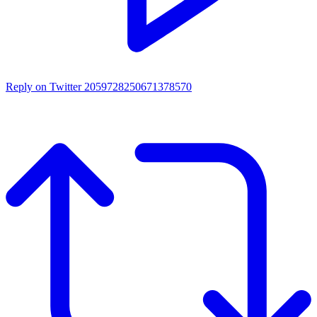
Reply on Twitter 2059728250671378570