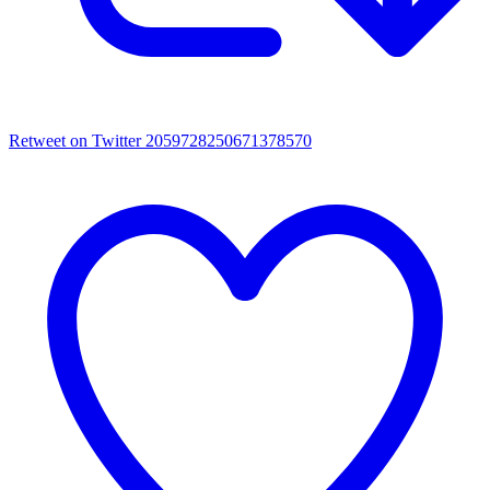
Retweet on Twitter 2059728250671378570