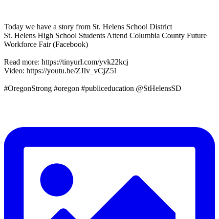
Today we have a story from St. Helens School District
St. Helens High School Students Attend Columbia County Future
Workforce Fair (Facebook)
Read more: https://tinyurl.com/yvk22kcj
Video: https://youtu.be/ZJIv_vCjZ5I
#OregonStrong #oregon #publiceducation @StHelensSD