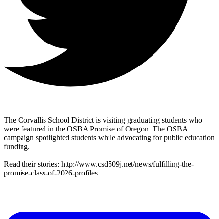
The Corvallis School District is visiting graduating students who
were featured in the OSBA Promise of Oregon. The OSBA
campaign spotlighted students while advocating for public education
funding.
Read their stories: http://www.csd509j.net/news/fulfilling-the-
promise-class-of-2026-profiles