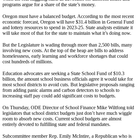
programs argue for a share of the state’s money.
Oregon must have a balanced budget. According to the most recent
economic forecast, Oregon will have $31.4 billion in General Fund
and lottery resources to spend in 2023-25. State analysts estimate it
will take most of that for the state to maintain what it’s doing now.
But the Legislature is wading through more than 2,500 bills, many
involving new costs. At the top of the heap are bills to address
homelessness, early learning and workforce shortages that could
cost hundreds of millions.
Education advocates are seeking a State School Fund of $10.3
billion, the amount school business officials agree it would take for
most school districts to avoid cuts. But legislative proposals ranging
from adding panic alarms and carbon detectors to schools to
increasing staff pay could add significant costs to budgets.
On Thursday, ODE Director of School Finance Mike Wiltfong told
legislators that school district budgets just don’t have much wiggle
room to absorb new costs. Current school budgets are almost
entirely devoted to fulfilling state and federal mandates.
Subcommittee member Rep. Emily McIntire, a Republican who is