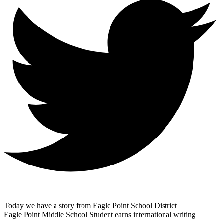
Today we have a story from Eagle Point School District
Eagle Point Middle School Student earns international writing