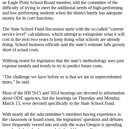
an Eagle Point School Board member, told the committee of the
difficulty of trying to meet the additional needs of high-performing
and low-performing students when the district barely has adequate
money for its core functions.
The State School Fund discussion starts with the so-called “current
service level” calculations, which attempt to extrapolate what it will
cost in the next two years to keep doing what schools are already
doing. School business officials said the state’s estimate falls grossly
short of actual costs.
Wiltfong noted for legislators that the state’s methodology uses past
expense models and trends to try to predict future costs.
“The challenge we have before us is that we are in unprecedented
times,” he said.
Most of the HB 5015 and 5014 hearings are devoted to information
about ODE agencies, but the hearings on Thursday and Monday,
March 13, were devoted specifically to the State School Fund.
With nearly all the subcommittee’s members having experience in
the classroom or board room, the legislators’ questions and debates
have frequently veered into not only the ways Oregon is spending