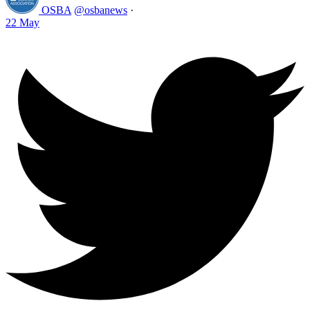
OSBA
@osbanews
·
22 May