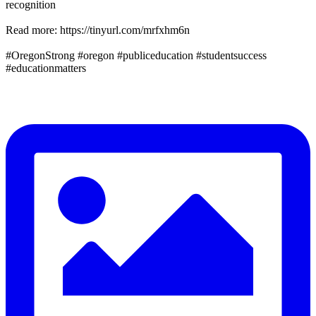
recognition
Read more: https://tinyurl.com/mrfxhm6n
#OregonStrong #oregon #publiceducation #studentsuccess
#educationmatters