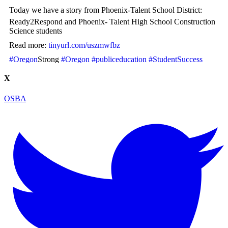
Today we have a story from Phoenix-Talent School District:
Ready2Respond and Phoenix- Talent High School Construction
Science students
Read more:
tinyurl.com/uszmwfbz
#Oregon
Strong
#Oregon
#publiceducation
#StudentSuccess
#EducationMatters
X
Photo
OSBA
View on Facebook
·
Share
Oregon School Boards Association
2 weeks ago
Photos from St Helens School District's post
View on Facebook
·
Share
Oregon School Boards Association
2 weeks ago
Don't forget! ☀️🍎