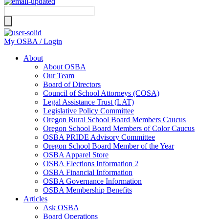
Search
for:
My OSBA / Login
About
About OSBA
Our Team
Board of Directors
Council of School Attorneys (COSA)
Legal Assistance Trust (LAT)
Legislative Policy Committee
Oregon Rural School Board Members Caucus
Oregon School Board Members of Color Caucus
OSBA PRIDE Advisory Committee
Oregon School Board Member of the Year
OSBA Apparel Store
OSBA Elections Information 2
OSBA Financial Information
OSBA Governance Information
OSBA Membership Benefits
Articles
Ask OSBA
Board Operations