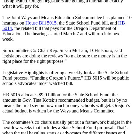
has appeared. Oregon legislators are getting a tutorial on exactly
what it will pay for.
The Joint Ways and Means Education Subcommittee has planned 10
hearings on
House Bill 5015,
the State School Fund bill, and
HB
5014,
the related bill that pays for the Oregon Department of
Education. The hearings started March 7 and will run into next
week.
Subcommittee Co-Chair Rep. Susan McLain, D-Hillsboro, said
legislators are doing the reviews “to make sure the money is in the
right place for the right purposes.”
Legislative Highlights is offering a weekly look at the State School
Fund process, “Funding Oregon’s Future.” HB 5015 will be public
schools advocates’ most-watched bill.
HB 5015 allocates $9.9 billion for the State School Fund, the
amount in Gov. Tina Kotek’s recommended budget, but it is by no
means the final say on how much money schools will get. Oregon’s
actual budget is written by the Ways and Means Committee.
The committee’s co-chairs usually put out a framework budget in the
next few weeks that includes a State School Fund proposal. That’s
when the real haggling starts as advocates for different issues and