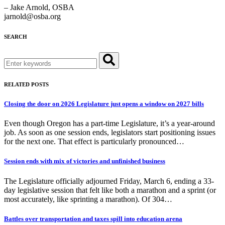
– Jake Arnold, OSBA
jarnold@osba.org
SEARCH
Search
for:
RELATED POSTS
Closing the door on 2026 Legislature just opens a window on 2027 bills
Even though Oregon has a part-time Legislature, it’s a year-around
job. As soon as one session ends, legislators start positioning issues
for the next one. That effect is particularly pronounced…
Session ends with mix of victories and unfinished business
The Legislature officially adjourned Friday, March 6, ending a 33-
day legislative session that felt like both a marathon and a sprint (or
most accurately, like sprinting a marathon). Of 304…
Battles over transportation and taxes spill into education arena