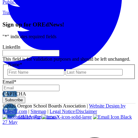
Public Meetings
Training & Events
Sign up for OREdNews!
"
*
" indicates required fields
LinkedIn
This field is for validation purposes and should be left unchanged.
Name
*
First
Last
Email
*
CAPTCHA
©
2026 Oregon School Boards Association |
Website Design by
MilesIT.com
|
Sitemap
|
Legal Notice/Disclaimer
OSBA
@osbanews
·
27 May