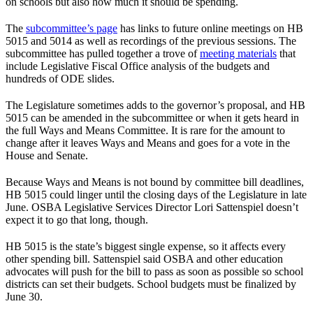
on schools but also how much it should be spending.
The
subcommittee’s page
has links to future online meetings on HB
5015 and 5014 as well as recordings of the previous sessions. The
subcommittee has pulled together a trove of
meeting materials
that
include Legislative Fiscal Office analysis of the budgets and
hundreds of ODE slides.
The Legislature sometimes adds to the governor’s proposal, and HB
5015 can be amended in the subcommittee or when it gets heard in
the full Ways and Means Committee. It is rare for the amount to
change after it leaves Ways and Means and goes for a vote in the
House and Senate.
Because Ways and Means is not bound by committee bill deadlines,
HB 5015 could linger until the closing days of the Legislature in late
June. OSBA Legislative Services Director Lori Sattenspiel doesn’t
expect it to go that long, though.
HB 5015 is the state’s biggest single expense, so it affects every
other spending bill. Sattenspiel said OSBA and other education
advocates will push for the bill to pass as soon as possible so school
districts can set their budgets. School budgets must be finalized by
June 30.