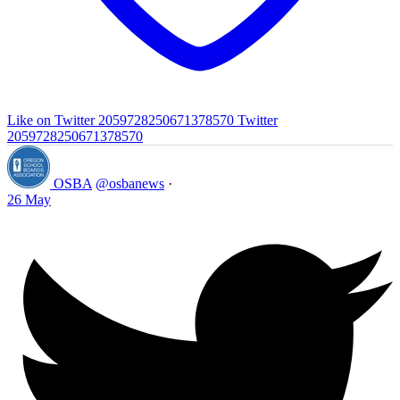
Like on Twitter 2059728250671378570
Twitter
2059728250671378570
OSBA
@osbanews
·
26 May