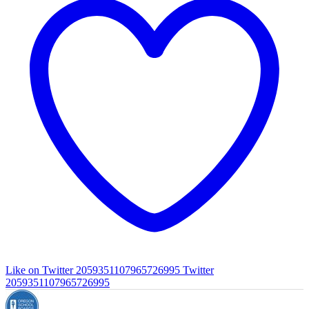
Like on Twitter 2059351107965726995
Twitter
2059351107965726995