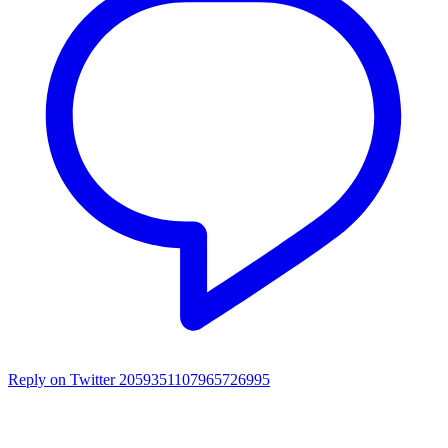
Reply on Twitter 2059351107965726995