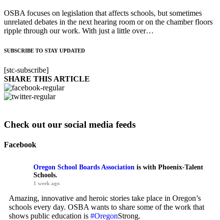
OSBA focuses on legislation that affects schools, but sometimes
unrelated debates in the next hearing room or on the chamber floors
ripple through our work. With just a little over…
SUBSCRIBE TO STAY UPDATED
[stc-subscribe]
SHARE THIS ARTICLE
Check out our social media feeds
Facebook
Oregon School Boards Association
is with Phoenix-Talent
Schools.
1 week ago
Amazing, innovative and heroic stories take place in Oregon’s
schools every day. OSBA wants to share some of the work that
shows public education is
#Oregon
Strong.