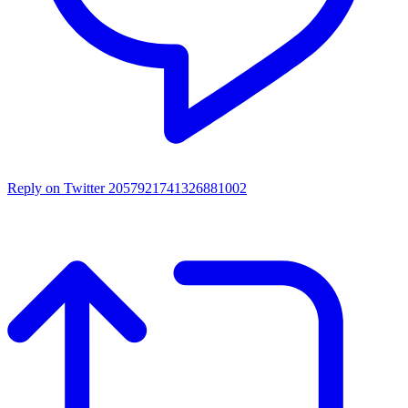
Reply on Twitter 2057921741326881002