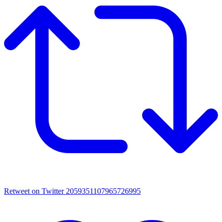
Retweet on Twitter 2059351107965726995