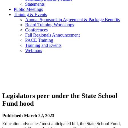
Statements
Public Meetings
Training & Events
Annual Sponsorship Agreement & Package Benefits
Board Training Workshops
Conferences
Fall Regionals Announcement
PACE Training
Training and Events
Webinars
Legislators peer under the State School
Fund hood
Published: March 22, 2023
Education advocates’ most anticipated bill, the State School Fund,