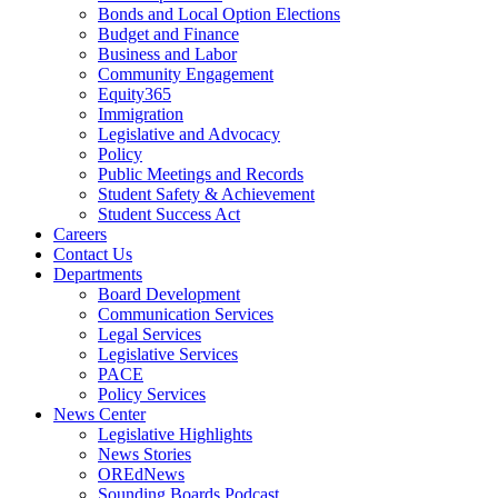
Bonds and Local Option Elections
Budget and Finance
Business and Labor
Community Engagement
Equity365
Immigration
Legislative and Advocacy
Policy
Public Meetings and Records
Student Safety & Achievement
Student Success Act
Careers
Contact Us
Departments
Board Development
Communication Services
Legal Services
Legislative Services
PACE
Policy Services
News Center
Legislative Highlights
News Stories
OREdNews
Sounding Boards Podcast