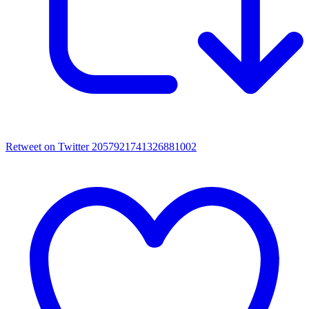
Retweet on Twitter 2057921741326881002