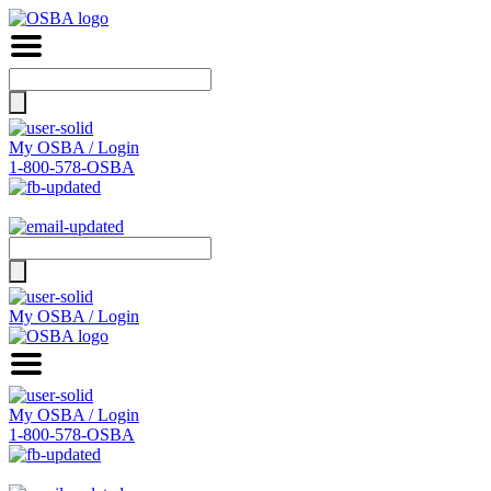
Search
for:
My OSBA / Login
1-800-578-OSBA
Search
for:
My OSBA / Login
My OSBA / Login
1-800-578-OSBA