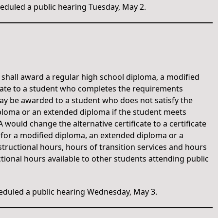
duled a public hearing Tuesday, May 2.
l shall award a regular high school diploma, a modified
icate to a student who completes the requirements
 may be awarded to a student who does not satisfy the
ploma or an extended diploma if the student meets
would change the alternative certificate to a certificate
 for a modified diploma, an extended diploma or a
structional hours, hours of transition services and hours
ctional hours available to other students attending public
duled a public hearing Wednesday, May 3.