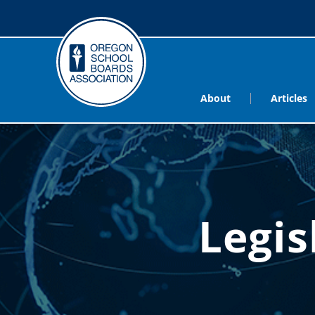
About
Articles
Legis