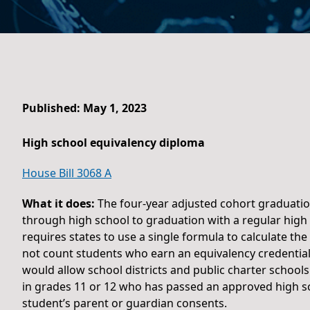
Published: May 1, 2023
High school equivalency diploma
House Bill 3068 A
What it does:
The four-year adjusted cohort graduatio
through high school to graduation with a regular high
requires states to use a single formula to calculate th
not count students who earn an equivalency credential
would allow school districts and public charter school
in grades 11 or 12 who has passed an approved high scho
student’s parent or guardian consents.