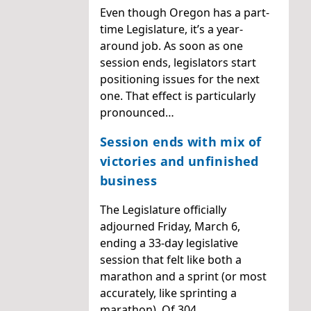
Even though Oregon has a part-
time Legislature, it’s a year-
around job. As soon as one
session ends, legislators start
positioning issues for the next
one. That effect is particularly
pronounced…
Session ends with mix of
victories and unfinished
business
The Legislature officially
adjourned Friday, March 6,
ending a 33-day legislative
session that felt like both a
marathon and a sprint (or most
accurately, like sprinting a
marathon). Of 304…