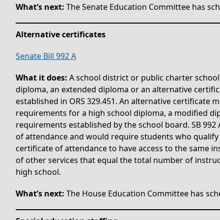
What’s next:
The Senate Education Committee has sche
Alternative certificates
Senate Bill 992 A
What it does:
A school district or public charter schoo
diploma, an extended diploma or an alternative certif
established in ORS 329.451. An alternative certificate
requirements for a high school diploma, a modified di
requirements established by the school board. SB 992 A 
of attendance and would require students who qualify
certificate of attendance to have access to the same in
of other services that equal the total number of instru
high school.
What’s next:
The House Education Committee has sche