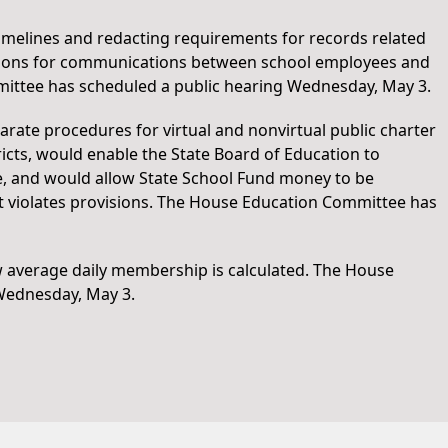
timelines and redacting requirements for records related
ulations for communications between school employees and
ittee has scheduled a public hearing Wednesday, May 3.
arate procedures for virtual and nonvirtual public charter
tricts, would enable the State Board of Education to
ule, and would allow State School Fund money to be
at violates provisions. The House Education Committee has
w average daily membership is calculated. The House
Wednesday, May 3.