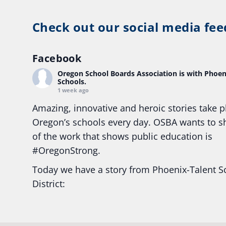
Check out our social media fee
Facebook
Oregon School Boards Association
is with Phoen
Schools.
1 week ago
Amazing, innovative and heroic stories take p
Oregon’s schools every day. OSBA wants to 
of the work that shows public education is
#Oregon
Strong.
Today we have a story from Phoenix-Talent S
District:
Ready2Respond and Phoenix- Talent High Sc
Construction Science students