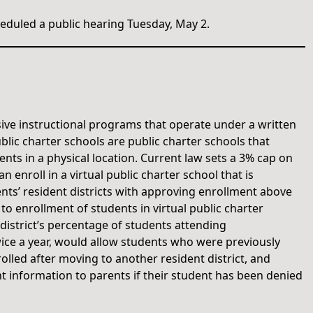
duled a public hearing Tuesday, May 2.
ive instructional programs that operate under a written
blic charter schools are public charter schools that
nts in a physical location. Current law sets a 3% cap on
enroll in a virtual public charter school that is
ents’ resident districts with approving enrollment above
to enrollment of students in virtual public charter
 district’s percentage of students attending
wice a year, would allow students who were previously
rolled after moving to another resident district, and
nt information to parents if their student has been denied