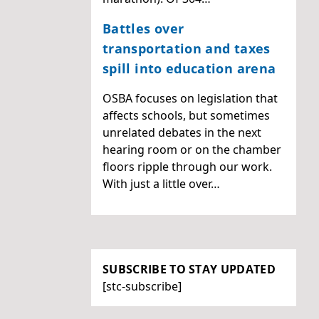
Battles over
transportation and taxes
spill into education arena
OSBA focuses on legislation that
affects schools, but sometimes
unrelated debates in the next
hearing room or on the chamber
floors ripple through our work.
With just a little over…
SUBSCRIBE TO STAY UPDATED
[stc-subscribe]