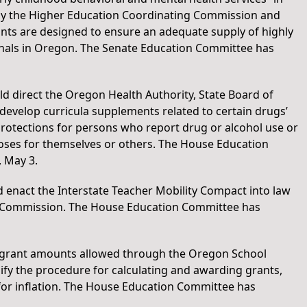
 by the Higher Education Coordinating Commission and
ants are designed to ensure an adequate supply of highly
onals in Oregon. The Senate Education Committee has
ld direct the Oregon Health Authority, State Board of
evelop curricula supplements related to certain drugs’
rotections for persons who report drug or alcohol use or
oses for themselves or others. The House Education
 May 3.
d enact the Interstate Teacher Mobility Compact into law
ct Commission. The House Education Committee has
e grant amounts allowed through the Oregon School
y the procedure for calculating and awarding grants,
 for inflation. The House Education Committee has