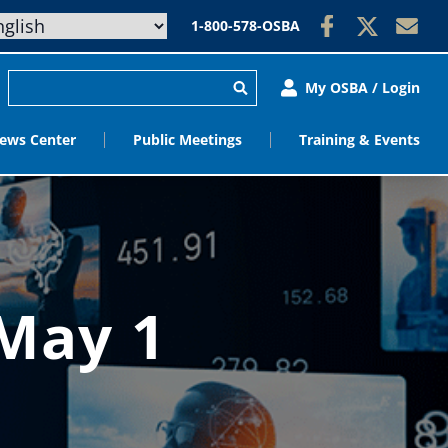
1-800-578-OSBA
My OSBA / Login
ews Center
Public Meetings
Training & Events
 May 1