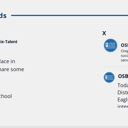
ds
X
ix-Talent
OS
Ore
suc
serv
lace in
share some
OS
Toda
Dist
chool
Eagl
inte
hool
Rea