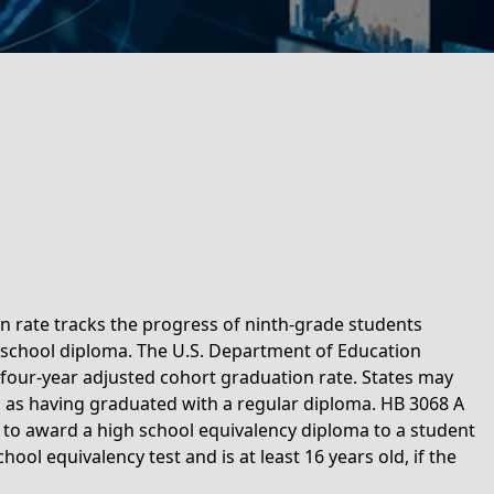
n rate tracks the progress of ninth-grade students
 school diploma. The U.S. Department of Education
e four-year adjusted cohort graduation rate. States may
 as having graduated with a regular diploma. HB 3068 A
s to award a high school equivalency diploma to a student
ol equivalency test and is at least 16 years old, if the