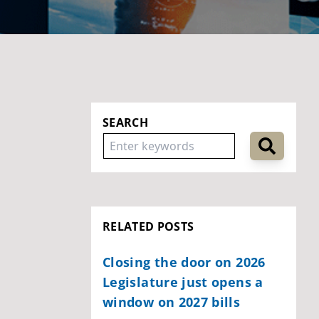
SEARCH
RELATED POSTS
Closing the door on 2026
Legislature just opens a
window on 2027 bills