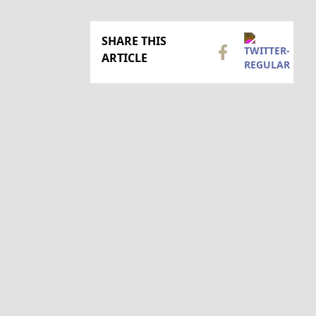
SHARE THIS
ARTICLE