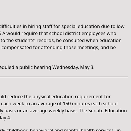
fficulties in hiring staff for special education due to low
6 A would require that school district employees who
 to the students’ records, be consulted when education
nd compensated for attending those meetings, and be
duled a public hearing Wednesday, May 3.
uld reduce the physical education requirement for
s each week to an average of 150 minutes each school
ly basis or an average weekly basis. The Senate Education
ay 4.
rly childhood behavioral and mental health services” in