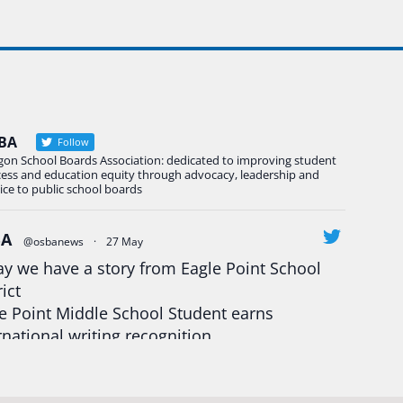
BA
Follow
gon School Boards Association: dedicated to improving student
cess and education equity through advocacy, leadership and
ice to public school boards
BA
@osbanews
·
27 May
y we have a story from Eagle Point School
rict
e Point Middle School Student earns
rnational writing recognition
d more:
https://tinyurl.com/mrfxhm6n