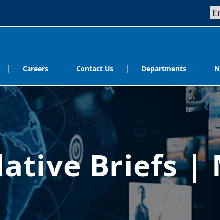
Careers
Contact Us
Departments
N
lative Briefs |