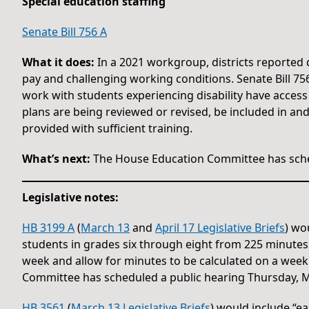
Special education staffing
Senate Bill 756 A
What it does:
In a 2021 workgroup, districts reported di
pay and challenging working conditions. Senate Bill 75
work with students experiencing disability have access
plans are being reviewed or revised, be included in a
provided with sufficient training.
What’s next:
The House Education Committee has sche
Legislative notes:
HB 3199 A
(
March 13
and
April 17 Legislative Briefs
) wo
students in grades six through eight from 225 minute
week and allow for minutes to be calculated on a week
Committee has scheduled a public hearing Thursday, M
HB 3561
(
March 13 Legislative Briefs
) would include “ea