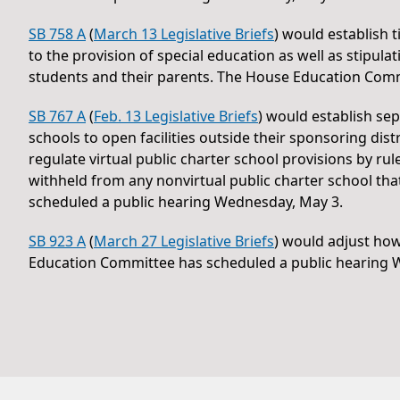
SB 758 A
(
March 13 Legislative Briefs
) would establish 
to the provision of special education as well as stip
students and their parents. The House Education Comm
SB 767 A
(
Feb. 13 Legislative Briefs
) would establish sep
schools to open facilities outside their sponsoring dis
regulate virtual public charter school provisions by r
withheld from any nonvirtual public charter school th
scheduled a public hearing Wednesday, May 3.
SB 923 A
(
March 27 Legislative Briefs
) would adjust ho
Education Committee has scheduled a public hearing 