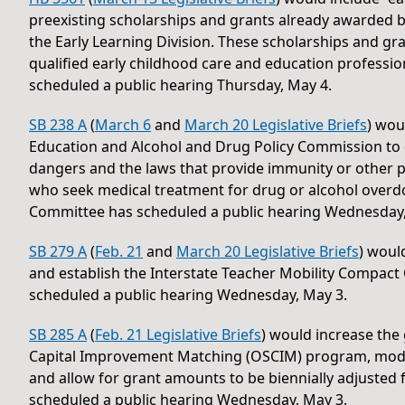
preexisting scholarships and grants already awarded
the Early Learning Division. These scholarships and gr
qualified early childhood care and education professi
scheduled a public hearing Thursday, May 4.
SB 238 A
(
March 6
and
March 20 Legislative Briefs
) wou
Education and Alcohol and Drug Policy Commission to d
dangers and the laws that provide immunity or other p
who seek medical treatment for drug or alcohol overd
Committee has scheduled a public hearing Wednesday,
SB 279 A
(
Feb. 21
and
March 20 Legislative Briefs
) woul
and establish the Interstate Teacher Mobility Compa
scheduled a public hearing Wednesday, May 3.
SB 285 A
(
Feb. 21 Legislative Briefs
) would increase th
Capital Improvement Matching (OSCIM) program, modif
and allow for grant amounts to be biennially adjusted
scheduled a public hearing Wednesday, May 3.