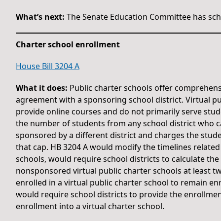
What’s next:
The Senate Education Committee has sche
Charter school enrollment
House Bill 3204 A
What it does:
Public charter schools offer comprehens
agreement with a sponsoring school district. Virtual pu
provide online courses and do not primarily serve stude
the number of students from any school district who can 
sponsored by a different district and charges the stud
that cap. HB 3204 A would modify the timelines related 
schools, would require school districts to calculate the
nonsponsored virtual public charter schools at least t
enrolled in a virtual public charter school to remain en
would require school districts to provide the enrollme
enrollment into a virtual charter school.