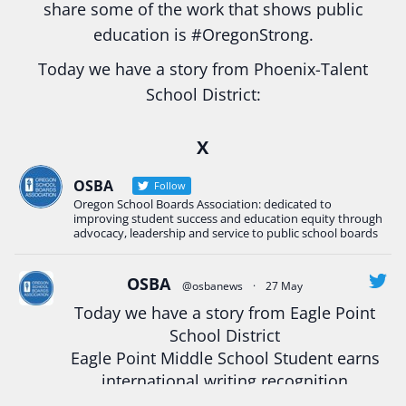
share some of the work that shows public
education is
#Oregon
Strong.
Today we have a story from Phoenix-Talent
School District:
Ready2Respond and Phoenix- Talent High School
X
Construction Science students
Read more:
tinyurl.com/uszmwfbz
OSBA
Follow
Oregon School Boards Association: dedicated to
#Oregon
Strong
#Oregon
#publiceducation
improving student success and education equity through
#StudentSuccess
#EducationMat
...
advocacy, leadership and service to public school boards
See More
Photo
OSBA
@osbanews
·
27 May
Today we have a story from Eagle Point
View on Facebook
·
Share
School District
Eagle Point Middle School Student earns
Oregon School Boards Association
international writing recognition
2 weeks ago