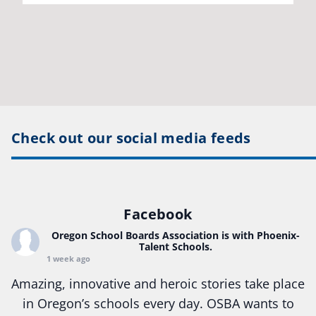
Check out our social media feeds
Facebook
Oregon School Boards Association
is with Phoenix-
Talent Schools.
1 week ago
Amazing, innovative and heroic stories take place
in Oregon’s schools every day. OSBA wants to