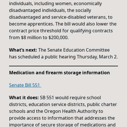
individuals, including women, economically
disadvantaged individuals, the socially
disadvantaged and service-disabled veterans, to
become apprentices. The bill would also lower the
contract price threshold for qualifying contracts
from $8 million to $200,000.
What’s next:
The Senate Education Committee
has scheduled a public hearing Thursday, March 2.
Medication and firearm storage information
Senate Bill 551
What it does:
SB 551 would require school
districts, education service districts, public charter
schools and the Oregon Health Authority to
provide access to information that addresses the
importance of secure storage of medications and