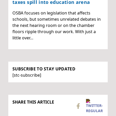
taxes spill into education arena
OSBA focuses on legislation that affects
schools, but sometimes unrelated debates in
the next hearing room or on the chamber
floors ripple through our work. With just a
little over…
SUBSCRIBE TO STAY UPDATED
[stc-subscribe]
SHARE THIS ARTICLE