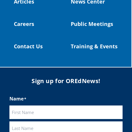
Articles
News Center
Twitter
Careers
Public Meetings
Load More
Contact Us
Training & Events
Sign up for OREdNews!
Name
*
First