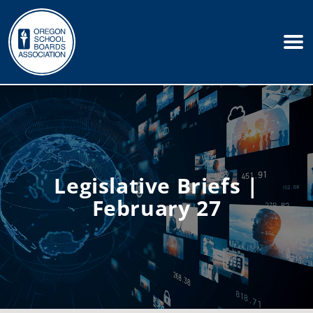
Legislative Briefs |
February 27