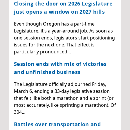
Closing the door on 2026 Legislature
just opens a window on 2027 bills
Even though Oregon has a part-time
Legislature, it’s a year-around job. As soon as
one session ends, legislators start positioning
issues for the next one. That effect is
particularly pronounced…
Session ends with mix of victories
and unfinished business
The Legislature officially adjourned Friday,
March 6, ending a 33-day legislative session
that felt like both a marathon and a sprint (or
most accurately, like sprinting a marathon). Of
304…
Battles over transportation and