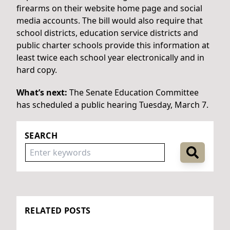
firearms on their website home page and social
media accounts. The bill would also require that
school districts, education service districts and
public charter schools provide this information at
least twice each school year electronically and in
hard copy.
What’s next:
The Senate Education Committee
has scheduled a public hearing Tuesday, March 7.
SEARCH
RELATED POSTS