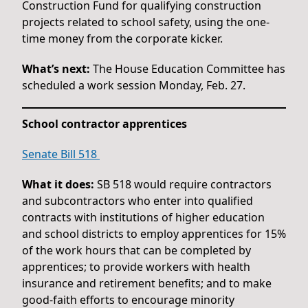
Construction Fund for qualifying construction
projects related to school safety, using the one-
time money from the corporate kicker.
What’s next:
The House Education Committee has
scheduled a work session Monday, Feb. 27.
School contractor apprentices
Senate Bill 518
What it does:
SB 518 would require contractors
and subcontractors who enter into qualified
contracts with institutions of higher education
and school districts to employ apprentices for 15%
of the work hours that can be completed by
apprentices; to provide workers with health
insurance and retirement benefits; and to make
good-faith efforts to encourage minority