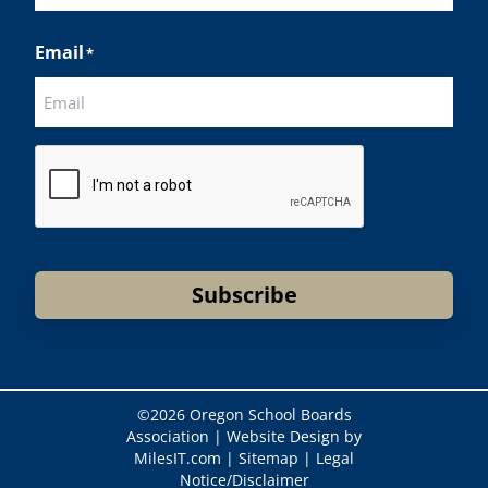
Last
Email
*
CAPTCHA
Subscribe
©
2026 Oregon School Boards
Association |
Website Design by
MilesIT.com
|
Sitemap
|
Legal
Notice/Disclaimer