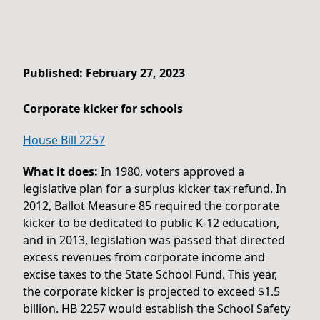
Published: February 27, 2023
Corporate kicker for schools
House Bill 2257
What it does:
In 1980, voters approved a
legislative plan for a surplus kicker tax refund. In
2012, Ballot Measure 85 required the corporate
kicker to be dedicated to public K-12 education,
and in 2013, legislation was passed that directed
excess revenues from corporate income and
excise taxes to the State School Fund. This year,
the corporate kicker is projected to exceed $1.5
billion. HB 2257 would establish the School Safety