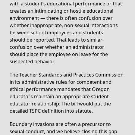
with a student’s educational performance or that
creates an intimidating or hostile educational
environment — there is often confusion over
whether inappropriate, non-sexual interactions
between school employees and students
should be reported. That leads to similar
confusion over whether an administrator
should place the employee on leave for the
suspected behavior.
The Teacher Standards and Practices Commission
in its administrative rules for competent and
ethical performance mandates that Oregon
educators maintain an appropriate student-
educator relationship. The bill would put the
detailed TSPC definition into statute.
Boundary invasions are often a precursor to
sexual conduct, and we believe closing this gap