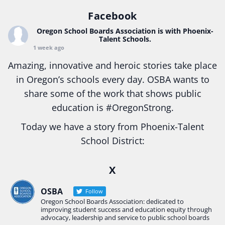
Facebook
Oregon School Boards Association
is with Phoenix-
Talent Schools.
1 week ago
Amazing, innovative and heroic stories take place
in Oregon’s schools every day. OSBA wants to
share some of the work that shows public
education is
#Oregon
Strong.
Today we have a story from Phoenix-Talent
School District:
Ready2Respond and Phoenix- Talent High School
X
Construction Science students
Read more:
tinyurl.com/uszmwfbz
OSBA
Follow
Oregon School Boards Association: dedicated to
#Oregon
Strong
#Oregon
#publiceducation
improving student success and education equity through
#StudentSuccess
#EducationMat
...
advocacy, leadership and service to public school boards
See More