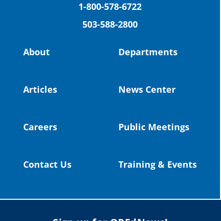
(Facebook)
1-800-578-6722
503-588-2800
Read more:
https://tinyurl.com/yvk22kcj
Video:
https://youtu.be/ZJIv_vCjZ5I
About
Departments
#OregonStrong
#oregon
#publiceducation
@StHelensSD
Articles
News Center
Twitter
Careers
Public Meetings
Load More
Contact Us
Training & Events