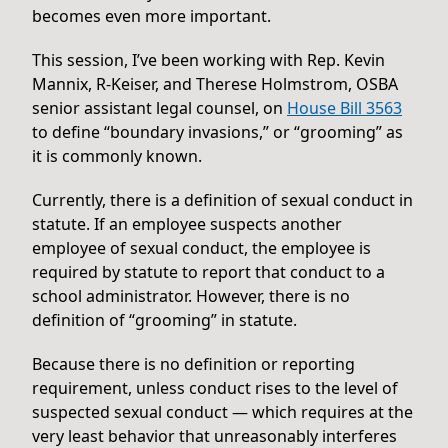
becomes even more important.
This session, I’ve been working with Rep. Kevin
Mannix, R-Keiser, and Therese Holmstrom, OSBA
senior assistant legal counsel, on
House Bill 3563
to define “boundary invasions,” or “grooming” as
it is commonly known.
Currently, there is a definition of sexual conduct in
statute. If an employee suspects another
employee of sexual conduct, the employee is
required by statute to report that conduct to a
school administrator. However, there is no
definition of “grooming” in statute.
Because there is no definition or reporting
requirement, unless conduct rises to the level of
suspected sexual conduct — which requires at the
very least behavior that unreasonably interferes