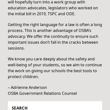
will hopefully turn into a work group with
education advocates, legislators who worked on
the initial bill in 2019, TSPC and ODE.
Getting the right language for a law is often a long
process. This is another advantage of OSBA’s
advocacy. We offer the continuity to ensure such
important issues don’t fall in the cracks between
sessions.
We know you care deeply about the safety and
well-being of your students, so we aim to continue
the work on giving our schools the best tools to
protect children.
– Adrienne Anderson
OSBA Government Relations Counsel
SEARCH