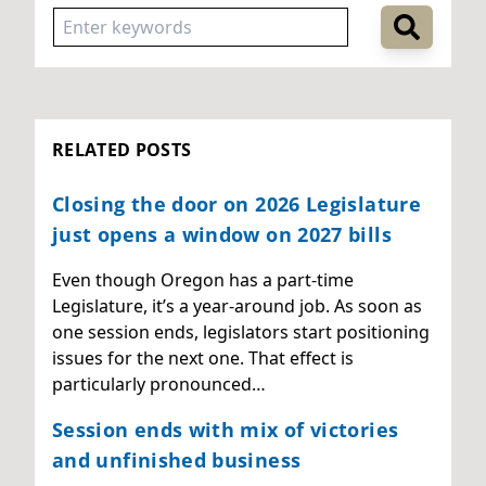
RELATED POSTS
Closing the door on 2026 Legislature
just opens a window on 2027 bills
Even though Oregon has a part-time
Legislature, it’s a year-around job. As soon as
one session ends, legislators start positioning
issues for the next one. That effect is
particularly pronounced…
Session ends with mix of victories
and unfinished business