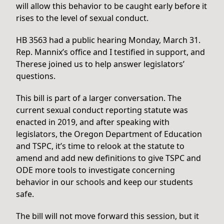
will allow this behavior to be caught early before it
rises to the level of sexual conduct.
HB 3563 had a public hearing Monday, March 31.
Rep. Mannix’s office and I testified in support, and
Therese joined us to help answer legislators’
questions.
This bill is part of a larger conversation. The
current sexual conduct reporting statute was
enacted in 2019, and after speaking with
legislators, the Oregon Department of Education
and TSPC, it’s time to relook at the statute to
amend and add new definitions to give TSPC and
ODE more tools to investigate concerning
behavior in our schools and keep our students
safe.
The bill will not move forward this session, but it