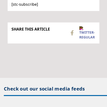
[stc-subscribe]
SHARE THIS ARTICLE
Check out our social media feeds