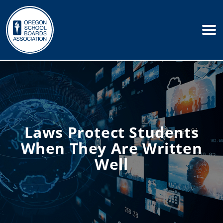
Laws Protect Students
When They Are Written
Well