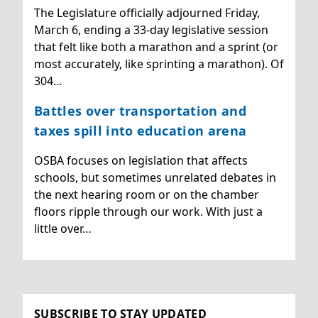
The Legislature officially adjourned Friday,
March 6, ending a 33-day legislative session
that felt like both a marathon and a sprint (or
most accurately, like sprinting a marathon). Of
304…
Battles over transportation and
taxes spill into education arena
OSBA focuses on legislation that affects
schools, but sometimes unrelated debates in
the next hearing room or on the chamber
floors ripple through our work. With just a
little over…
SUBSCRIBE TO STAY UPDATED