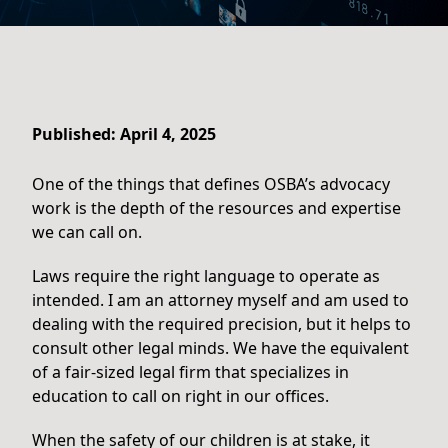
Published: April 4, 2025
One of the things that defines OSBA’s advocacy
work is the depth of the resources and expertise
we can call on.
Laws require the right language to operate as
intended. I am an attorney myself and am used to
dealing with the required precision, but it helps to
consult other legal minds. We have the equivalent
of a fair-sized legal firm that specializes in
education to call on right in our offices.
When the safety of our children is at stake, it