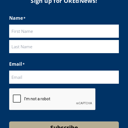
Sign up for OREdNews!
Name
*
First
Last
Email
*
CAPTCHA
Subscribe