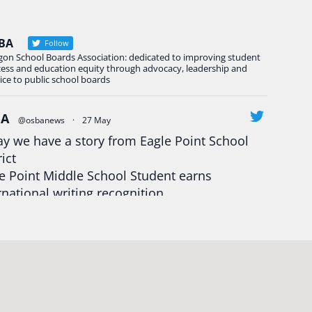
BA
Follow
gon School Boards Association: dedicated to improving student
cess and education equity through advocacy, leadership and
ice to public school boards
BA
@osbanews
·
27 May
y we have a story from Eagle Point School
rict
e Point Middle School Student earns
rnational writing recognition
d more:
https://tinyurl.com/mrfxhm6n
egonStrong
#oregon
#publiceducation
udentsuccess
#educationmatters