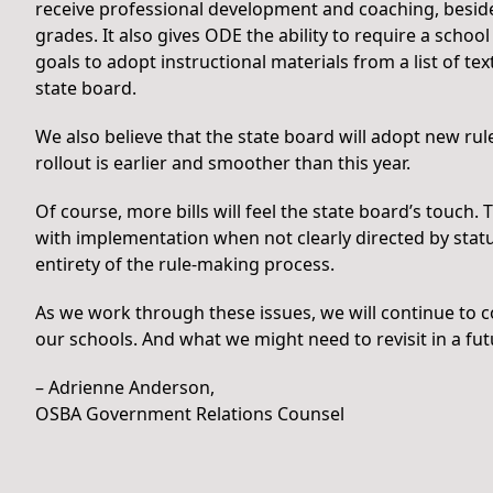
receive professional development and coaching, beside
grades. It also gives ODE the ability to require a school
goals to adopt instructional materials from a list of t
state board.
We also believe that the state board will adopt new ru
rollout is earlier and smoother than this year.
Of course, more bills will feel the state board’s touch.
with implementation when not clearly directed by stat
entirety of the rule-making process.
As we work through these issues, we will continue to 
our schools. And what we might need to revisit in a fut
– Adrienne Anderson,
OSBA Government Relations Counsel