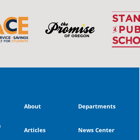
OS
The 
stud
Pro
spot
educ
Read
stor
the-
About
Departments
land, no
0
uld benefit! 💚
Articles
News Center
OS