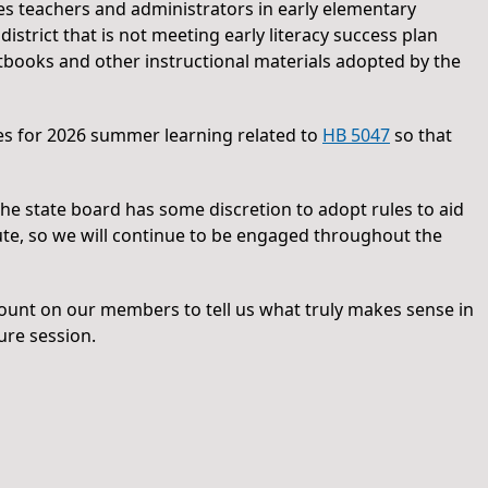
s teachers and administrators in early elementary
 district that is not meeting early literacy success plan
extbooks and other instructional materials adopted by the
les for 2026 summer learning related to
HB 5047
so that
 The state board has some discretion to adopt rules to aid
ute, so we will continue to be engaged throughout the
count on our members to tell us what truly makes sense in
ure session.