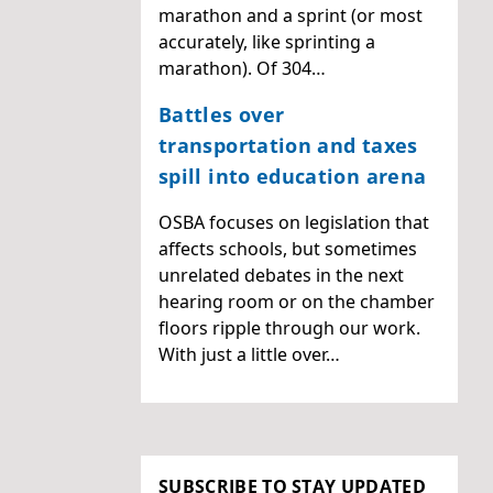
marathon and a sprint (or most
accurately, like sprinting a
marathon). Of 304…
Battles over
transportation and taxes
spill into education arena
OSBA focuses on legislation that
affects schools, but sometimes
unrelated debates in the next
hearing room or on the chamber
floors ripple through our work.
With just a little over…
SUBSCRIBE TO STAY UPDATED