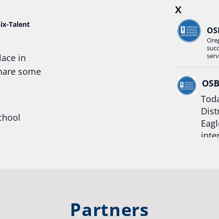
X
ix-Talent
OS
Ore
suc
serv
lace in
share some
OS
Toda
Dist
chool
Eagl
inte
hool
Rea
trong
#Or
#st
Partners