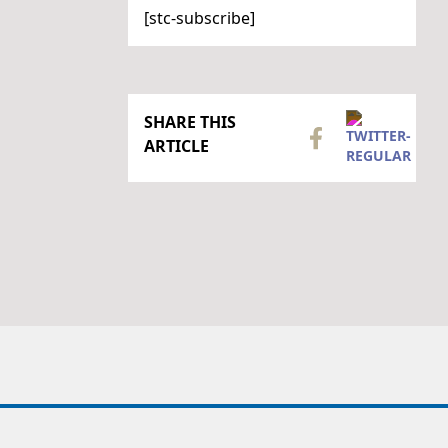
[stc-subscribe]
SHARE THIS
ARTICLE