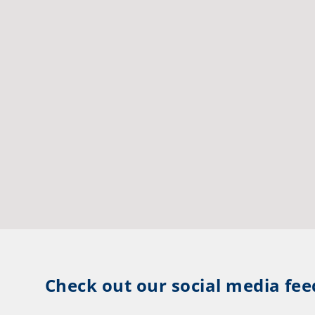
Check out our social media fee