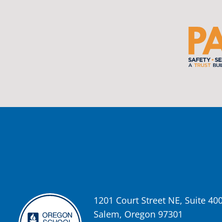
Photo
View on Facebook
·
Share
Oregon School Boards Association
2 weeks ago
Photos from St Helens School District's post
View on Facebook
·
Share
Oregon School Boards Association
2 weeks ago
Don't forget! ☀️🍎
Free summer meals are available for all children 18 and under in Ash
enrollment required.
1201 Court Street NE, Suite 40
See the details below and help spread the word to any families who co
Salem, Oregon 97301
📍 Ashland Middle School & Bellview