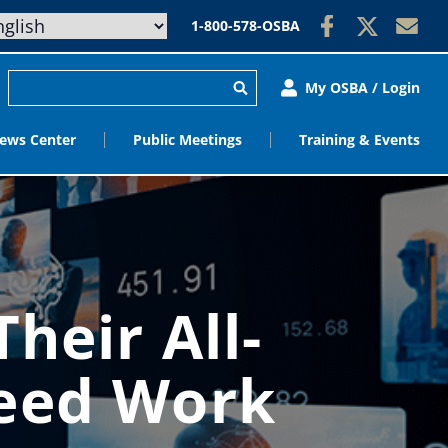
1-800-578-OSBA
My OSBA / Login
ews Center
Public Meetings
Training & Events
heir All-
Need Work