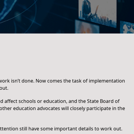
e work isn’t done. Now comes the task of implementation
out.
d affect schools or education, and the State Board of
ther education advocates will closely participate in the
ttention still have some important details to work out.