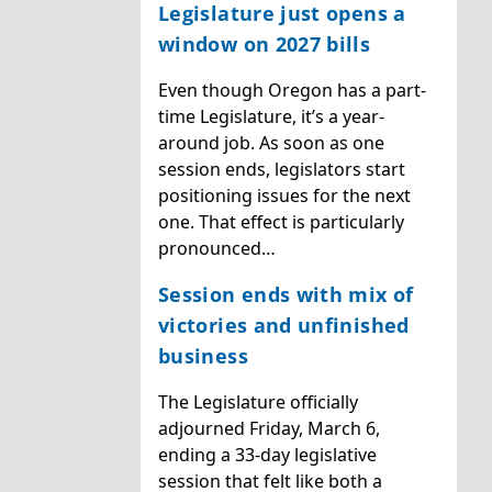
Legislature just opens a
window on 2027 bills
Even though Oregon has a part-
time Legislature, it’s a year-
around job. As soon as one
session ends, legislators start
positioning issues for the next
one. That effect is particularly
pronounced…
Session ends with mix of
victories and unfinished
business
The Legislature officially
adjourned Friday, March 6,
ending a 33-day legislative
session that felt like both a