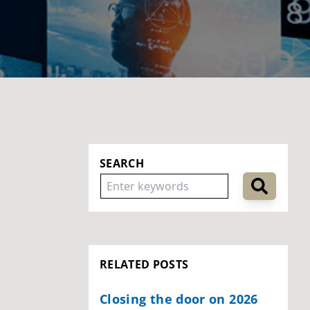
SEARCH
RELATED POSTS
Closing the door on 2026