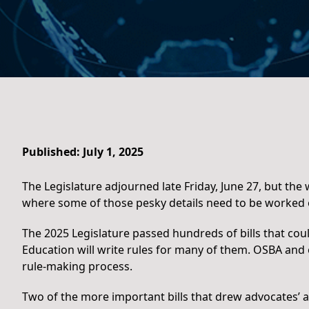
Published: July 1, 2025
The Legislature adjourned late Friday, June 27, but th
where some of those pesky details need to be worked 
The 2025 Legislature passed hundreds of bills that coul
Education will write rules for many of them. OSBA and o
rule-making process.
Two of the more important bills that drew advocates’ a