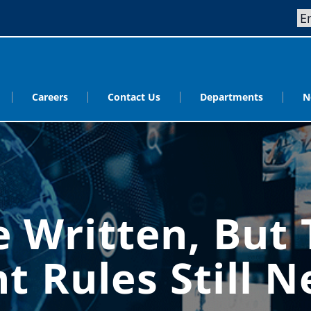
Careers
Contact Us
Departments
N
 Written, But T
t Rules Still 