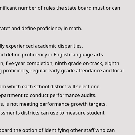
ignificant number of rules the state board must or can
ate” and define proficiency in math.
lly experienced academic disparities.
d define proficiency in English language arts.
n, five-year completion, ninth grade on-track, eighth
 proficiency, regular early-grade attendance and local
om which each school district will select one.
epartment to conduct performance audits.
ears, is not meeting performance growth targets.
ssments districts can use to measure student
 board the option of identifying other staff who can