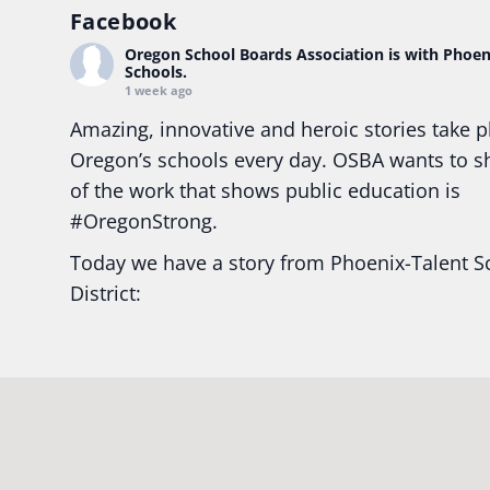
Facebook
Oregon School Boards Association
is with Phoen
Schools.
1 week ago
Amazing, innovative and heroic stories take p
Oregon’s schools every day. OSBA wants to 
of the work that shows public education is
#Oregon
Strong.
Today we have a story from Phoenix-Talent S
District:
Ready2Respond and Phoenix- Talent High Sc
Construction Science students
Read more:
tinyurl.com/uszmwfbz
#Oregon
S
#Oregon
#publiceducation
#StudentSuccess
#EducationMat
...
See More