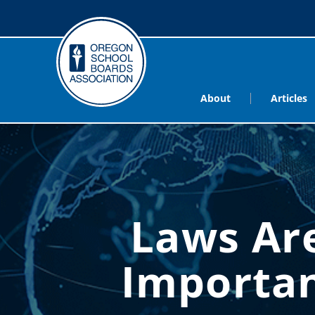
About
Articles
Laws Are
Importan