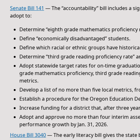
Senate Bill 141
— The “accountability” bill includes a s
adopt to:
Determine “eighth grade mathematics proficiency r
Define “economically disadvantaged” students.
Define which racial or ethnic groups have historica
Determine “third grade reading proficiency rate” an
Adopt statewide target rates for on-time graduatio
grade mathematics proficiency, third grade reading
metrics.
Develop a list of no more than five local metrics, fr
Establish a procedure for the Oregon Education D
Increase funding for a district that, after three y
Adopt and approve no more than four interim asse
performance growth by Jan. 31, 2026.
House Bill 3040
— The early literacy bill gives the state