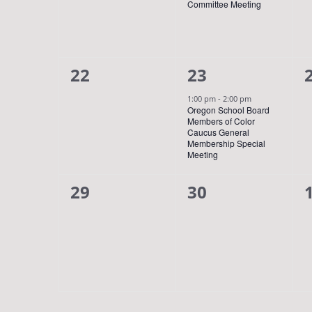
Committee Meeting
0
1
22
23
events,
event,
1:00 pm
-
2:00 pm
Oregon School Board
Members of Color
Caucus General
Membership Special
Meeting
0
0
29
30
events,
events,