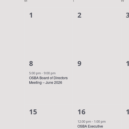
Navigation
Calendar
date.
M
MONDAY
T
TUESDAY
W
WE
Keyword.
of
0
0
1
2
Events
events,
events,
1
0
8
9
event,
events,
5:00 pm
-
9:00 pm
OSBA Board of Directors
Meeting – June 2026
0
1
15
16
events,
event,
12:00 pm
-
1:00 pm
OSBA Executive