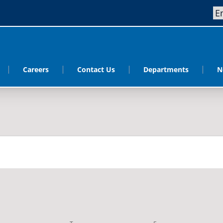
Careers
Contact Us
Departments
N