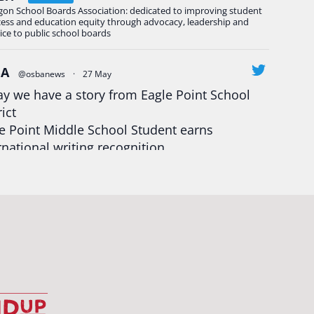
gon School Boards Association: dedicated to improving student
cess and education equity through advocacy, leadership and
ice to public school boards
BA
@osbanews
·
27 May
y we have a story from Eagle Point School
rict
e Point Middle School Student earns
rnational writing recognition
d more:
https://tinyurl.com/mrfxhm6n
egonStrong
#oregon
#publiceducation
udentsuccess
#educationmatters
Twitter
BA
@osbanews
·
26 May