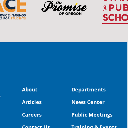
The 
stud
Pro
spot
educ
Read
stor
the-
land, no
About
Departments
uld benefit! 💚
OS
0
Articles
News Center
Toda
Dist
Careers
Public Meetings
St. 
Coun
Contact Us
Training & Events