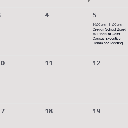
DNESDAY
T
THURSDAY
F
FRIDAY
0
0
1
3
4
5
events,
events,
event,
10:00 am
-
11:00 am
Oregon School Board
Members of Color
Caucus Executive
Committee Meeting
0
0
0
10
11
12
events,
events,
events,
0
0
0
17
18
19
events,
events,
events,