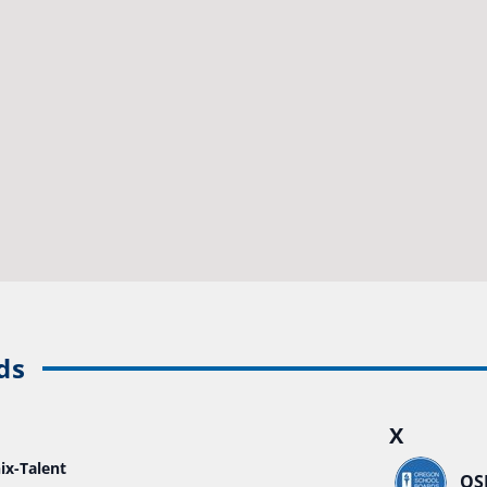
ds
X
ix-Talent
OS