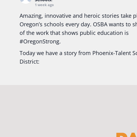
1 week ago
Amazing, innovative and heroic stories take p
Oregon’s schools every day. OSBA wants to 
of the work that shows public education is
#Oregon
Strong.
Today we have a story from Phoenix-Talent S
District:
Ready2Respond and Phoenix- Talent High Sc
Construction Science students
Read more:
tinyurl.com/uszmwfbz
#Oregon
S
#Oregon
#publiceducation
#StudentSuccess
#EducationMat
...
See More
Photo
View on Facebook
·
Share