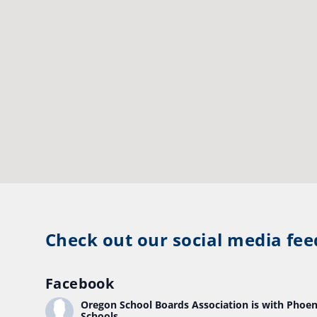
Check out our social media fee
Facebook
Oregon School Boards Association
is with Phoen
Schools.