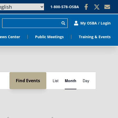
1-800-578-OSBA
My OSBA / Login
ews Center
Public Meetings
Training & Events
Event
Find Events
List
Month
Day
Views
Navigation