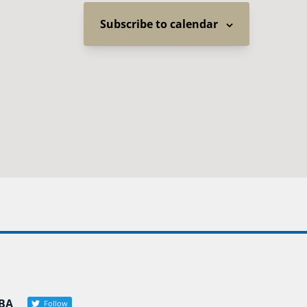
Subscribe to calendar
BA
Follow