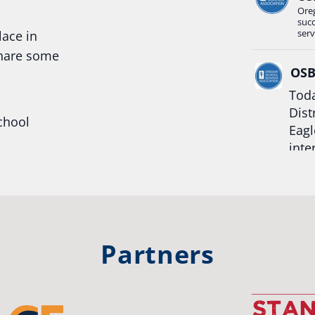
Ore
suc
serv
lace in
share some
OS
Toda
Dist
chool
Eagl
inte
hool
Rea
trong
#Or
#st
Partners
OS