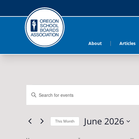
About
Articles
Events
Events
Enter
Search
Keyword.
Search
and
June 2026
for
This Month
Views
Events
Select
by