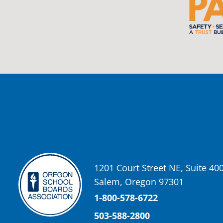
Oregon School Boards Association
2 weeks ago
Photos from St Helens School District's post
View on Facebook
·
Share
Oregon School Boards Association
2 weeks ago
Don't forget! ☀️🍎
Free summer meals are available for all children 18 and under in Ash
enrollment required.
See the details below and help spread the word to any families who co
1201 Court Street NE, Suite 40
📍 Ashland Middle School & Bellview
Salem, Oregon 97301
📅 June 15 – August 14
🥞 Breakfast: 8:30–9:00 AM
1-800-578-6722
🥪 Lunch: 11:30 AM–12:15 PM
503-588-2800
Photo