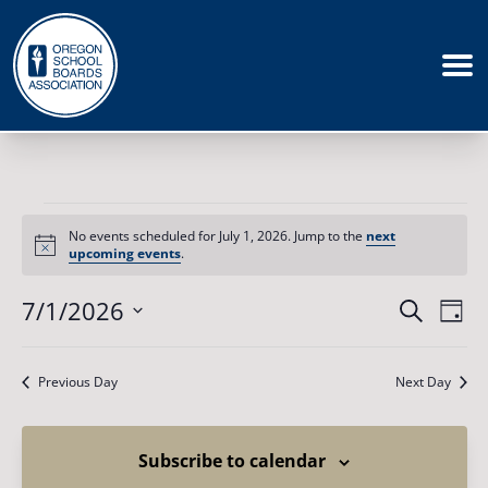
Events
for
No events scheduled for July 1, 2026. Jump to the
next
July
Notice
upcoming events
.
1,
2026
Events
7/1/2026
Eve
Search
Day
Vie
Search
Select
Nav
date.
and
Previous Day
Next Day
Views
Naviga
Subscribe to calendar