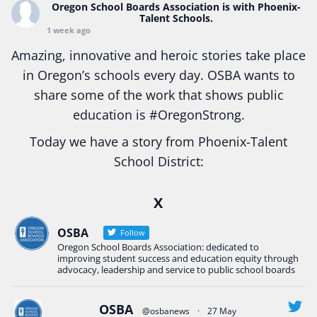
Oregon School Boards Association
is with Phoenix-
Talent Schools.
1 week ago
Amazing, innovative and heroic stories take place
in Oregon’s schools every day. OSBA wants to
share some of the work that shows public
education is
#Oregon
Strong.
Today we have a story from Phoenix-Talent
School District:
Ready2Respond and Phoenix- Talent High School
X
Construction Science students
Read more:
tinyurl.com/uszmwfbz
OSBA
Follow
Oregon School Boards Association: dedicated to
#Oregon
Strong
#Oregon
#publiceducation
improving student success and education equity through
#StudentSuccess
#EducationMat
...
advocacy, leadership and service to public school boards
See More
Photo
OSBA
@osbanews
·
27 May