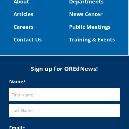
About
Departments
#OregonStrong
#oregon
Articles
News Center
#publiceducation
@StHelensSD
Careers
Public Meetings
Twitter
Contact Us
Training & Events
Load More
Sign up for OREdNews!
Name
*
First
Last
Email
*