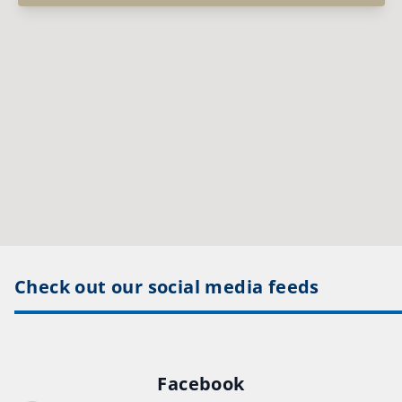
Check out our social media feeds
Facebook