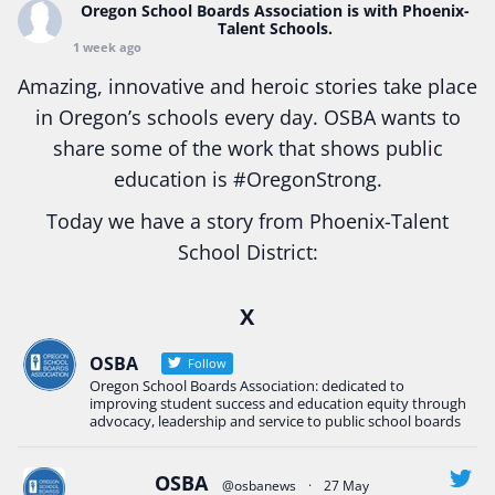
Oregon School Boards Association
is with Phoenix-
Talent Schools.
1 week ago
Amazing, innovative and heroic stories take place
in Oregon’s schools every day. OSBA wants to
share some of the work that shows public
education is
#Oregon
Strong.
Today we have a story from Phoenix-Talent
School District:
Ready2Respond and Phoenix- Talent High School
X
Construction Science students
Read more:
tinyurl.com/uszmwfbz
OSBA
Follow
Oregon School Boards Association: dedicated to
#Oregon
Strong
#Oregon
#publiceducation
improving student success and education equity through
#StudentSuccess
#EducationMat
...
advocacy, leadership and service to public school boards
See More
Photo
OSBA
@osbanews
·
27 May