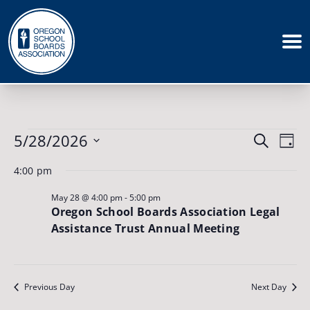
Events
Events
5/28/2026
Eve
Search
for
Day
May
Vie
Search
Select
28,
4:00 pm
Nav
date.
and
2026
May 28 @ 4:00 pm
-
5:00 pm
Views
Oregon School Boards Association Legal
Naviga
Assistance Trust Annual Meeting
Previous Day
Next Day