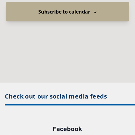
Subscribe to calendar
Check out our social media feeds
Facebook