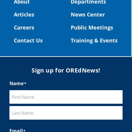
About
Departments
#OregonStrong
#oregon
Articles
News Center
#publiceducation
@StHelensSD
Careers
Public Meetings
Twitter
Contact Us
Training & Events
Load More
Sign up for OREdNews!
Name
*
First
Last
Email
*