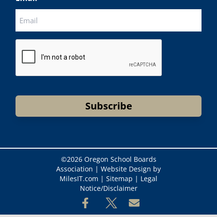
CAPTCHA
Subscribe
©
2026 Oregon School Boards
Association |
Website Design by
MilesIT.com
|
Sitemap
|
Legal
Notice/Disclaimer