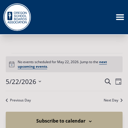
Events
for
No events scheduled for May 22, 2026. Jump to the
next
May
Notice
upcoming events
.
22,
2026
Events
5/22/2026
Eve
Search
Day
Vie
Search
Select
Nav
date.
and
Previous Day
Next Day
Views
Naviga
Subscribe to calendar