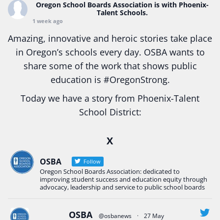
Oregon School Boards Association
is with Phoenix-
Talent Schools.
1 week ago
Amazing, innovative and heroic stories take place
in Oregon’s schools every day. OSBA wants to
share some of the work that shows public
education is
#Oregon
Strong.
Today we have a story from Phoenix-Talent
School District:
Ready2Respond and Phoenix- Talent High School
X
Construction Science students
Read more:
tinyurl.com/uszmwfbz
OSBA
Follow
Oregon School Boards Association: dedicated to
#Oregon
Strong
#Oregon
#publiceducation
improving student success and education equity through
#StudentSuccess
#EducationMat
...
advocacy, leadership and service to public school boards
See More
Photo
OSBA
@osbanews
·
27 May