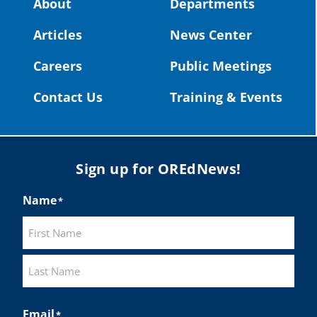
About
Departments
#OregonStrong
#oregon
Articles
News Center
#publiceducation
@StHelensSD
Careers
Public Meetings
Twitter
Contact Us
Training & Events
Load More
Sign up for OREdNews!
Name
*
First
Last
Email
*