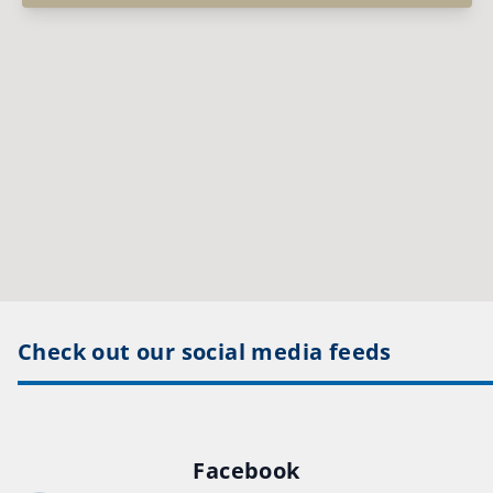
Check out our social media feeds
Facebook