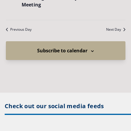
Meeting
Previous Day
Next Day
Subscribe to calendar
Check out our social media feeds