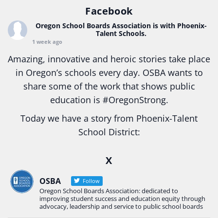
Facebook
Oregon School Boards Association
is with Phoenix-
Talent Schools.
1 week ago
Amazing, innovative and heroic stories take place
in Oregon’s schools every day. OSBA wants to
share some of the work that shows public
education is
#Oregon
Strong.
Today we have a story from Phoenix-Talent
School District:
Ready2Respond and Phoenix- Talent High School
X
Construction Science students
Read more:
tinyurl.com/uszmwfbz
OSBA
Follow
Oregon School Boards Association: dedicated to
#Oregon
Strong
#Oregon
#publiceducation
improving student success and education equity through
#StudentSuccess
#EducationMat
...
advocacy, leadership and service to public school boards
See More