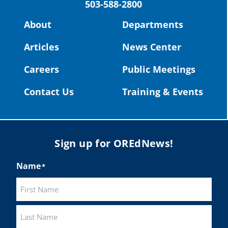
503-588-2800
Read more:
https://tinyurl.com/yvk22kcj
Video:
https://youtu.be/ZJIv_vCjZ5I
About
Departments
#OregonStrong
#oregon
Articles
News Center
#publiceducation
@StHelensSD
Careers
Public Meetings
Twitter
Contact Us
Training & Events
Load More
Sign up for OREdNews!
Name
*
First