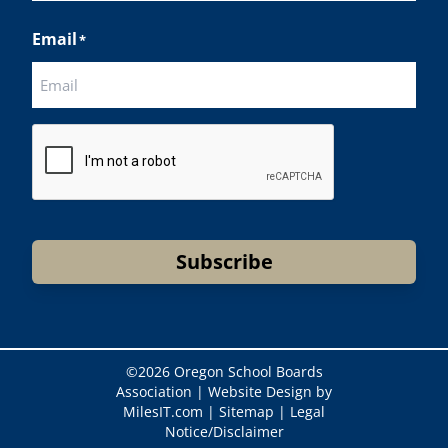
Last
Email
*
CAPTCHA
Subscribe
©
2026 Oregon School Boards
Association |
Website Design by
MilesIT.com
|
Sitemap
|
Legal
Notice/Disclaimer