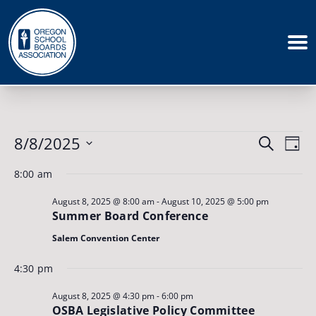
Events
Events
8/8/2025
Eve
Search
for
Day
August
Vie
Search
Select
8,
8:00 am
Nav
date.
and
2025
August 8, 2025 @ 8:00 am
-
August 10, 2025 @ 5:00 pm
Views
Summer Board Conference
Naviga
Salem Convention Center
4:30 pm
August 8, 2025 @ 4:30 pm
-
6:00 pm
OSBA Legislative Policy Committee