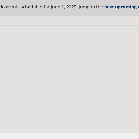
No events scheduled for June 1, 2025. Jump to the
next upcoming 
Notice