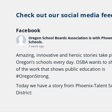
Check out our social media fee
Facebook
Oregon School Boards Association
is with Phoen
Schools.
1 week ago
Amazing, innovative and heroic stories take p
Oregon’s schools every day. OSBA wants to 
of the work that shows public education is
#Oregon
Strong.
Today we have a story from Phoenix-Talent S
District:
Ready2Respond and Phoenix- Talent High Sc
Construction Science students