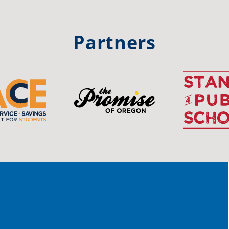
trong
#Or
#st
Partners
OS
The 
stud
Pro
spot
educ
Read
stor
the-