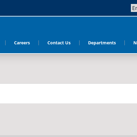
Careers
Contact Us
Departments
N