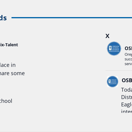
ds
X
ix-Talent
OS
Ore
suc
serv
lace in
share some
OS
Toda
Dist
chool
Eagl
inte
hool
Rea