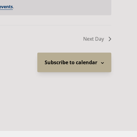
events
.
Next Day
Subscribe to calendar