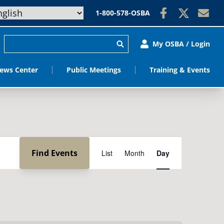
1-800-578-OSBA
My OSBA / Login
ews Center
Public Meetings
Training & Events
Event
Find Events
List
Month
Day
Views
Navigation