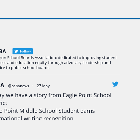
BA
Follow
gon School Boards Association: dedicated to improving student
cess and education equity through advocacy, leadership and
ice to public school boards
BA
@osbanews
·
27 May
y we have a story from Eagle Point School
rict
e Point Middle School Student earns
rnational writing recognition
d more:
https://tinyurl.com/mrfxhm6n