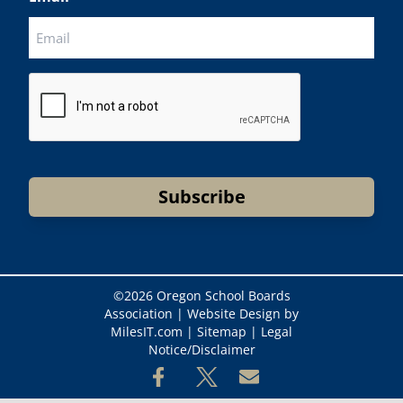
CAPTCHA
Subscribe
©
2026 Oregon School Boards
Association |
Website Design by
MilesIT.com
|
Sitemap
|
Legal
Notice/Disclaimer