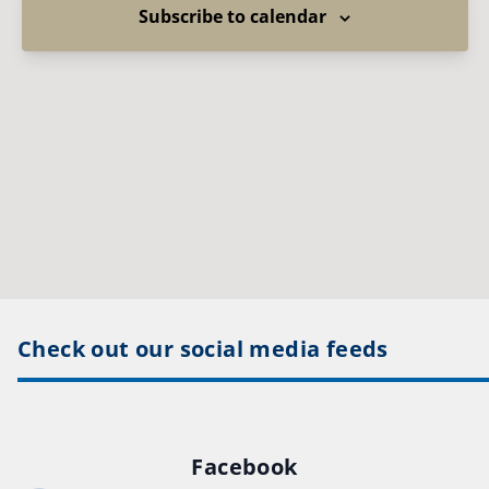
Subscribe to calendar
Check out our social media feeds
Facebook