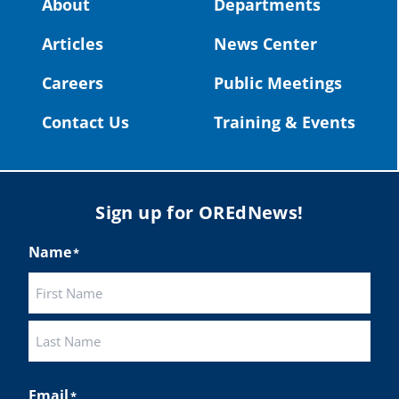
About
Departments
#OregonStrong
#oregon
Articles
News Center
#publiceducation
@StHelensSD
Careers
Public Meetings
Twitter
Contact Us
Training & Events
Load More
Sign up for OREdNews!
Name
*
First
Last
Email
*