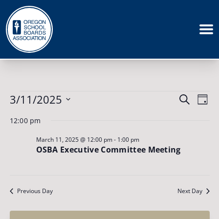
Events
Events
3/11/2025
Eve
Search
for
Day
March
Vie
Search
Select
11,
12:00 pm
Nav
date.
and
2025
March 11, 2025 @ 12:00 pm
-
1:00 pm
Views
OSBA Executive Committee Meeting
Naviga
Previous Day
Next Day