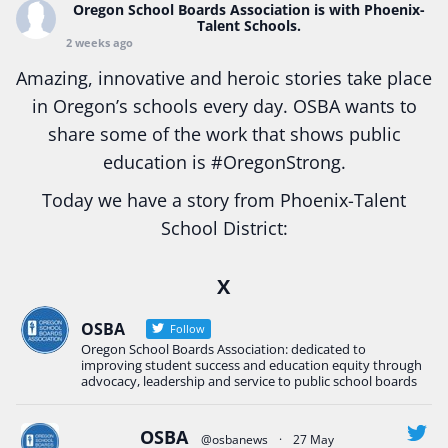
Oregon School Boards Association
is with Phoenix-
Talent Schools.
2 weeks ago
Amazing, innovative and heroic stories take place
in Oregon’s schools every day. OSBA wants to
share some of the work that shows public
education is
#Oregon
Strong.
Today we have a story from Phoenix-Talent
School District:
Ready2Respond and Phoenix- Talent High School
X
Construction Science students
Read more:
tinyurl.com/uszmwfbz
OSBA
Follow
Oregon School Boards Association: dedicated to
#Oregon
Strong
#Oregon
#publiceducation
improving student success and education equity through
#StudentSuccess
#EducationMat
...
advocacy, leadership and service to public school boards
See More
Photo
OSBA
@osbanews
·
27 May