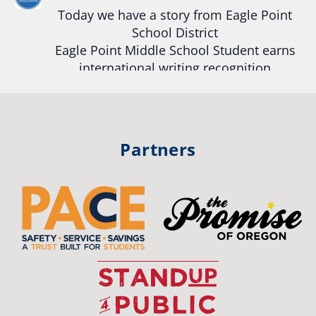
View on Facebook
·
Share
Today we have a story from Eagle Point
School District
Eagle Point Middle School Student earns
Oregon School Boards Association
2 weeks ago
international writing recognition
Photos from St Helens School District's post
Read more:
https://tinyurl.com/mrfxhm6n
View on Facebook
·
Share
#OregonStrong
#oregon
Partners
#publiceducation
#studentsuccess
Oregon School Boards Association
2 weeks ago
#educationmatters
Don't forget! ☀️🍎
Twitter
Free summer meals are available for all children 18 and under in Ashland,
no enrollment required.
OSBA
See the details below and help spread the word to any families who could
@osbanews
·
26 May
benefit! 💚
The Corvallis School District is visiting
📍 Ashland Middle School & Bellview
graduating students who were featured in
📅 June 15 – August 14
the OSBA Promise of Oregon. The OSBA
🥞 Breakfast: 8:30–9:00 AM