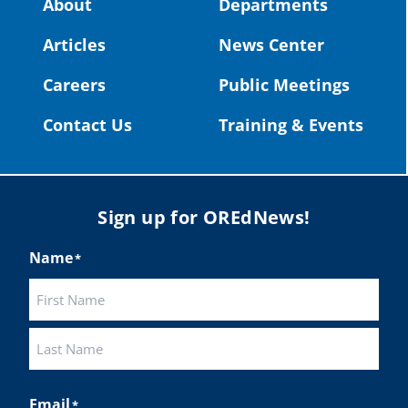
About
Departments
#OregonStrong
#oregon
Articles
News Center
#publiceducation
@StHelensSD
Careers
Public Meetings
Twitter
Contact Us
Training & Events
Load More
Sign up for OREdNews!
Name
*
First
Last
Email
*