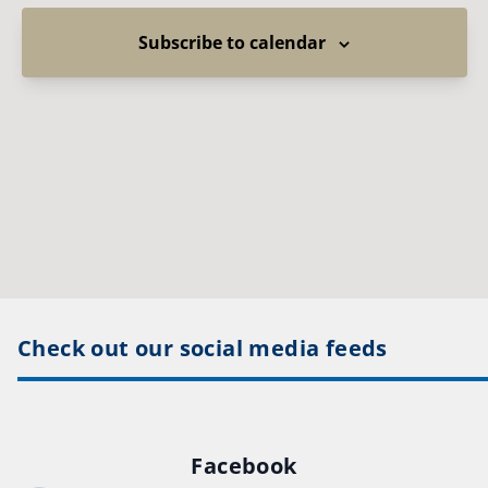
Subscribe to calendar
Check out our social media feeds
Facebook