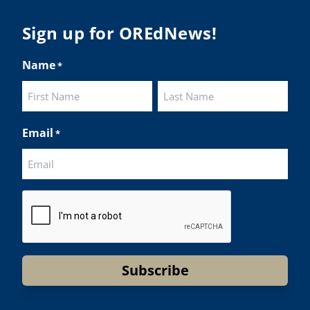
lighted students while advocating for public
ation funding.
Sign up for OREdNews!
 their
Name
*
ies:
http://www.csd509j.net/news/fulfilling-
promise-class-of-...
Twitter
First
Last
Email
*
BA
@osbanews
·
22 May
y we have a story from St. Helens School
CAPTCHA
rict
Helens High School Students Attend Columbia
ty Future Workforce Fair (Facebook)
d more:
https://tinyurl.com/yvk22kcj
eo:
https://youtu.be/ZJIv_vCjZ5I