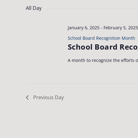
Navigation
by
date.
26,
All Day
Keyword.
2025
January 6, 2025
-
February 5, 2025
School Board Recognition Month
School Board Rec
A month to recognize the efforts 
Previous Day