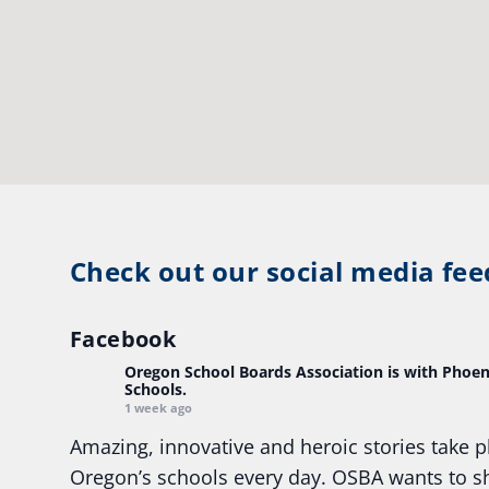
Check out our social media fee
Facebook
Oregon School Boards Association
is with Phoen
Schools.
1 week ago
Amazing, innovative and heroic stories take p
Oregon’s schools every day. OSBA wants to 