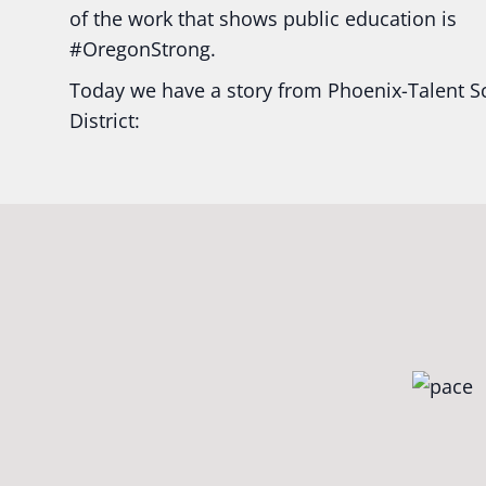
of the work that shows public education is
#Oregon
Strong.
Today we have a story from Phoenix-Talent S
District:
Ready2Respond and Phoenix- Talent High Sc
Construction Science students
Read more:
tinyurl.com/uszmwfbz
#Oregon
S
#Oregon
#publiceducation
#StudentSuccess
#EducationMat
...
See More
Photo
View on Facebook
·
Share
Oregon School Boards Association
2 weeks ago