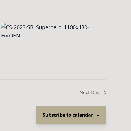
Next Day
Subscribe to calendar