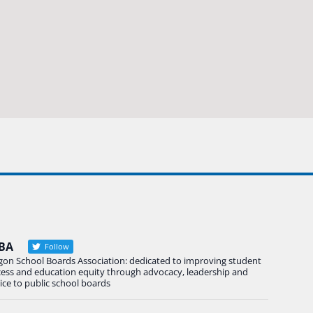
BA
Follow
gon School Boards Association: dedicated to improving student
cess and education equity through advocacy, leadership and
ice to public school boards