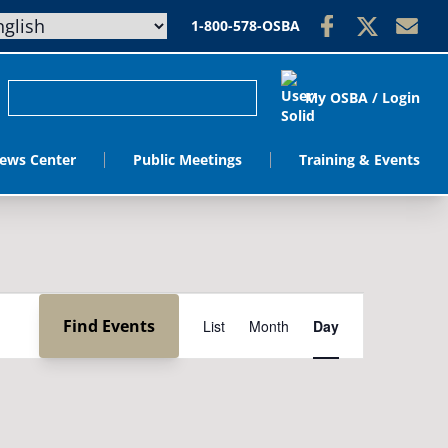
1-800-578-OSBA
My OSBA / Login
ews Center
Public Meetings
Training & Events
Event
Find Events
List
Month
Day
Views
Navigation