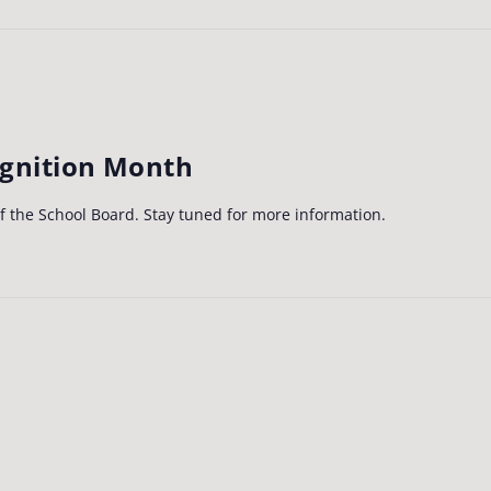
ognition Month
of the School Board. Stay tuned for more information.