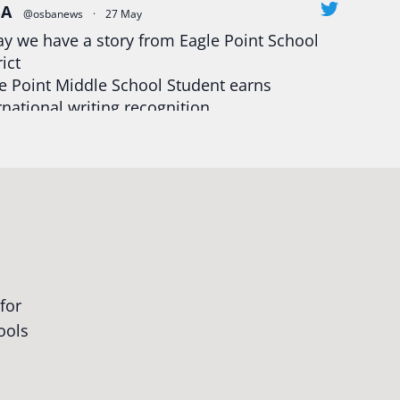
BA
@osbanews
·
27 May
y we have a story from Eagle Point School
rict
e Point Middle School Student earns
rnational writing recognition
d more:
https://tinyurl.com/mrfxhm6n
egonStrong
#oregon
#publiceducation
udentsuccess
#educationmatters
Twitter
BA
@osbanews
·
26 May
Corvallis School District is visiting graduating
ents who were featured in the OSBA
mise of Oregon. The OSBA campaign