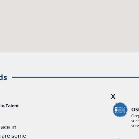
ds
X
ix-Talent
OS
Ore
suc
serv
lace in
share some