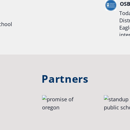
OS
Toda
Dist
chool
Eagl
inte
hool
Rea
trong
#Or
#st
Partners
OS
The 
stud
Pro