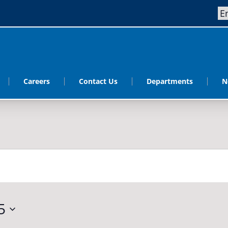
Careers
Contact Us
Departments
N
5