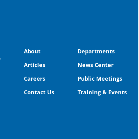
spot
educ
Read
stor
the-
About
Departments
0
land, no
Articles
News Center
uld benefit! 💚
OS
Careers
Public Meetings
Toda
Dist
Contact Us
Training & Events
St. 
Coun
Rea
Vid