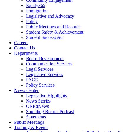
Community Engagement
Equity365
Immigration
Legislative and Advocacy
Policy
Public Meetings and Records
Student Safety & Achievement
Student Success Act
Careers
Contact Us
Departments
Board Development
Communication Services
Legal Services
Legislative Services
PACE
Policy Services
News Center
Legislative Highlights
News Stories
OREdNews
Sounding Boards Podcast
Statements
Public Meetings
Training & Events