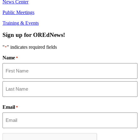
News Center
Video:
https://youtu.be/ZJIv_vCjZ5I
Public Meetings
#OregonStrong
#oregon
#publiceducation
@StHelensSD
Training & Events
Sign up for OREdNews!
Twitter
"
" indicates required fields
*
Load More
Name
*
First
Last
Email
*
CAPTCHA