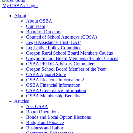
My OSBA / Login
About
About OSBA
Our Team
Board of Directors
Council of School Attorneys (COSA)
Legal Assistance Trust (LAT)
Legislative Policy Committee
Oregon Rural School Board Members Caucus
Oregon School Board Members of Color Caucus
OSBA PRIDE Advisory Committee
Oregon School Board Member of the Year
OSBA Apparel Store
OSBA Elections Information 2
OSBA Financial Information
OSBA Governance Information
OSBA Membership Benefits
Articles
Ask OSBA
Board Operations
Bonds and Local Option Elections
Budget and Finance
Business and Labor