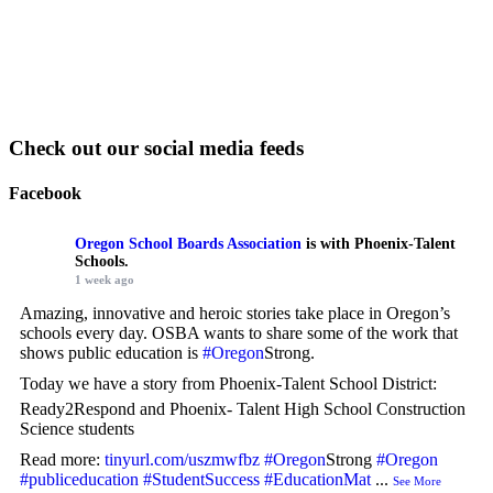
Check out our social media feeds
Facebook
Oregon School Boards Association
is with Phoenix-Talent
Schools.
1 week ago
Amazing, innovative and heroic stories take place in Oregon’s
schools every day. OSBA wants to share some of the work that
shows public education is
#Oregon
Strong.
Today we have a story from Phoenix-Talent School District:
Ready2Respond and Phoenix- Talent High School Construction
Science students
Read more:
tinyurl.com/uszmwfbz
#Oregon
Strong
#Oregon
#publiceducation
#StudentSuccess
#EducationMat
...
See More