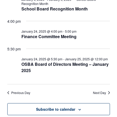
Recognition Month
School Board Recognition Month
4:00 pm
January 24, 2025 @ 4:00 pm
-
5:00 pm
Finance Committee Meeting
5:30 pm
January 24, 2025 @ 5:30 pm
-
January 25, 2025 @ 12:00 pm
OSBA Board of Directors Meeting – January
2025
Previous Day
Next Day
Subscribe to calendar