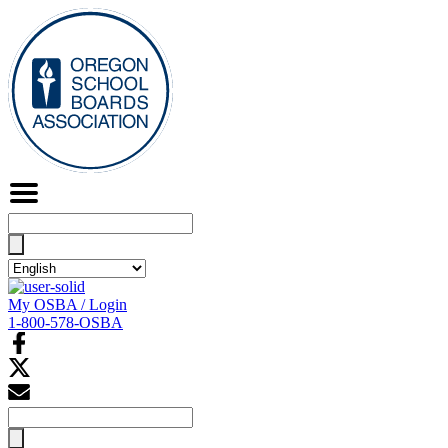
Search
for:
My OSBA / Login
1-800-578-OSBA
Search
for: