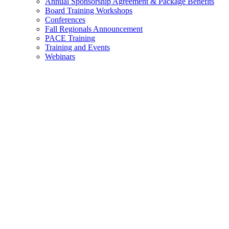
Annual Sponsorship Agreement & Package Benefits
Board Training Workshops
Conferences
Fall Regionals Announcement
PACE Training
Training and Events
Webinars