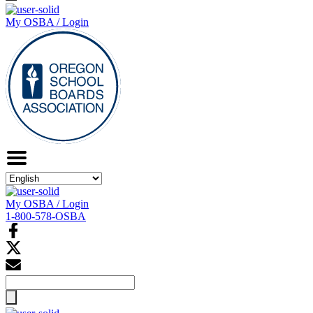
My OSBA / Login
My OSBA / Login
1-800-578-OSBA
Search
for: