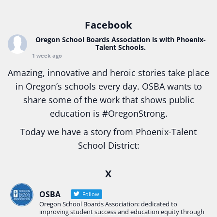
Facebook
Oregon School Boards Association
is with Phoenix-
Talent Schools.
1 week ago
Amazing, innovative and heroic stories take place
in Oregon’s schools every day. OSBA wants to
share some of the work that shows public
education is
#Oregon
Strong.
Today we have a story from Phoenix-Talent
School District:
Ready2Respond and Phoenix- Talent High School
X
Construction Science students
Read more:
tinyurl.com/uszmwfbz
OSBA
Follow
Oregon School Boards Association: dedicated to
#Oregon
Strong
#Oregon
#publiceducation
improving student success and education equity through