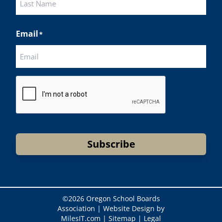
Last
Email
*
CAPTCHA
Subscribe
©
2026 Oregon School Boards
Association |
Website Design by
MilesIT.com
|
Sitemap
|
Legal