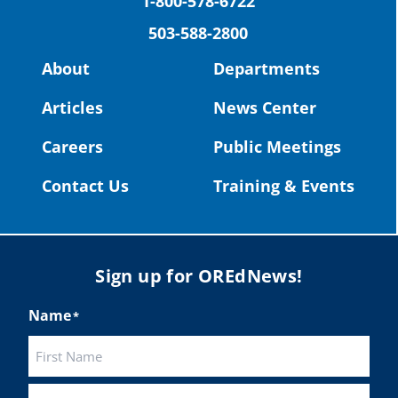
1-800-578-6722
503-588-2800
Read more:
https://tinyurl.com/yvk22kcj
Video:
https://youtu.be/ZJIv_vCjZ5I
About
Departments
#OregonStrong
#oregon
Articles
News Center
#publiceducation
@StHelensSD
Careers
Public Meetings
Twitter
Contact Us
Training & Events
Load More
Sign up for OREdNews!
Name
*
First