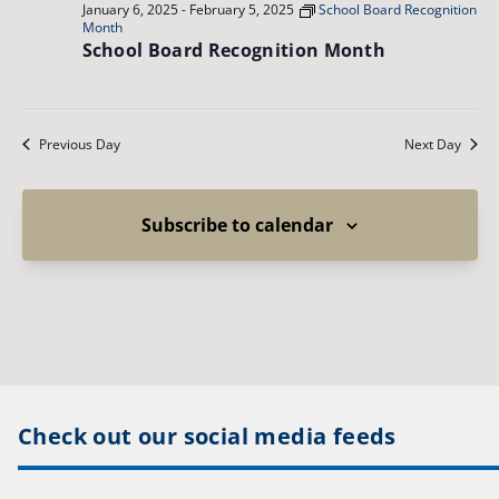
January 6, 2025
-
February 5, 2025
School Board Recognition
Month
School Board Recognition Month
Previous Day
Next Day
Subscribe to calendar
Check out our social media feeds