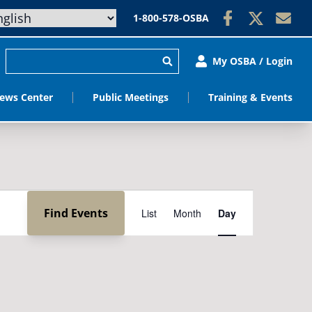
1-800-578-OSBA
My OSBA / Login
ews Center
Public Meetings
Training & Events
Event
Find Events
List
Month
Day
Views
Navigation