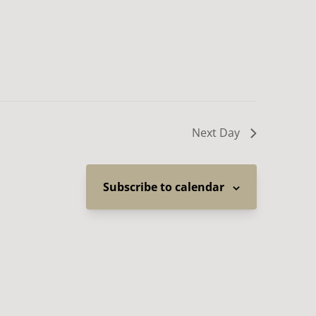
Next Day
Subscribe to calendar