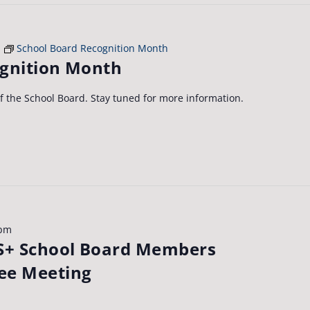
School Board Recognition Month
ognition Month
of the School Board. Stay tuned for more information.
 pm
+ School Board Members
ee Meeting