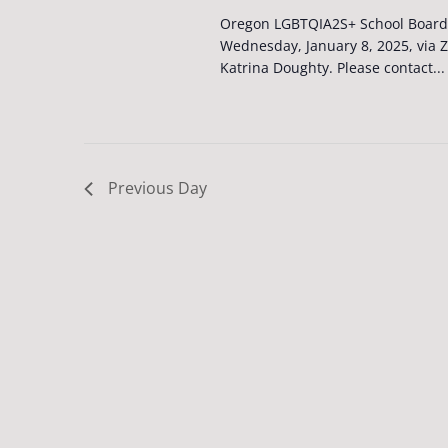
Oregon LGBTQIA2S+ School Board 
Wednesday, January 8, 2025, via 
Katrina Doughty. Please contact...
Previous Day