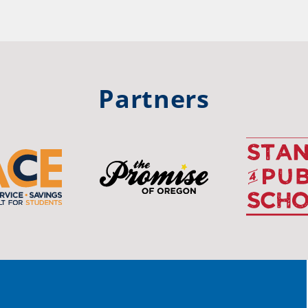
hool
Rea
trong
#Or
#st
Partners
OS
The 
stud
Pro
spot
educ
Read
stor