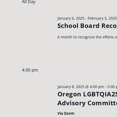
Navigation
date.
8,
All Day
Keyword.
2025
January 6, 2025
-
February 5, 2025
School Board Rec
A month to recognize the efforts 
4:00 pm
January 8, 2025 @ 4:00 pm
-
5:00
Oregon LGBTQIA2S
Advisory Committ
Via Zoom