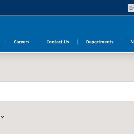
Careers
Contact Us
Departments
N