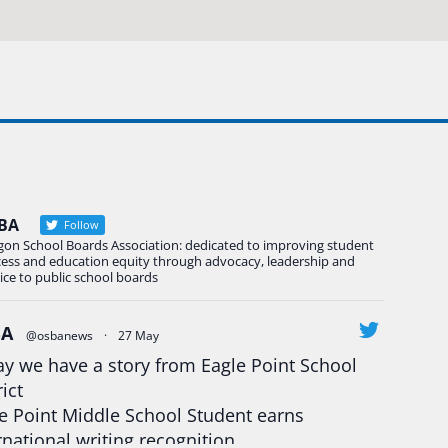
BA
Follow
gon School Boards Association: dedicated to improving student
cess and education equity through advocacy, leadership and
ice to public school boards
BA
@osbanews
·
27 May
y we have a story from Eagle Point School
rict
e Point Middle School Student earns
rnational writing recognition