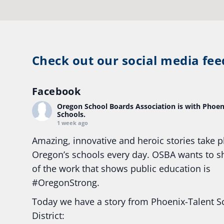
Check out our social media fee
Facebook
Oregon School Boards Association
is with Phoen
Schools.
1 week ago
Amazing, innovative and heroic stories take p
Oregon’s schools every day. OSBA wants to 
of the work that shows public education is
#Oregon
Strong.
Today we have a story from Phoenix-Talent S
District: