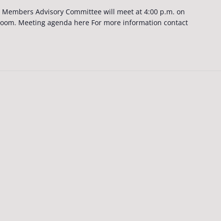
Members Advisory Committee will meet at 4:00 p.m. on
Zoom. Meeting agenda here For more information contact