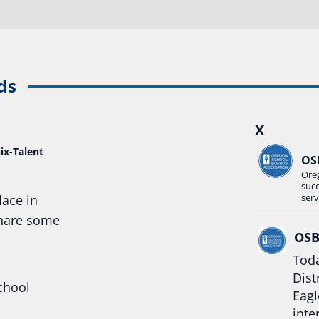
ds
X
ix-Talent
OS
Ore
suc
serv
lace in
share some
OS
Toda
Dist
chool
Eagl
inte