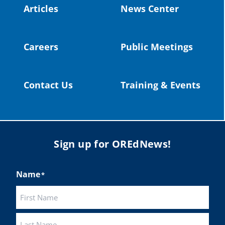
Articles
News Center
Twitter
Careers
Public Meetings
Load More
Contact Us
Training & Events
Sign up for OREdNews!
Name
*
First