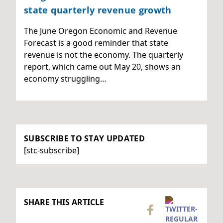
state quarterly revenue growth
The June Oregon Economic and Revenue
Forecast is a good reminder that state
revenue is not the economy. The quarterly
report, which came out May 20, shows an
economy struggling…
SUBSCRIBE TO STAY UPDATED
[stc-subscribe]
SHARE THIS ARTICLE