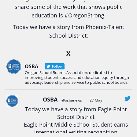
share some of the work that shows public
education is
#Oregon
Strong.
Today we have a story from Phoenix-Talent
School District:
Ready2Respond and Phoenix- Talent High School
X
Construction Science students
Read more:
tinyurl.com/uszmwfbz
OSBA
Follow
Oregon School Boards Association: dedicated to
#Oregon
Strong
#Oregon
#publiceducation
improving student success and education equity through
#StudentSuccess
#EducationMat
...
advocacy, leadership and service to public school boards
See More
Photo
OSBA
@osbanews
·
27 May
Today we have a story from Eagle Point
View on Facebook
·
Share
School District
Eagle Point Middle School Student earns
Oregon School Boards Association
international writing recognition
2 weeks ago