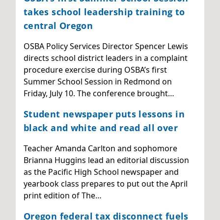
takes school leadership training to
central Oregon
OSBA Policy Services Director Spencer Lewis
directs school district leaders in a complaint
procedure exercise during OSBA’s first
Summer School Session in Redmond on
Friday, July 10. The conference brought…
Student newspaper puts lessons in
black and white and read all over
Teacher Amanda Carlton and sophomore
Brianna Huggins lead an editorial discussion
as the Pacific High School newspaper and
yearbook class prepares to put out the April
print edition of The…
Oregon federal tax disconnect fuels