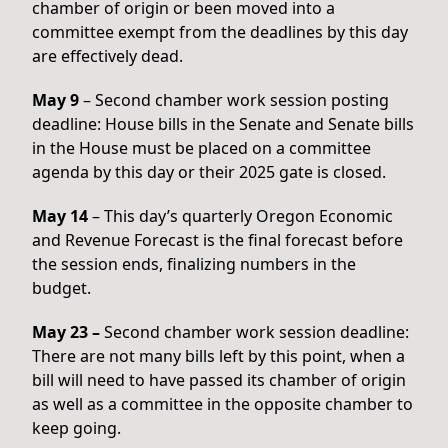
chamber of origin or been moved into a
committee exempt from the deadlines by this day
are effectively dead.
May 9
– Second chamber work session posting
deadline: House bills in the Senate and Senate bills
in the House must be placed on a committee
agenda by this day or their 2025 gate is closed.
May 14
– This day’s quarterly Oregon Economic
and Revenue Forecast is the final forecast before
the session ends, finalizing numbers in the
budget.
May 23 –
Second chamber work session deadline:
There are not many bills left by this point, when a
bill will need to have passed its chamber of origin
as well as a committee in the opposite chamber to
keep going.