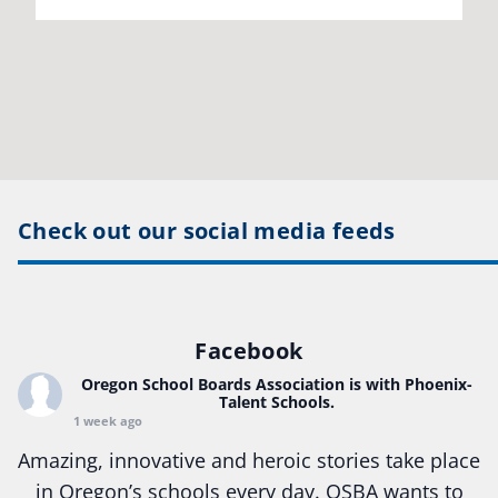
Check out our social media feeds
Facebook
Oregon School Boards Association
is with Phoenix-
Talent Schools.
1 week ago
Amazing, innovative and heroic stories take place
in Oregon’s schools every day. OSBA wants to