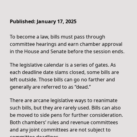
Published: January 17, 2025
To become a law, bills must pass through
committee hearings and earn chamber approval
in the House and Senate before the session ends.
The legislative calendar is a series of gates. As
each deadline date slams closed, some bills are
left outside. Those bills can go no farther and
generally are referred to as “dead.”
There are arcane legislative ways to reanimate
such bills, but they are rarely used. Bills can also
be moved to side pens for further consideration.
Both chambers’ rules and revenue committees
and any joint committees are not subject to
committee deadlines.