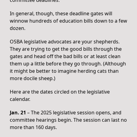
In general, though, these deadline gates will
winnow hundreds of education bills down to a few
dozen.
OSBA legislative advocates are your shepherds.
They are trying to get the good bills through the
gates and head off the bad bills or at least clean
them up a little before they go through. (Although
it might be better to imagine herding cats than
more docile sheep.)
Here are the dates circled on the legislative
calendar.
Jan. 21
– The 2025 legislative session opens, and
committee hearings begin. The session can last no
more than 160 days.