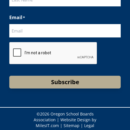
Last
Email
*
CAPTCHA
Subscribe
©
2026 Oregon School Boards
Association |
Website Design by
MilesIT.com
|
Sitemap
|
Legal