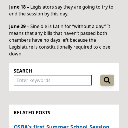
June 18 –
Legislators say they are going to try to
end the session by this day.
June 29 –
Sine die is Latin for “without a day.” It
means that any bills that haven’t passed both
chambers have no days left because the
Legislature is constitutionally required to close
down.
SEARCH
RELATED POSTS
OSBA’s first Summer School Session