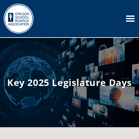
Key 2025 Legislature Days