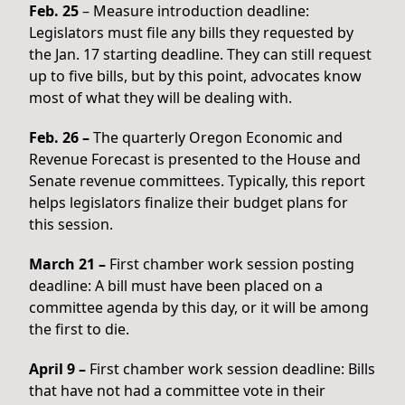
Feb. 25
– Measure introduction deadline:
Legislators must file any bills they requested by
the Jan. 17 starting deadline. They can still request
up to five bills, but by this point, advocates know
most of what they will be dealing with.
Feb. 26 –
The quarterly Oregon Economic and
Revenue Forecast is presented to the House and
Senate revenue committees. Typically, this report
helps legislators finalize their budget plans for
this session.
March 21 –
First chamber work session posting
deadline: A bill must have been placed on a
committee agenda by this day, or it will be among
the first to die.
April 9 –
First chamber work session deadline: Bills
that have not had a committee vote in their