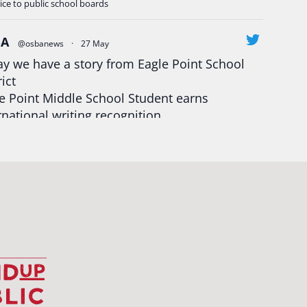
ice to public school boards
BA
@osbanews
·
27 May
y we have a story from Eagle Point School
rict
e Point Middle School Student earns
rnational writing recognition
d more:
https://tinyurl.com/mrfxhm6n
egonStrong
#oregon
#publiceducation
udentsuccess
#educationmatters
Twitter
BA
@osbanews
·
26 May
Corvallis School District is visiting graduating