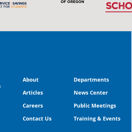
stud
Pro
spot
educ
Read
stor
the-
land, no
About
Departments
uld benefit! 💚
OS
0
Articles
News Center
Toda
Dist
Careers
Public Meetings
St. 
Coun
Contact Us
Training & Events
Rea