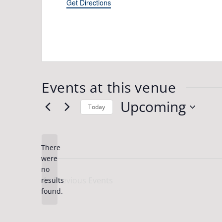
Get Directions
Events at this venue
Upcoming
Today
Select
date.
There
were
no
Notice
Previous
Events
results
found.