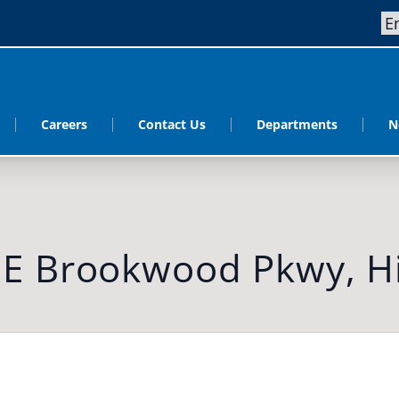
Careers
Contact Us
Departments
N
NE Brookwood Pkwy, Hi