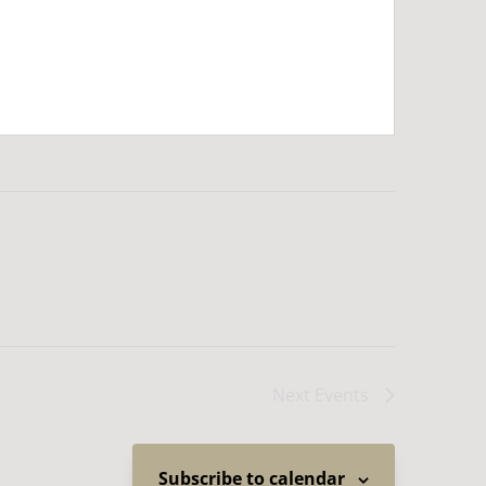
Next
Events
Subscribe to calendar