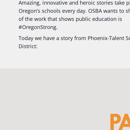
Amazing, innovative and heroic stories take p
Oregon’s schools every day. OSBA wants to 
of the work that shows public education is
#Oregon
Strong.
Today we have a story from Phoenix-Talent S
District:
Ready2Respond and Phoenix- Talent High Sc
Construction Science students
Read more:
tinyurl.com/uszmwfbz
#Oregon
S
#Oregon
#publiceducation
#StudentSuccess
#EducationMat
...
See More
Photo
View on Facebook
·
Share