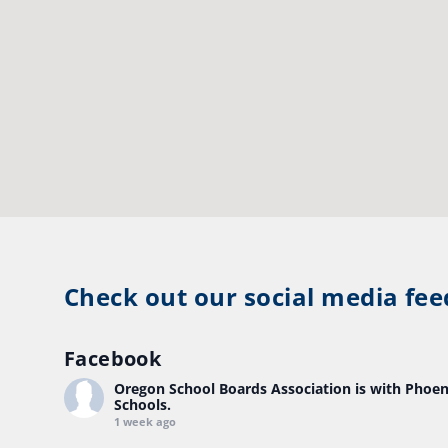
Check out our social media fee
Facebook
Oregon School Boards Association
is with Phoen
Schools.
1 week ago