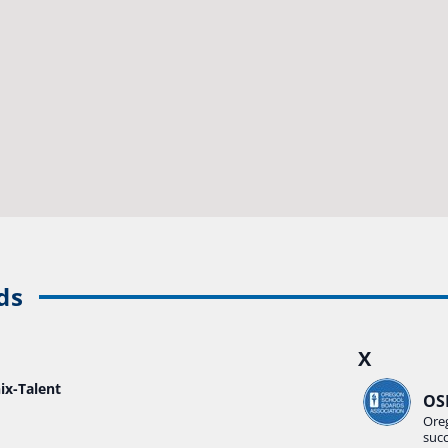
ds
X
ix-Talent
OS
Ore
suc