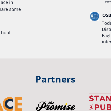
serv
lace in
share some
OS
Toda
Dist
chool
Eagl
inte
hool
Rea
trong
#Or
#st
Partners
OS
The 