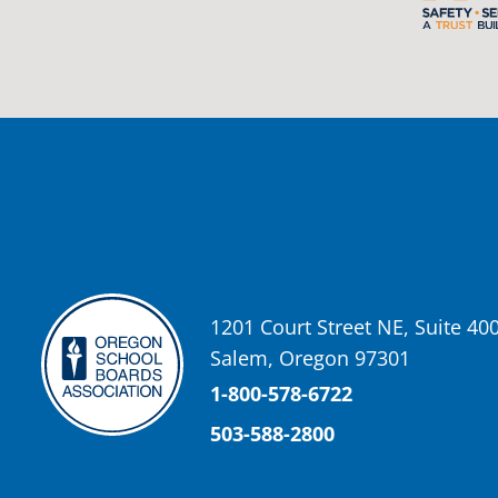
Oregon School Boards Association
2 weeks ago
Photos from St Helens School District's post
View on Facebook
·
Share
Oregon School Boards Association
2 weeks ago
Don't forget! ☀️🍎
Free summer meals are available for all children 18 and under in Ash
enrollment required.
See the details below and help spread the word to any families who co
1201 Court Street NE, Suite 40
📍 Ashland Middle School & Bellview
Salem, Oregon 97301
📅 June 15 – August 14
🥞 Breakfast: 8:30–9:00 AM
1-800-578-6722
🥪 Lunch: 11:30 AM–12:15 PM
503-588-2800
Photo
View on Facebook
·
Share