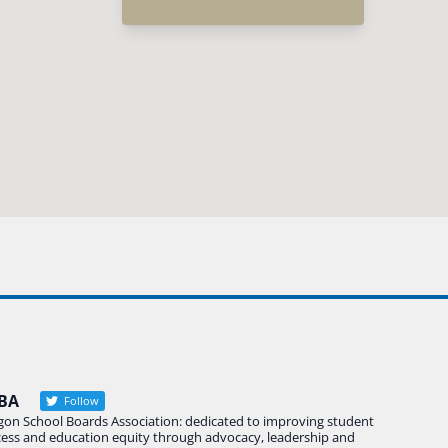
BA
Follow
gon School Boards Association: dedicated to improving student
cess and education equity through advocacy, leadership and