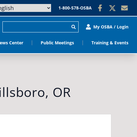
1-800-578-OSBA
My OSBA / Login
ews Center
Public Meetings
Training & Events
llsboro, OR