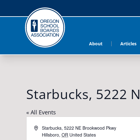
About
Articles
Starbucks, 5222 
« All Events
Address
Starbucks, 5222 NE Brookwood Pkwy
Hillsboro
,
OR
United States