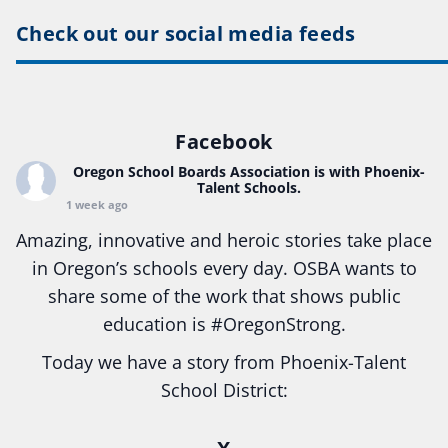
Check out our social media feeds
Facebook
Oregon School Boards Association
is with Phoenix-
Talent Schools.
1 week ago
Amazing, innovative and heroic stories take place
in Oregon’s schools every day. OSBA wants to
share some of the work that shows public
education is
#Oregon
Strong.
Today we have a story from Phoenix-Talent
School District:
Ready2Respond and Phoenix- Talent High School