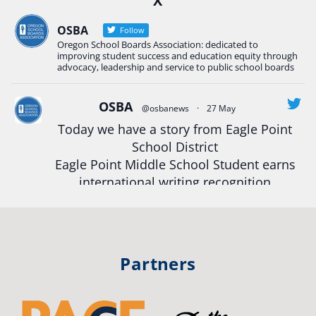
X
Construction Science students
Read more:
tinyurl.com/uszmwfbz
OSBA
Follow
Oregon School Boards Association: dedicated to
#Oregon
Strong
#Oregon
#publiceducation
improving student success and education equity through
#StudentSuccess
#EducationMat
...
advocacy, leadership and service to public school boards
See More
Photo
OSBA
@osbanews
·
27 May
View on Facebook
·
Share
Today we have a story from Eagle Point
School District
Eagle Point Middle School Student earns
Oregon School Boards Association
2 weeks ago
international writing recognition
Photos from St Helens School District's post
Read more:
https://tinyurl.com/mrfxhm6n
View on Facebook
·
Share
#OregonStrong
#oregon
Partners
#publiceducation
#studentsuccess
Oregon School Boards Association
2 weeks ago
#educationmatters
Don't forget! ☀️🍎
Twitter