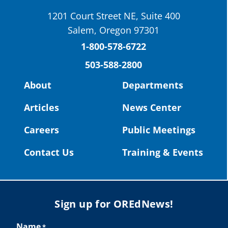
School District
1201 Court Street NE, Suite 400
St. Helens High School Students Attend
Salem, Oregon 97301
Columbia County Future Workforce Fair
(Facebook)
1-800-578-6722
503-588-2800
Read more:
https://tinyurl.com/yvk22kcj
Video:
https://youtu.be/ZJIv_vCjZ5I
About
Departments
#OregonStrong
#oregon
Articles
News Center
#publiceducation
@StHelensSD
Careers
Public Meetings
Twitter
Contact Us
Training & Events
Load More
Sign up for OREdNews!
Name
*