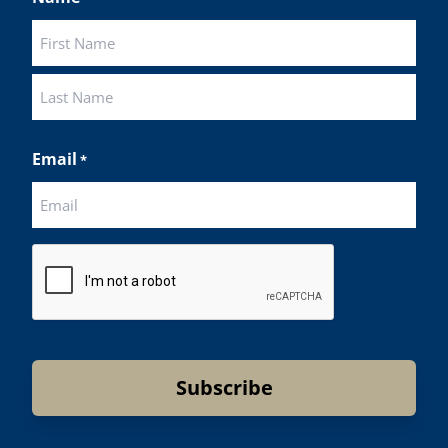
First
Last
Email
*
CAPTCHA