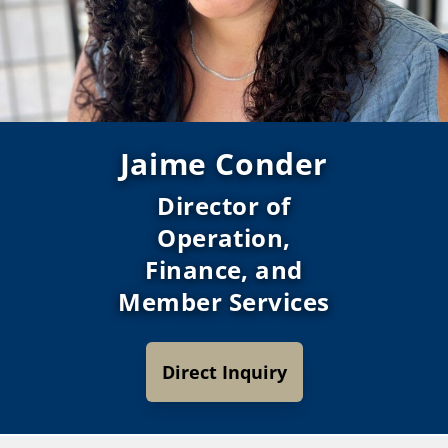
Jaime Conder
Director of
Operation,
Finance, and
Member Services
Direct Inquiry