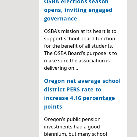
OSBA elections season
opens, inviting engaged
governance
OSBA’s mission at its heart is to
support school board function
for the benefit of all students.
The OSBA Board’s purpose is to
make sure the association is
delivering on…
Oregon net average school
district PERS rate to
increase 4.16 percentage
points
Oregon’s public pension
investments had a good
biennium, but many school