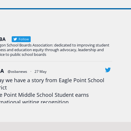
BA
Follow
gon School Boards Association: dedicated to improving student
cess and education equity through advocacy, leadership and
ice to public school boards
BA
@osbanews
·
27 May
y we have a story from Eagle Point School
rict
e Point Middle School Student earns
rnational writing recognition
d more:
https://tinyurl.com/mrfxhm6n