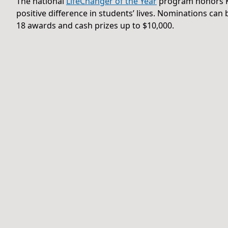
The national
LifeChanger of the Year
program honors K
positive difference in students’ lives. Nominations ca
18 awards and cash prizes up to $10,000.