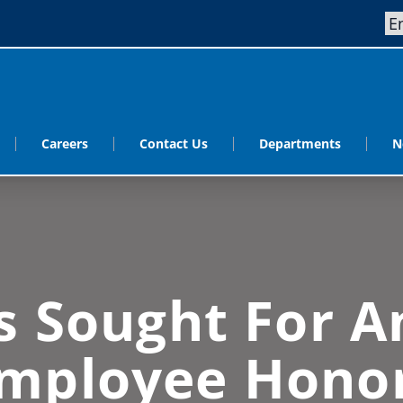
Careers
Contact Us
Departments
N
 Sought For A
mployee Hono