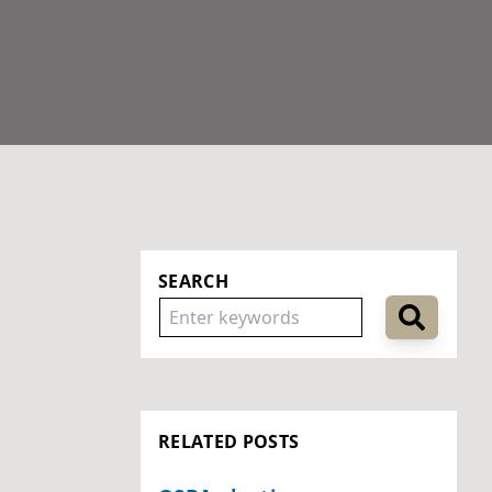
SEARCH
RELATED POSTS