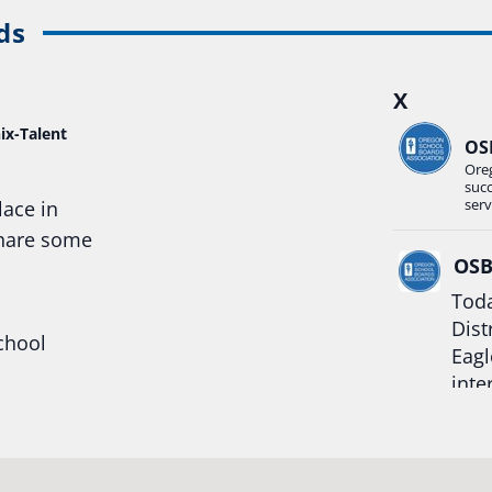
ds
X
ix-Talent
OS
Ore
suc
serv
lace in
share some
OS
Toda
Dist
chool
Eagl
inte
hool
Rea
trong