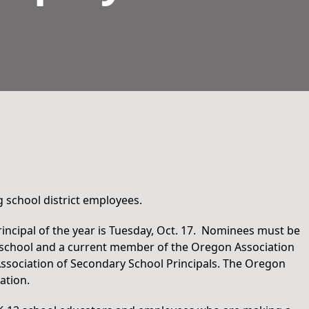
 school district employees.
incipal of the year is Tuesday, Oct. 17. Nominees must be
igh school and a current member of the Oregon Association
ssociation of Secondary School Principals. The Oregon
ation.