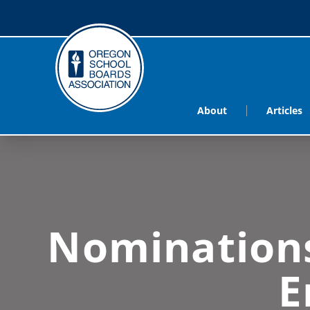
About
Articles
Nominations
E