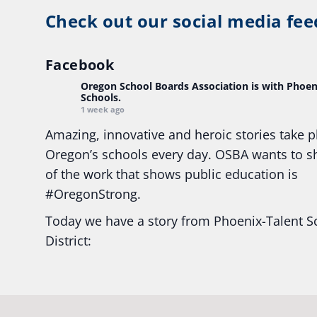
Check out our social media fee
Facebook
Oregon School Boards Association
is with Phoen
Schools.
1 week ago
Amazing, innovative and heroic stories take p
Oregon’s schools every day. OSBA wants to 
of the work that shows public education is
#Oregon
Strong.
Today we have a story from Phoenix-Talent S
District:
Ready2Respond and Phoenix- Talent High Sc
Construction Science students
Read more:
tinyurl.com/uszmwfbz
#Oregon
S