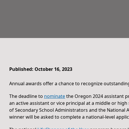
Published: October 16, 2023
Annual awards offer a chance to recognize outstanding
The deadline to
nominate
the Oregon 2024 assistant pr
an active assistant or vice principal at a middle or h
of Secondary School Administrators and the National A
winner will be asked to complete a national-level applic