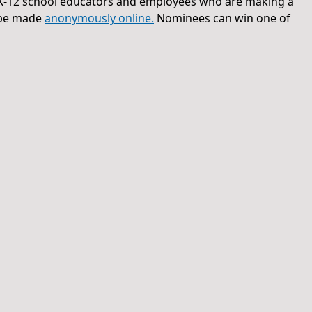
-12 school educators and employees who are making a
n be made
anonymously online.
Nominees can win one of