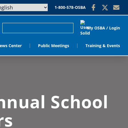
1-800-578-OSBA
My OSBA / Login
ews Center
Public Meetings
Training & Events
nnual School
rs