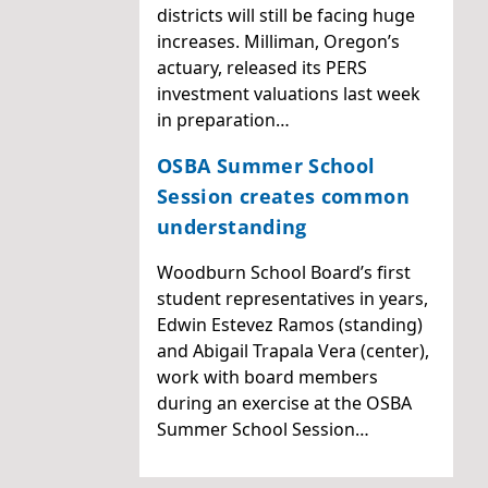
districts will still be facing huge
increases. Milliman, Oregon’s
actuary, released its PERS
investment valuations last week
in preparation…
OSBA Summer School
Session creates common
understanding
Woodburn School Board’s first
student representatives in years,
Edwin Estevez Ramos (standing)
and Abigail Trapala Vera (center),
work with board members
during an exercise at the OSBA
Summer School Session…