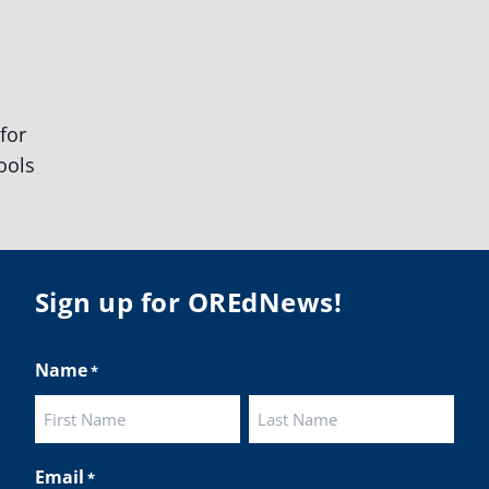
egonStrong
#oregon
#publiceducation
udentsuccess
#educationmatters
Twitter
BA
@osbanews
·
26 May
Corvallis School District is visiting graduating
ents who were featured in the OSBA
mise of Oregon. The OSBA campaign
lighted students while advocating for public
Sign up for OREdNews!
ation funding.
 their
Name
*
ies:
http://www.csd509j.net/news/fulfilling-
promise-class-of-...
First
Last
Twitter
Email
*