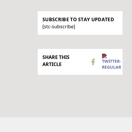
SUBSCRIBE TO STAY UPDATED
[stc-subscribe]
SHARE THIS
ARTICLE