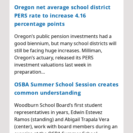
Oregon net average school district
PERS rate to increase 4.16
percentage points
Oregon’s public pension investments had a
good biennium, but many school districts will
still be facing huge increases. Milliman,
Oregon’s actuary, released its PERS
investment valuations last week in
preparation…
OSBA Summer School Session creates
common understanding
Woodburn School Board’s first student
representatives in years, Edwin Estevez
Ramos (standing) and Abigail Trapala Vera
(center), work with board members during an