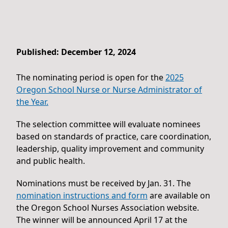
Published: December 12, 2024
The nominating period is open for the
2025
Oregon School Nurse or Nurse Administrator of
the Year.
The selection committee will evaluate nominees
based on standards of practice, care coordination,
leadership, quality improvement and community
and public health.
Nominations must be received by Jan. 31. The
nomination instructions and form
are available on
the Oregon School Nurses Association website.
The winner will be announced April 17 at the