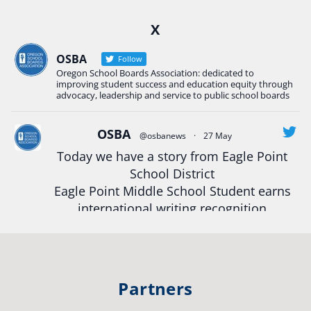
Ready2Respond and Phoenix- Talent High School
X
Construction Science students
Read more:
tinyurl.com/uszmwfbz
OSBA
Follow
Oregon School Boards Association: dedicated to
#Oregon
Strong
#Oregon
#publiceducation
improving student success and education equity through
#StudentSuccess
#EducationMat
...
advocacy, leadership and service to public school boards
See More
Photo
OSBA
@osbanews
·
27 May
Today we have a story from Eagle Point
View on Facebook
·
Share
School District
Eagle Point Middle School Student earns
Oregon School Boards Association
international writing recognition
2 weeks ago
Read more:
https://tinyurl.com/mrfxhm6n
Photos from St Helens School District's post
View on Facebook
·
Share
#OregonStrong
#oregon
Partners
#publiceducation
#studentsuccess