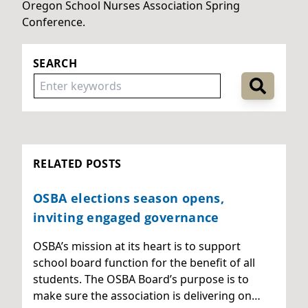
Oregon School Nurses Association Spring
Conference.
SEARCH
RELATED POSTS
OSBA elections season opens,
inviting engaged governance
OSBA’s mission at its heart is to support
school board function for the benefit of all
students. The OSBA Board’s purpose is to
make sure the association is delivering on…