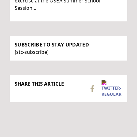
exercise at the OSBA Summer School
Session…
SUBSCRIBE TO STAY UPDATED
[stc-subscribe]
SHARE THIS ARTICLE