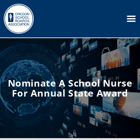
Nominate A School Nurse
For Annual State Award