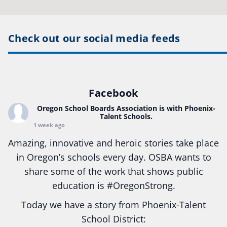
Check out our social media feeds
Facebook
Oregon School Boards Association
is with Phoenix-
Talent Schools.
1 week ago
Amazing, innovative and heroic stories take place
in Oregon’s schools every day. OSBA wants to
share some of the work that shows public
education is
#Oregon
Strong.
Today we have a story from Phoenix-Talent
School District: