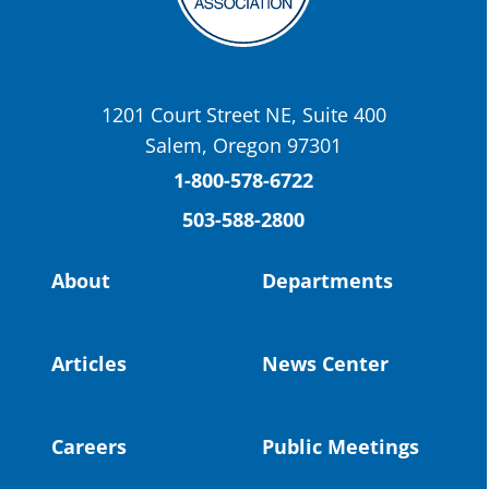
OSBA
@osbanews
·
22 May
Today we have a story from St. Helens
School District
1201 Court Street NE, Suite 400
St. Helens High School Students Attend
Salem, Oregon 97301
Columbia County Future Workforce Fair
(Facebook)
1-800-578-6722
503-588-2800
Read more:
https://tinyurl.com/yvk22kcj
Video:
https://youtu.be/ZJIv_vCjZ5I
About
Departments
#OregonStrong
#oregon
#publiceducation
@StHelensSD
Articles
News Center
Twitter
Careers
Public Meetings
Load More