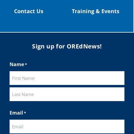
Contact Us
Training & Events
Sign up for OREdNews!
Name
*
First
Last
Email
*