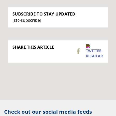
SUBSCRIBE TO STAY UPDATED
[stc-subscribe]
SHARE THIS ARTICLE
Check out our social media feeds