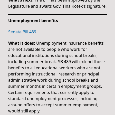
Legislature and awaits Gov. Tina Kotek’s signature.
Unemployment benefits
Senate Bill 489
What it does:
Unemployment insurance benefits
are not available to people who work for
educational institutions during school breaks,
including summer break. SB 489 will extend those
benefits to all educational workers who are not
performing instructional, research or principal
administrative work during school breaks and
summer months in certain employment groups.
Certain requirements that currently apply to
standard unemployment processes, including
around offers to accept summer employment,
would still apply.