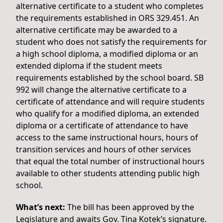
alternative certificate to a student who completes
the requirements established in ORS 329.451. An
alternative certificate may be awarded to a
student who does not satisfy the requirements for
a high school diploma, a modified diploma or an
extended diploma if the student meets
requirements established by the school board. SB
992 will change the alternative certificate to a
certificate of attendance and will require students
who qualify for a modified diploma, an extended
diploma or a certificate of attendance to have
access to the same instructional hours, hours of
transition services and hours of other services
that equal the total number of instructional hours
available to other students attending public high
school.
What’s next:
The bill has been approved by the
Legislature and awaits Gov. Tina Kotek’s signature.