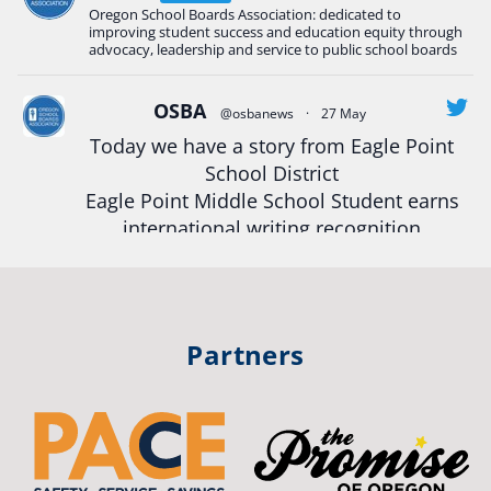
Oregon School Boards Association: dedicated to
#Oregon
Strong
#Oregon
#publiceducation
improving student success and education equity through
#StudentSuccess
#EducationMat
...
advocacy, leadership and service to public school boards
See More
Photo
OSBA
@osbanews
·
27 May
Today we have a story from Eagle Point
View on Facebook
·
Share
School District
Eagle Point Middle School Student earns
Oregon School Boards Association
international writing recognition
2 weeks ago
Read more:
https://tinyurl.com/mrfxhm6n
Photos from St Helens School District's post
View on Facebook
·
Share
#OregonStrong
#oregon
Partners
#publiceducation
#studentsuccess
Oregon School Boards Association
#educationmatters
3 weeks ago
Twitter
Don't forget! ☀️🍎
Free summer meals are available for all children 18 and under in Ashland,