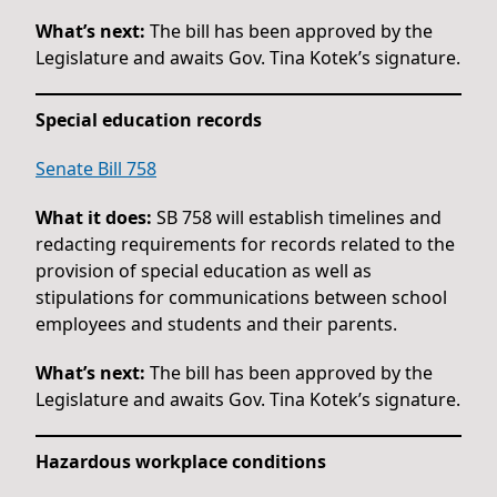
What’s next:
The bill has been approved by the
Legislature and awaits Gov. Tina Kotek’s signature.
Special education records
Senate Bill 758
What it does:
SB 758 will establish timelines and
redacting requirements for records related to the
provision of special education as well as
stipulations for communications between school
employees and students and their parents.
What’s next:
The bill has been approved by the
Legislature and awaits Gov. Tina Kotek’s signature.
Hazardous workplace conditions