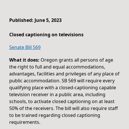
Published: June 5, 2023
Closed captioning on televisions
Senate Bill 569
What it does:
Oregon grants all persons of age
the right to full and equal accommodations,
advantages, facilities and privileges of any place of
public accommodation. SB 569 will require every
qualifying place with a closed-captioning capable
television receiver in a public area, including
schools, to activate closed captioning on at least
50% of the receivers. The bill will also require staff
to be trained regarding closed captioning
requirements.