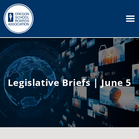
Legislative Briefs | June 5