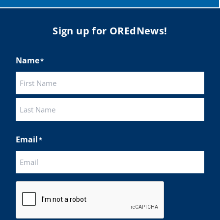
Sign up for OREdNews!
Name
*
First
Last
Email
*
CAPTCHA