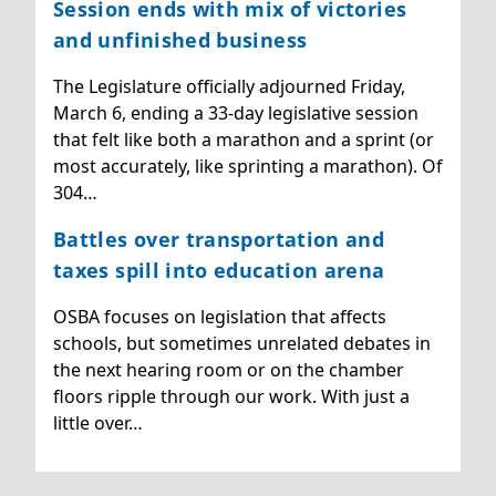
Session ends with mix of victories
and unfinished business
The Legislature officially adjourned Friday,
March 6, ending a 33-day legislative session
that felt like both a marathon and a sprint (or
most accurately, like sprinting a marathon). Of
304…
Battles over transportation and
taxes spill into education arena
OSBA focuses on legislation that affects
schools, but sometimes unrelated debates in
the next hearing room or on the chamber
floors ripple through our work. With just a
little over…