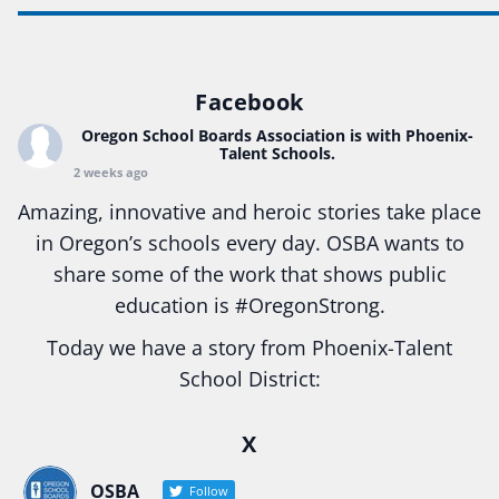
Facebook
Oregon School Boards Association
is with Phoenix-
Talent Schools.
2 weeks ago
Amazing, innovative and heroic stories take place
in Oregon’s schools every day. OSBA wants to
share some of the work that shows public
education is
#Oregon
Strong.
Today we have a story from Phoenix-Talent
School District:
Ready2Respond and Phoenix- Talent High School
X
Construction Science students
Read more:
tinyurl.com/uszmwfbz
OSBA
Follow