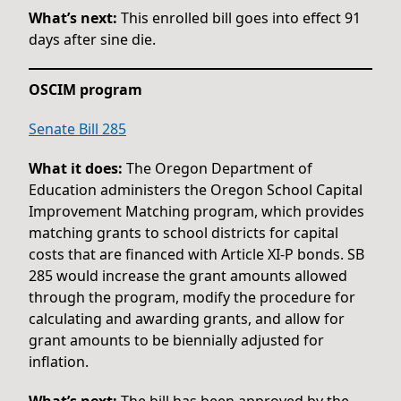
What’s next:
This enrolled bill goes into effect 91
days after sine die.
OSCIM program
Senate Bill 285
What it does:
The Oregon Department of
Education administers the Oregon School Capital
Improvement Matching program, which provides
matching grants to school districts for capital
costs that are financed with Article XI-P bonds. SB
285 would increase the grant amounts allowed
through the program, modify the procedure for
calculating and awarding grants, and allow for
grant amounts to be biennially adjusted for
inflation.
What’s next:
The bill has been approved by the