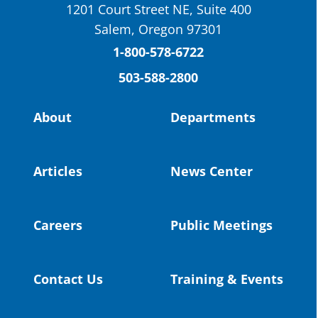
1201 Court Street NE, Suite 400
St. Helens High School Students Attend
Salem, Oregon 97301
Columbia County Future Workforce Fair
(Facebook)
1-800-578-6722
503-588-2800
Read more:
https://tinyurl.com/yvk22kcj
Video:
https://youtu.be/ZJIv_vCjZ5I
About
Departments
#OregonStrong
#oregon
#publiceducation
@StHelensSD
Articles
News Center
Twitter
Careers
Public Meetings
Load More
Contact Us
Training & Events