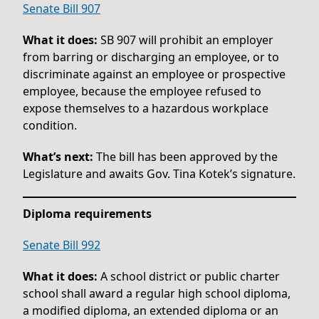
Senate Bill 907
What it does:
SB 907 will prohibit an employer
from barring or discharging an employee, or to
discriminate against an employee or prospective
employee, because the employee refused to
expose themselves to a hazardous workplace
condition.
What’s next:
The bill has been approved by the
Legislature and awaits Gov. Tina Kotek’s signature.
Diploma requirements
Senate Bill 992
What it does:
A school district or public charter
school shall award a regular high school diploma,
a modified diploma, an extended diploma or an