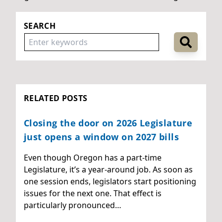
SEARCH
RELATED POSTS
Closing the door on 2026 Legislature
just opens a window on 2027 bills
Even though Oregon has a part-time
Legislature, it’s a year-around job. As soon as
one session ends, legislators start positioning
issues for the next one. That effect is
particularly pronounced…