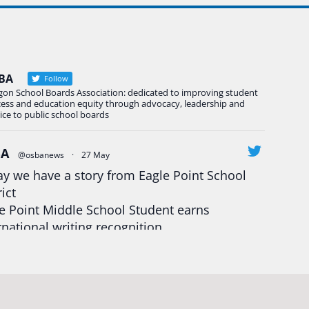
BA
Follow
gon School Boards Association: dedicated to improving student
cess and education equity through advocacy, leadership and
ice to public school boards
BA
@osbanews
·
27 May
y we have a story from Eagle Point School
rict
e Point Middle School Student earns
rnational writing recognition
d more:
https://tinyurl.com/mrfxhm6n
egonStrong
#oregon
#publiceducation