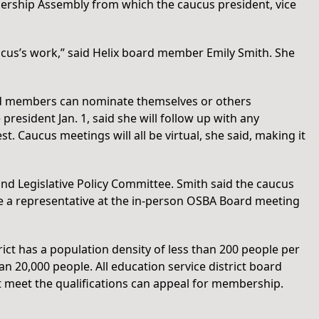
rship Assembly from which the caucus president, vice
aucus’s work,” said Helix board member Emily Smith. She
ard members can nominate themselves or others
esident Jan. 1, said she will follow up with any
. Caucus meetings will all be virtual, she said, making it
nd Legislative Policy Committee. Smith said the caucus
ave a representative at the in-person OSBA Board meeting
ict has a population density of less than 200 people per
han 20,000 people. All education service district board
t meet the qualifications can appeal for membership.