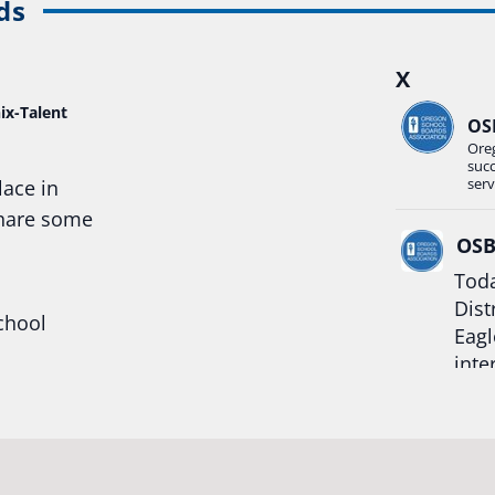
ds
X
ix-Talent
OS
Ore
suc
serv
lace in
share some
OS
Toda
Dist
chool
Eagl
inte
hool
Rea
trong
#Or