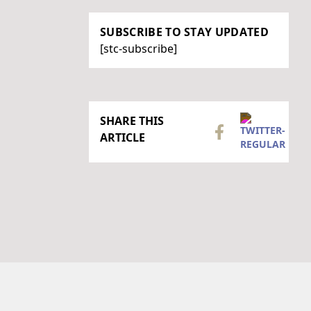
SUBSCRIBE TO STAY UPDATED
[stc-subscribe]
SHARE THIS
ARTICLE