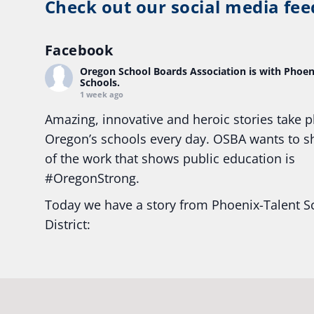
Check out our social media fee
Facebook
Oregon School Boards Association
is with Phoen
Schools.
1 week ago
Amazing, innovative and heroic stories take p
Oregon’s schools every day. OSBA wants to 
of the work that shows public education is
#Oregon
Strong.
Today we have a story from Phoenix-Talent S
District:
Ready2Respond and Phoenix- Talent High Sc
Construction Science students
Read more:
tinyurl.com/uszmwfbz
#Oregon
S
#Oregon
#publiceducation
#StudentSuccess