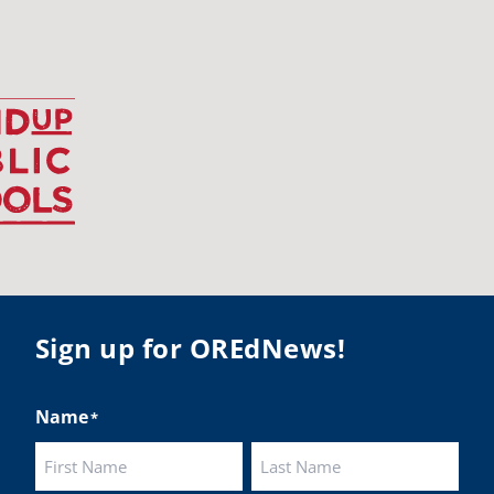
udentsuccess
#educationmatters
Twitter
BA
@osbanews
·
26 May
Corvallis School District is visiting graduating
ents who were featured in the OSBA
mise of Oregon. The OSBA campaign
lighted students while advocating for public
ation funding.
 their
Sign up for OREdNews!
ies:
http://www.csd509j.net/news/fulfilling-
promise-class-of-...
Name
*
Twitter