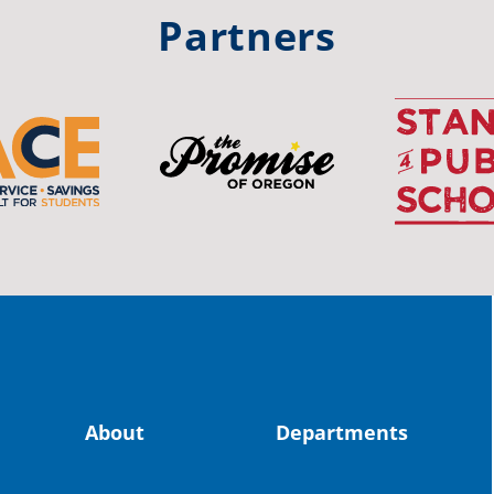
#st
Partners
OS
The 
stud
Pro
spot
educ
Read
stor
the-
About
Departments
land, no