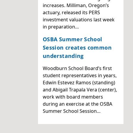
increases. Milliman, Oregon’s
actuary, released its PERS
investment valuations last week
in preparation…
OSBA Summer School
Session creates common
understanding
Woodburn School Board’s first
student representatives in years,
Edwin Estevez Ramos (standing)
and Abigail Trapala Vera (center),
work with board members
during an exercise at the OSBA
Summer School Session…