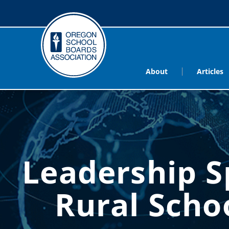
About
Articles
Leadership 
Rural Sch