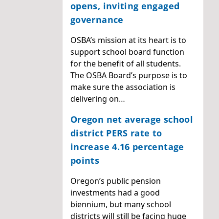
opens, inviting engaged
governance
OSBA’s mission at its heart is to
support school board function
for the benefit of all students.
The OSBA Board’s purpose is to
make sure the association is
delivering on…
Oregon net average school
district PERS rate to
increase 4.16 percentage
points
Oregon’s public pension
investments had a good
biennium, but many school
districts will still be facing huge