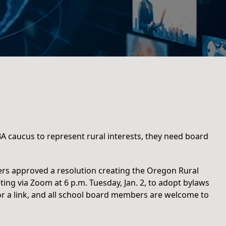
caucus to represent rural interests, they need board
ers approved a resolution creating the Oregon Rural
ting via Zoom at 6 p.m. Tuesday, Jan. 2, to adopt bylaws
r a link, and all school board members are welcome to