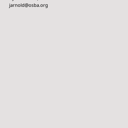
jarnold@osba.org