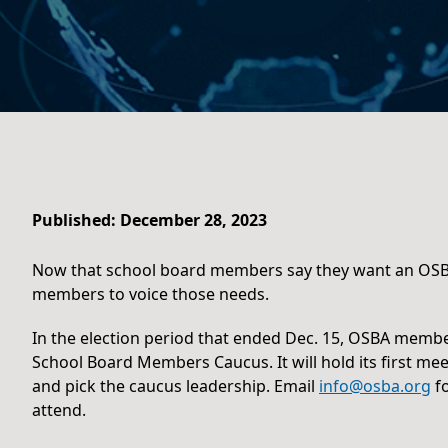
Published: December 28, 2023
Now that school board members say they want an OSBA 
members to voice those needs.
In the election period that ended Dec. 15, OSBA memb
School Board Members Caucus. It will hold its first mee
and pick the caucus leadership. Email
info@osba.org
fo
attend.