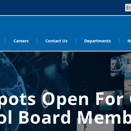
Careers
Contact Us
Departments
N
Spots Open For
ool Board Memb