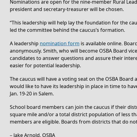
Nominations are open for the nine-member Rural Leade
president and secretary-treasurer will be chosen.
“This leadership will help lay the foundation for the c
led the committee behind the caucus’s formation.
A leadership
nomination form
is available online. Bo
anonymously. Smith, who will become OSBA Board vice pr
candidates to answer questions and assure their interest
easier for potential leadership.
The caucus will have a voting seat on the OSBA Board a
would like to have its leadership in place in time to h
Jan. 19-20 in Salem.
School board members can join the caucus if their distr
square mile and/or a total district population of less t
members are eligible. Boards from districts that do no
– Jake Arnold, OSBA