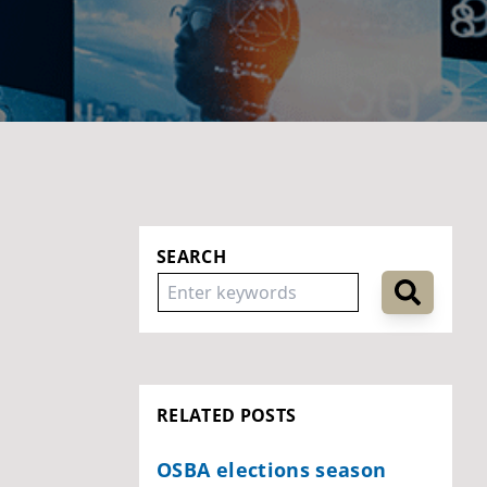
SEARCH
RELATED POSTS
OSBA elections season