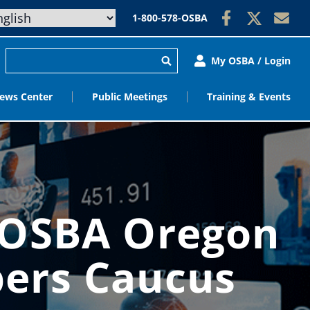
1-800-578-OSBA
My OSBA / Login
ews Center
Public Meetings
Training & Events
 OSBA Oregon
ers Caucus