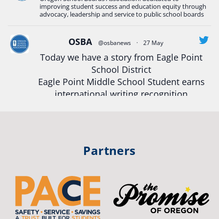
#Oregon
Strong
#Oregon
#publiceducation
improving student success and education equity through
#StudentSuccess
#EducationMat
...
advocacy, leadership and service to public school boards
See More
Photo
OSBA
@osbanews
·
27 May
Today we have a story from Eagle Point
View on Facebook
·
Share
School District
Eagle Point Middle School Student earns
Oregon School Boards Association
international writing recognition
2 weeks ago
Read more:
https://tinyurl.com/mrfxhm6n
Photos from St Helens School District's post
View on Facebook
·
Share
#OregonStrong
#oregon
Partners
#publiceducation
#studentsuccess
Oregon School Boards Association
#educationmatters
2 weeks ago
Twitter
Don't forget! ☀️🍎
Free summer meals are available for all children 18 and under in Ashland,
no enrollment required.