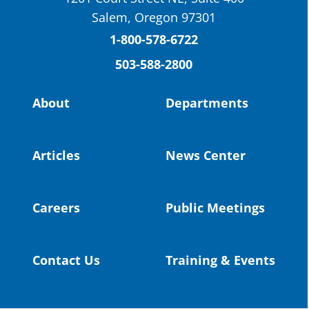
St. Helens High School Students Attend
Salem, Oregon 97301
Columbia County Future Workforce Fair
(Facebook)
1-800-578-6722
503-588-2800
Read more:
https://tinyurl.com/yvk22kcj
Video:
https://youtu.be/ZJIv_vCjZ5I
About
Departments
#OregonStrong
#oregon
#publiceducation
@StHelensSD
Articles
News Center
Twitter
Careers
Public Meetings
Load More
Contact Us
Training & Events