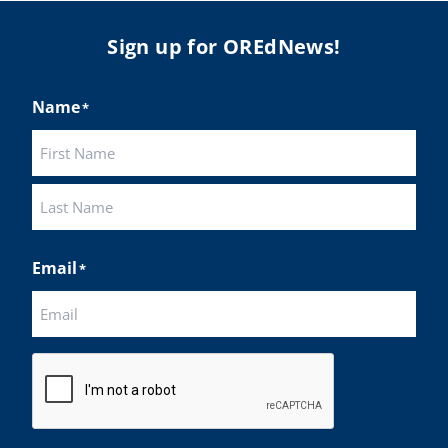
Sign up for OREdNews!
Name
*
First
Last
Email
*
CAPTCHA