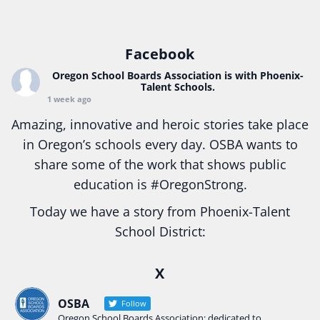
Facebook
Oregon School Boards Association
is with Phoenix-
Talent Schools.
1 week ago
Amazing, innovative and heroic stories take place
in Oregon’s schools every day. OSBA wants to
share some of the work that shows public
education is
#Oregon
Strong.
Today we have a story from Phoenix-Talent
School District:
Ready2Respond and Phoenix- Talent High School
X
Construction Science students
Read more:
tinyurl.com/uszmwfbz
OSBA
Follow
Oregon School Boards Association: dedicated to