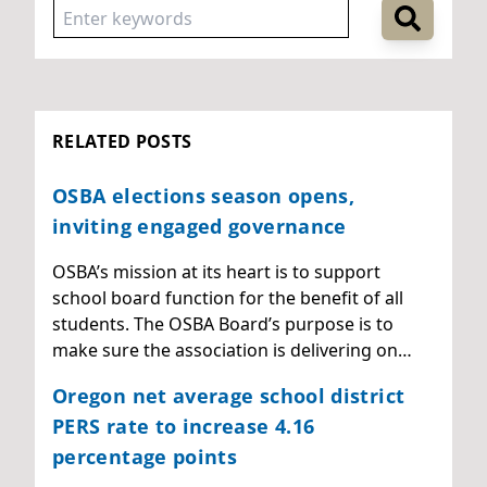
RELATED POSTS
OSBA elections season opens,
inviting engaged governance
OSBA’s mission at its heart is to support
school board function for the benefit of all
students. The OSBA Board’s purpose is to
make sure the association is delivering on…
Oregon net average school district
PERS rate to increase 4.16
percentage points