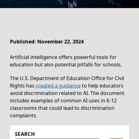
Published: November 22, 2024
Artificial intelligence offers powerful tools for
education but also potential pitfalls for schools.
The U.S. Department of Education Office for Civil
Rights has
created a guidance
to help educators
avoid discrimination related to AI. The document
includes examples of common AI uses in K-12
classrooms that could lead to discrimination
complaints.
SEARCH