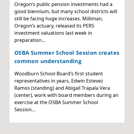
Oregon’s public pension investments had a
good biennium, but many school districts will
still be facing huge increases. Milliman,
Oregon’s actuary, released its PERS
investment valuations last week in
preparation…
OSBA Summer School Session creates
common understanding
Woodburn School Board’s first student
representatives in years, Edwin Estevez
Ramos (standing) and Abigail Trapala Vera
(center), work with board members during an
exercise at the OSBA Summer School
Session…