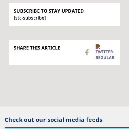
SUBSCRIBE TO STAY UPDATED
[stc-subscribe]
SHARE THIS ARTICLE
Check out our social media feeds