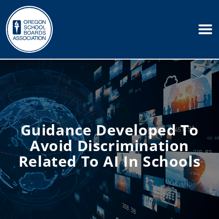
Guidance Developed To
Avoid Discrimination
Related To AI In Schools