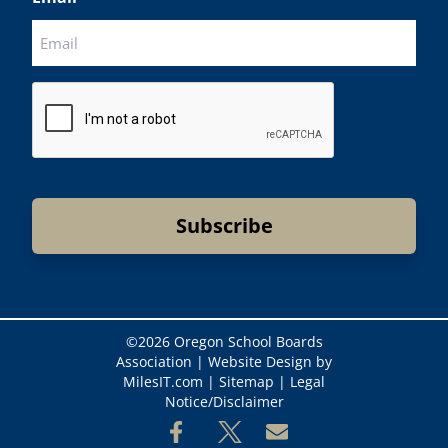
CAPTCHA
©
2026 Oregon School Boards
Association |
Website Design by
MilesIT.com
|
Sitemap
|
Legal
Notice/Disclaimer