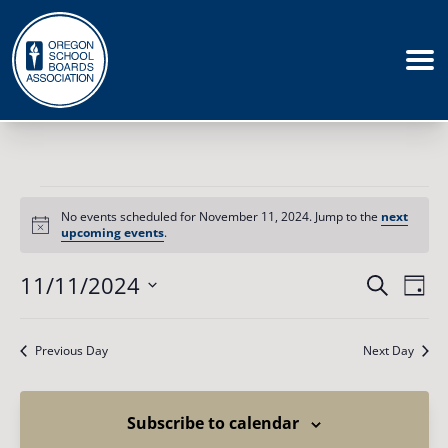
Events
for
No events scheduled for November 11, 2024. Jump to the
next
November
Notice
upcoming events
.
11,
2024
Events
11/11/2024
Eve
Search
Day
Vie
Search
Select
Nav
date.
and
Previous Day
Next Day
Views
Naviga
Subscribe to calendar