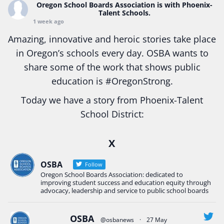
Oregon School Boards Association
is with Phoenix-
Talent Schools.
1 week ago
Amazing, innovative and heroic stories take place
in Oregon’s schools every day. OSBA wants to
share some of the work that shows public
education is
#Oregon
Strong.
Today we have a story from Phoenix-Talent
School District:
Ready2Respond and Phoenix- Talent High School
X
Construction Science students
Read more:
tinyurl.com/uszmwfbz
OSBA
Follow
Oregon School Boards Association: dedicated to
#Oregon
Strong
#Oregon
#publiceducation
improving student success and education equity through
#StudentSuccess
#EducationMat
...
advocacy, leadership and service to public school boards
See More
Photo
OSBA
@osbanews
·
27 May