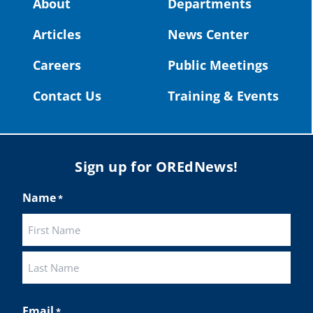
About
Departments
#OregonStrong
#oregon
Articles
News Center
#publiceducation
@StHelensSD
Careers
Public Meetings
Twitter
Contact Us
Training & Events
Load More
Sign up for OREdNews!
Name
*
First
Last
Email
*