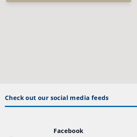
Check out our social media feeds
Facebook