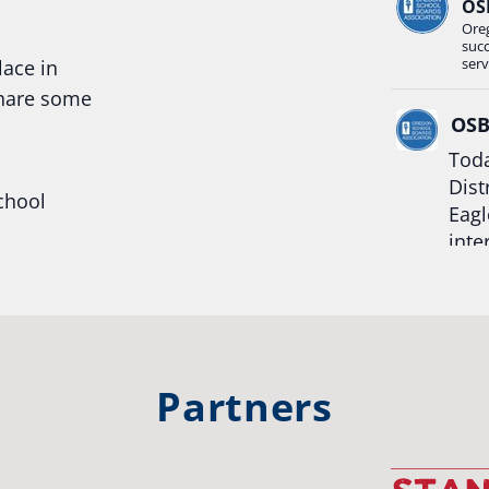
OS
Ore
suc
serv
lace in
share some
OS
Toda
Dist
chool
Eagl
inte
hool
Rea
trong
#Or
#st
Partners