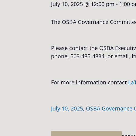
July 10, 2025 @ 12:00 pm
-
1:00 
The OSBA Governance Committee w
Please contact the OSBA Executiv
phone, 503-485-4834, or email,
l
For more information contact
La’
July 10, 2025, OSBA Governance