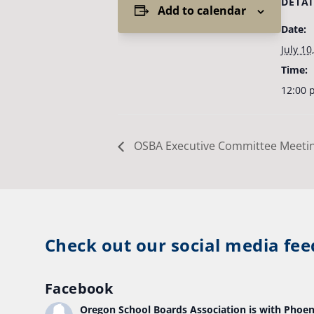
DETAI
Add to calendar
Date:
July 10
Time:
12:00 
OSBA Executive Committee Meeti
Check out our social media fee
Facebook
Oregon School Boards Association
is with Phoen