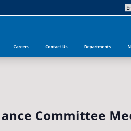
Careers
Contact Us
Departments
N
ance Committee Me