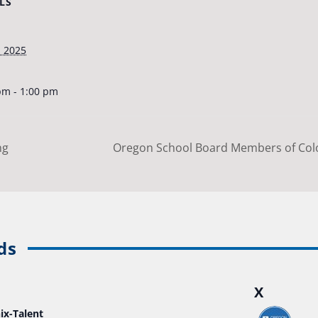
LS
, 2025
pm - 1:00 pm
ng
Oregon School Board Members of Colo
ds
X
ix-Talent