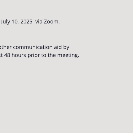
July 10, 2025, via Zoom.
r other communication aid by
st 48 hours prior to the meeting.