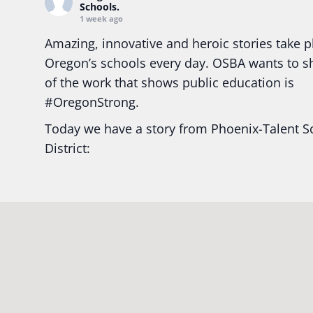
Schools.
1 week ago
Amazing, innovative and heroic stories take p
Oregon’s schools every day. OSBA wants to 
of the work that shows public education is
#Oregon
Strong.
Today we have a story from Phoenix-Talent S
District:
Ready2Respond and Phoenix- Talent High Sc
Construction Science students
Read more:
tinyurl.com/uszmwfbz
#Oregon
S
#Oregon
#publiceducation
#StudentSuccess
#EducationMat
...
See More
Photo
View on Facebook
·
Share