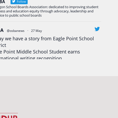
BA
Follow
gon School Boards Association: dedicated to improving student
cess and education equity through advocacy, leadership and
ice to public school boards
BA
@osbanews
·
27 May
y we have a story from Eagle Point School
rict
e Point Middle School Student earns
rnational writing recognition
d more:
https://tinyurl.com/mrfxhm6n
egonStrong
#oregon
#publiceducation
udentsuccess
#educationmatters
Twitter