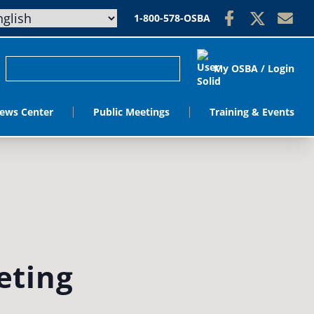
1-800-578-OSBA
My OSBA / Login
ews Center
Public Meetings
Training & Events
eting