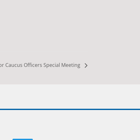
r Caucus Officers Special Meeting