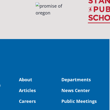
OS
The 
stud
Pro
spot
educ
Read
stor
the-
land, no
About
Departments
uld benefit! 💚
OS
0
Articles
News Center
Toda
Dist
Careers
Public Meetings
St. 
Coun