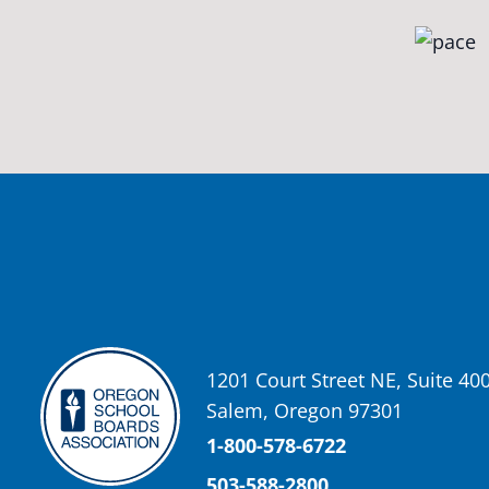
Oregon School Boards Association
2 weeks ago
Photos from St Helens School District's post
View on Facebook
·
Share
Oregon School Boards Association
2 weeks ago
Don't forget! ☀️🍎
Free summer meals are available for all children 18 and under in Ash
enrollment required.
See the details below and help spread the word to any families who co
1201 Court Street NE, Suite 40
📍 Ashland Middle School & Bellview
Salem, Oregon 97301
📅 June 15 – August 14
🥞 Breakfast: 8:30–9:00 AM
1-800-578-6722
🥪 Lunch: 11:30 AM–12:15 PM
503-588-2800