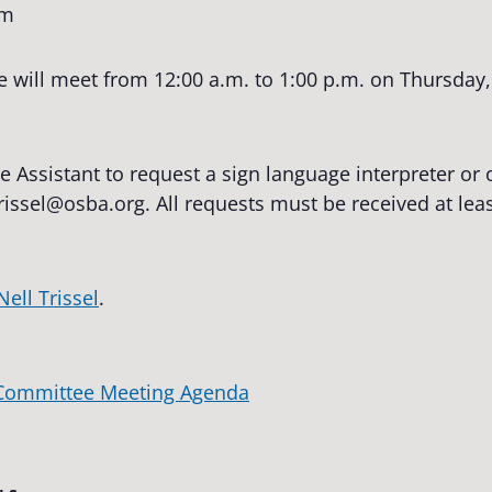
pm
ill meet from 12:00 a.m. to 1:00 p.m. on Thursday, 
e Assistant to request a sign language interpreter o
trissel@osba.org
. All requests must be received at lea
Nell Trissel
.
 Committee Meeting Agenda