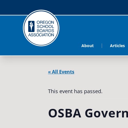
About
Articles
« All Events
This event has passed.
OSBA Govern