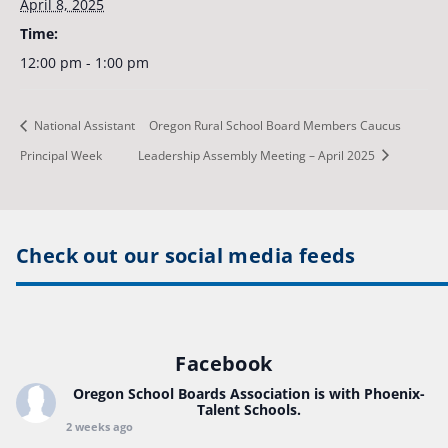
April 8, 2025
Time:
12:00 pm - 1:00 pm
National Assistant
Oregon Rural School Board Members Caucus
Principal Week
Leadership Assembly Meeting – April 2025
Check out our social media feeds
Facebook
Oregon School Boards Association
is with Phoenix-
Talent Schools.
2 weeks ago