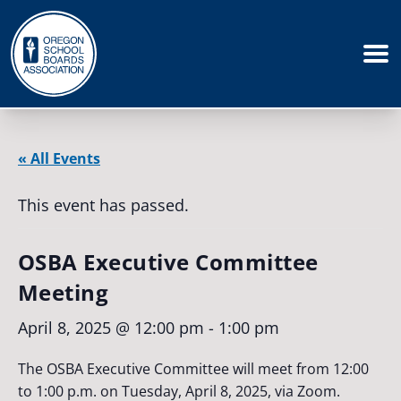
« All Events
This event has passed.
OSBA Executive Committee
Meeting
April 8, 2025 @ 12:00 pm
-
1:00 pm
The OSBA Executive Committee will meet from 12:00
to 1:00 p.m. on Tuesday, April 8, 2025, via Zoom.