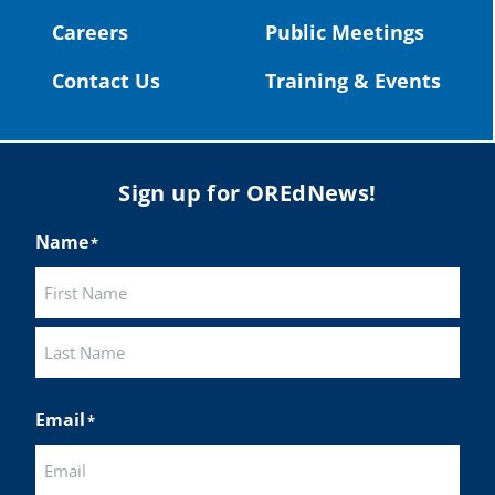
#publiceducation
@StHelensSD
Careers
Public Meetings
Twitter
Contact Us
Training & Events
Load More
Sign up for OREdNews!
Name
*
First
Last
Email
*