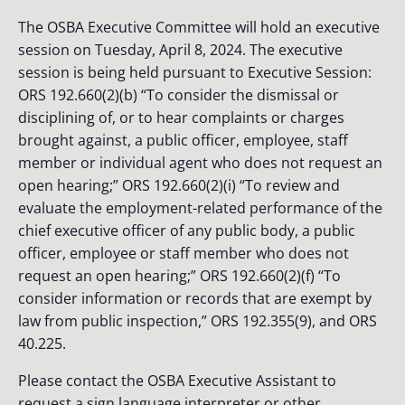
The OSBA Executive Committee will hold an executive
session on Tuesday, April 8, 2024. The executive
session is being held pursuant to Executive Session:
ORS 192.660(2)(b) “To consider the dismissal or
disciplining of, or to hear complaints or charges
brought against, a public officer, employee, staff
member or individual agent who does not request an
open hearing;” ORS 192.660(2)(i) “To review and
evaluate the employment-related performance of the
chief executive officer of any public body, a public
officer, employee or staff member who does not
request an open hearing;” ORS 192.660(2)(f) “To
consider information or records that are exempt by
law from public inspection,” ORS 192.355(9), and ORS
40.225.
Please contact the OSBA Executive Assistant to
request a sign language interpreter or other