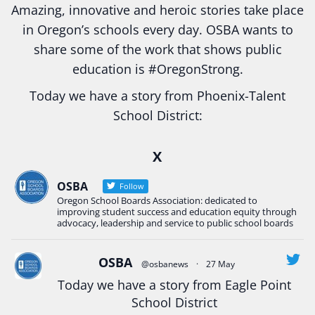
Amazing, innovative and heroic stories take place
in Oregon’s schools every day. OSBA wants to
share some of the work that shows public
education is
#Oregon
Strong.
Today we have a story from Phoenix-Talent
School District:
Ready2Respond and Phoenix- Talent High School
X
Construction Science students
Read more:
tinyurl.com/uszmwfbz
OSBA
Follow
Oregon School Boards Association: dedicated to
#Oregon
Strong
#Oregon
#publiceducation
improving student success and education equity through
#StudentSuccess
#EducationMat
...
advocacy, leadership and service to public school boards
See More
Photo
OSBA
@osbanews
·
27 May
View on Facebook
·
Share
Today we have a story from Eagle Point
School District