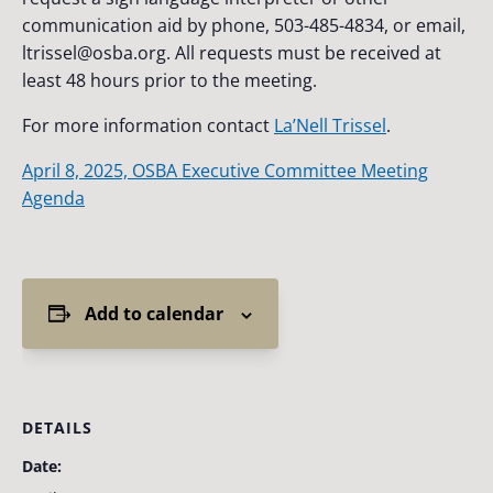
communication aid by phone, 503-485-4834, or email,
ltrissel@osba.org
. All requests must be received at
least 48 hours prior to the meeting.
For more information contact
La’Nell Trissel
.
April 8, 2025, OSBA Executive Committee Meeting
Agenda
Add to calendar
DETAILS
Date: