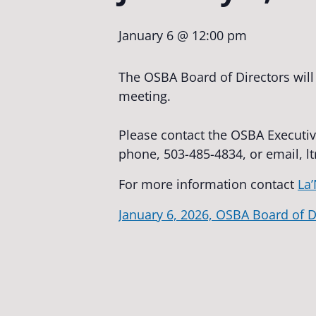
January 6 @ 12:00 pm
The OSBA Board of Directors will
meeting.
Please contact the OSBA Executiv
phone, 503-485-4834, or email,
l
For more information contact
La’
January 6, 2026, OSBA Board of D