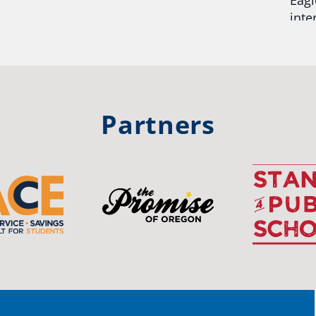
inte
hool
Rea
trong
#Or
#st
Partners
OS
The 
stud
Pro
spot
educ
Read