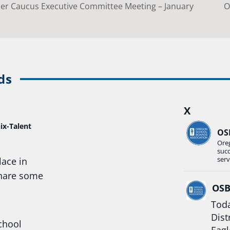
r Caucus Executive Committee Meeting – January
O
ds
X
ix-Talent
OS
Ore
suc
serv
lace in
share some
OS
Toda
Dist
chool
Eagl