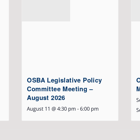
OSBA Legislative Policy
O
Committee Meeting –
M
August 2026
S
August 11 @ 4:30 pm
-
6:00 pm
S