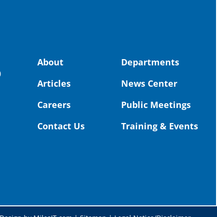
stor
the-
land, no
About
Departments
uld benefit! 💚
OS
0
Articles
News Center
Toda
Dist
Careers
Public Meetings
St. 
Coun
Contact Us
Training & Events
Rea
Vid
#Or
@St