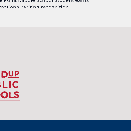
rnational writing recognition
d more:
https://tinyurl.com/mrfxhm6n
egonStrong
#oregon
#publiceducation
udentsuccess
#educationmatters
Twitter
BA
@osbanews
·
26 May
Corvallis School District is visiting graduating
ents who were featured in the OSBA
mise of Oregon. The OSBA campaign
lighted students while advocating for public
ation funding.
 their