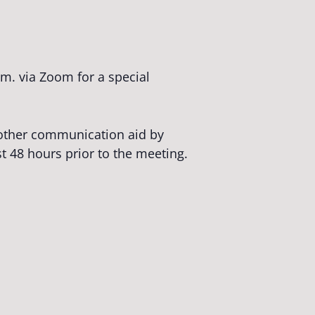
m. via Zoom for a special
r other communication aid by
st 48 hours prior to the meeting.