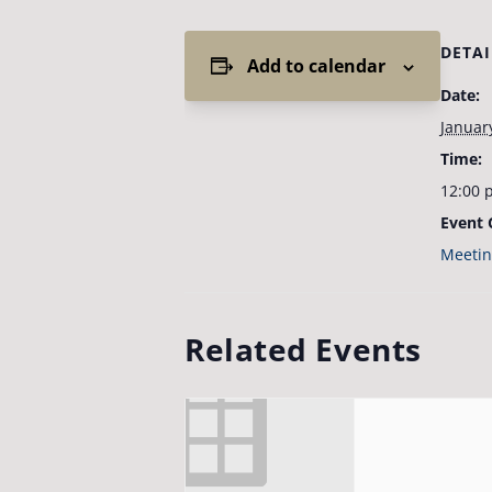
DETAI
Add to calendar
Date:
Januar
Time:
12:00 
Event 
Meetin
Related Events