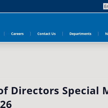
Careers
Contact Us
Departments
N
f Directors Special 
026