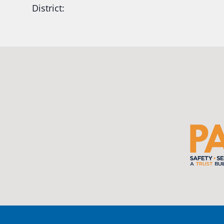
District:
Ready2Respond and Phoenix- Talent High Sc
Construction Science students
Read more:
tinyurl.com/uszmwfbz
#Oregon
S
#Oregon
#publiceducation
#StudentSuccess
#EducationMat
...
See More
Photo
View on Facebook
·
Share
Oregon School Boards Association
2 weeks ago
Photos from St Helens School District's post
View on Facebook
·
Share