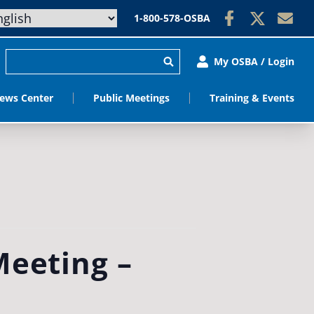
1-800-578-OSBA
My OSBA / Login
ews Center
Public Meetings
Training & Events
Meeting –