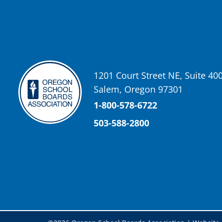
Oregon School Boards Association
2 weeks ago
Don't forget! ☀️🍎
Free summer meals are available for all children 18 and under in Ash
enrollment required.
See the details below and help spread the word to any families who co
1201 Court Street NE, Suite 40
📍 Ashland Middle School & Bellview
Salem, Oregon 97301
📅 June 15 – August 14
🥞 Breakfast: 8:30–9:00 AM
1-800-578-6722
🥪 Lunch: 11:30 AM–12:15 PM
503-588-2800
Photo
View on Facebook
·
Share