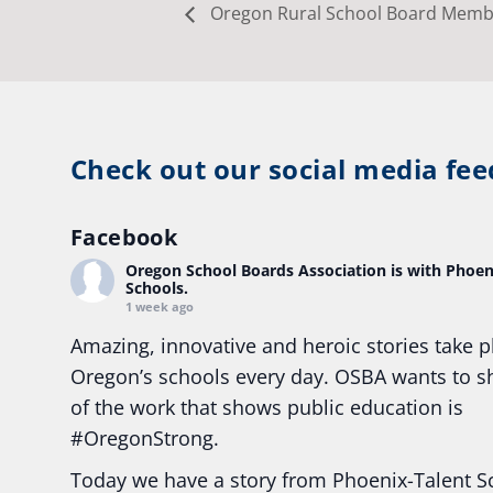
Oregon Rural School Board Membe
Check out our social media fee
Facebook
Oregon School Boards Association
is with Phoen
Schools.
1 week ago
Amazing, innovative and heroic stories take p
Oregon’s schools every day. OSBA wants to 
of the work that shows public education is
#Oregon
Strong.
Today we have a story from Phoenix-Talent S