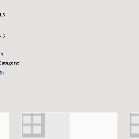
LS
y 6
pm
Category:
gs