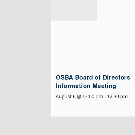
OSBA Board of Directors
Information Meeting
August 6 @ 12:00 pm
-
12:30 pm