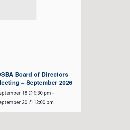
SBA Board of Directors
eeting – September 2026
eptember 18 @ 6:30 pm
-
eptember 20 @ 12:00 pm