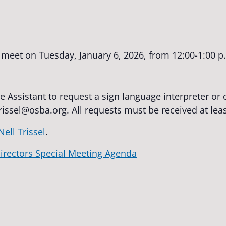
 meet on Tuesday, January 6, 2026, from 12:00-1:00 p.
e Assistant to request a sign language interpreter o
trissel@osba.org
. All requests must be received at lea
Nell Trissel
.
irectors Special Meeting Agenda