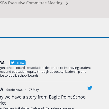
SBA Executive Committee Meeting
BA
Follow
gon School Boards Association: dedicated to improving student
cess and education equity through advocacy, leadership and
ice to public school boards
BA
@osbanews
·
27 May
y we have a story from Eagle Point School
rict
e Point Middle School Student earns