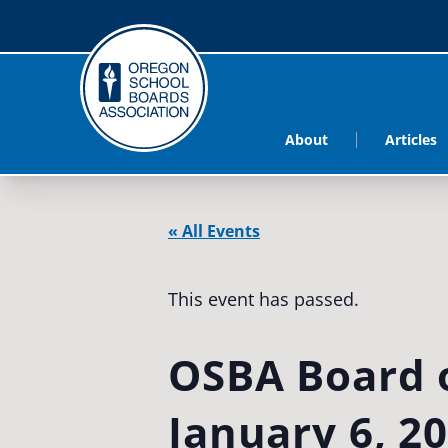
About
Articles
« All Events
This event has passed.
OSBA Board o
January 6, 2