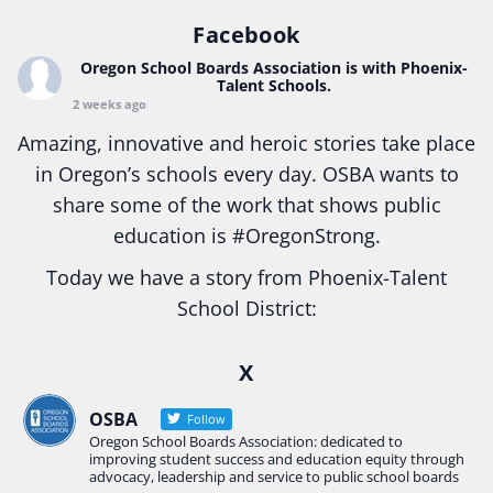
Facebook
Oregon School Boards Association
is with Phoenix-
Talent Schools.
2 weeks ago
Amazing, innovative and heroic stories take place
in Oregon’s schools every day. OSBA wants to
share some of the work that shows public
education is
#Oregon
Strong.
Today we have a story from Phoenix-Talent
School District:
Ready2Respond and Phoenix- Talent High School
X
Construction Science students
Read more:
tinyurl.com/uszmwfbz
OSBA
Follow
Oregon School Boards Association: dedicated to
#Oregon
Strong
#Oregon
#publiceducation
improving student success and education equity through
#StudentSuccess
#EducationMat
...
advocacy, leadership and service to public school boards
See More