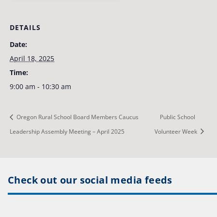
DETAILS
Date:
April 18, 2025
Time:
9:00 am - 10:30 am
Oregon Rural School Board Members Caucus
Public School
Leadership Assembly Meeting – April 2025
Volunteer Week
Check out our social media feeds