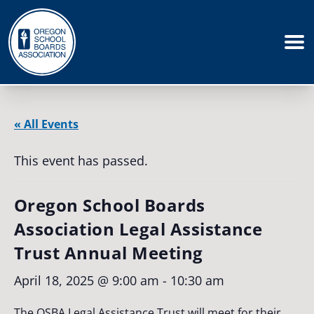
« All Events
This event has passed.
Oregon School Boards
Association Legal Assistance
Trust Annual Meeting
April 18, 2025 @ 9:00 am
-
10:30 am
The OSBA Legal Assistance Trust will meet for their