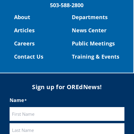
503-588-2800
Read more:
https://tinyurl.com/yvk22kcj
Video:
https://youtu.be/ZJIv_vCjZ5I
About
Departments
#OregonStrong
#oregon
Articles
News Center
#publiceducation
@StHelensSD
Careers
Public Meetings
Twitter
Contact Us
Training & Events
Load More
Sign up for OREdNews!
Name
*
First