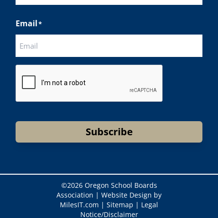
Last
Email
*
CAPTCHA
Subscribe
©
2026 Oregon School Boards
Association |
Website Design by
MilesIT.com
|
Sitemap
|
Legal
Notice/Disclaimer