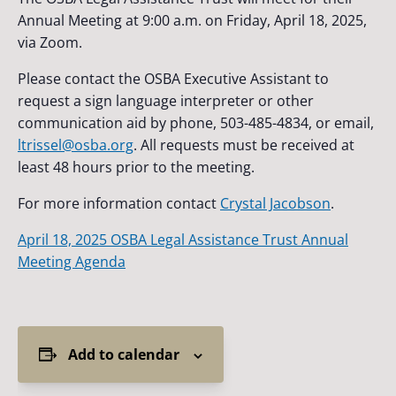
Annual Meeting at 9:00 a.m. on Friday, April 18, 2025,
via Zoom.
Please contact the OSBA Executive Assistant to
request a sign language interpreter or other
communication aid by phone, 503-485-4834, or email,
ltrissel@osba.org
. All requests must be received at
least 48 hours prior to the meeting.
For more information contact
Crystal Jacobson
.
April 18, 2025 OSBA Legal Assistance Trust Annual
Meeting Agenda
Add to calendar