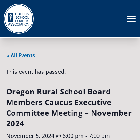
« All Events
This event has passed.
Oregon Rural School Board
Members Caucus Executive
Committee Meeting – November
2024
November 5, 2024 @ 6:00 pm
-
7:00 pm