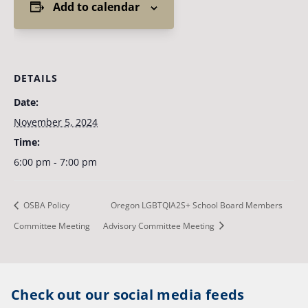
Add to calendar
DETAILS
Date:
November 5, 2024
Time:
6:00 pm - 7:00 pm
OSBA Policy
Oregon LGBTQIA2S+ School Board Members
Committee Meeting
Advisory Committee Meeting
Check out our social media feeds