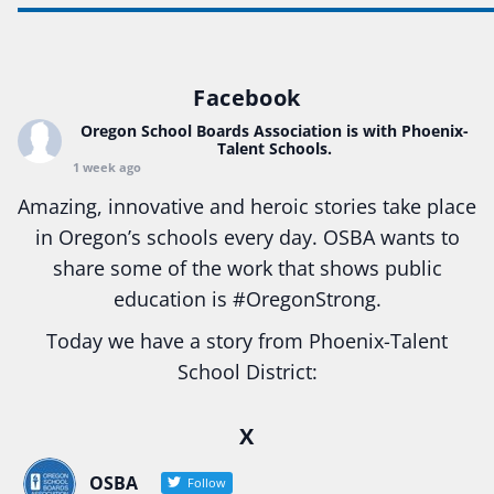
Facebook
Oregon School Boards Association
is with Phoenix-
Talent Schools.
1 week ago
Amazing, innovative and heroic stories take place
in Oregon’s schools every day. OSBA wants to
share some of the work that shows public
education is
#Oregon
Strong.
Today we have a story from Phoenix-Talent
School District:
Ready2Respond and Phoenix- Talent High School
X
Construction Science students
Read more:
tinyurl.com/uszmwfbz
OSBA
Follow