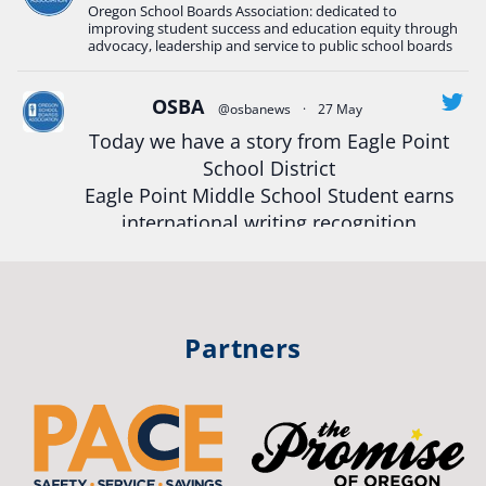
Oregon School Boards Association: dedicated to
#Oregon
Strong
#Oregon
#publiceducation
improving student success and education equity through
#StudentSuccess
#EducationMat
...
advocacy, leadership and service to public school boards
See More
Photo
OSBA
@osbanews
·
27 May
View on Facebook
·
Share
Today we have a story from Eagle Point
School District
Eagle Point Middle School Student earns
Oregon School Boards Association
2 weeks ago
international writing recognition
Photos from St Helens School District's post
Read more:
https://tinyurl.com/mrfxhm6n
View on Facebook
·
Share
#OregonStrong
#oregon
Partners
#publiceducation
#studentsuccess
Oregon School Boards Association
2 weeks ago
#educationmatters
Don't forget! ☀️🍎
Twitter
Free summer meals are available for all children 18 and under in Ashland,
no enrollment required.