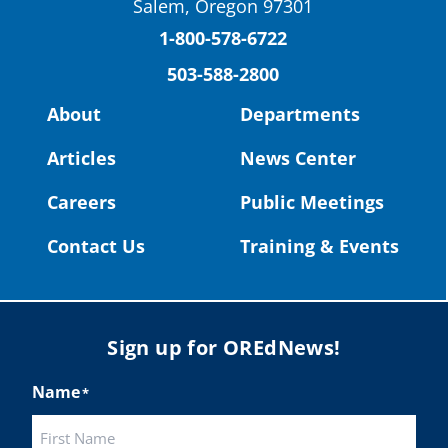
Salem, Oregon 97301
Columbia County Future Workforce Fair
(Facebook)
1-800-578-6722
503-588-2800
Read more:
https://tinyurl.com/yvk22kcj
Video:
https://youtu.be/ZJIv_vCjZ5I
About
Departments
#OregonStrong
#oregon
Articles
News Center
#publiceducation
@StHelensSD
Careers
Public Meetings
Twitter
Contact Us
Training & Events
Load More
Sign up for OREdNews!
Name
*