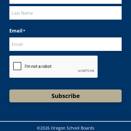
First
Last
Email
*
CAPTCHA
Subscribe
©
2026 Oregon School Boards