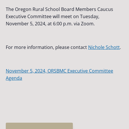
The Oregon Rural School Board Members Caucus
Executive Committee will meet on Tuesday,
November 5, 2024, at 6:00 p.m. via Zoom.
For more information, please contact
Nichole Schott
.
November 5, 2024, ORSBMC Executive Committee
Agenda