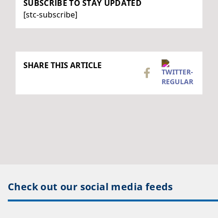
SUBSCRIBE TO STAY UPDATED
[stc-subscribe]
SHARE THIS ARTICLE
Check out our social media feeds