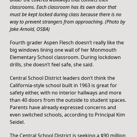
classrooms. Each classroom has its own door that
must be kept locked during class because there is no
way to prevent strangers from approaching. (Photo by
Jake Arnold, OSBA)
Fourth grader Aspen Flesch doesn’t really like the
big windows lining one wall of her Monmouth
Elementary School classroom. During lockdown
drills, she doesn’t feel safe, she said.
Central School District leaders don’t think the
California-style school built in 1963 is great for
safety either, with no interior hallways and more
than 40 doors from the outside to student spaces.
Parents have already expressed concerns and
even switched schools, according to Principal Kim
Seidel.
The Central School District is seeking a $90 million