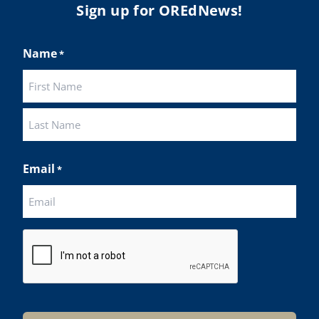
Sign up for OREdNews!
Name
*
First
Last
Email
*
CAPTCHA