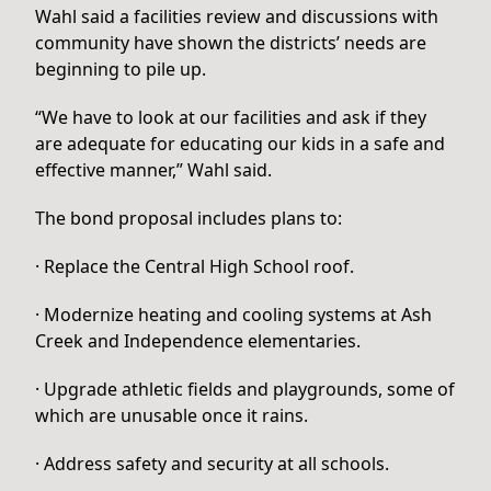
Wahl said a facilities review and discussions with
community have shown the districts’ needs are
beginning to pile up.
“We have to look at our facilities and ask if they
are adequate for educating our kids in a safe and
effective manner,” Wahl said.
The bond proposal includes plans to:
· Replace the Central High School roof.
· Modernize heating and cooling systems at Ash
Creek and Independence elementaries.
· Upgrade athletic fields and playgrounds, some of
which are unusable once it rains.
· Address safety and security at all schools.