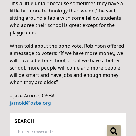
“It’s a little unfair because sometimes they have a
little bit more technology than we do,” he said,
sitting around a table with some fellow students
who agree their school is great except for the
playground.
When told about the bond vote, Robinson offered
a message to voters: “If we have more money, we
will have a better school, and if we have a better
school, more people will come and more people
will be smart and have jobs and enough money
when they are older.”
– Jake Arnold, OSBA
jarnold@osba.org
SEARCH