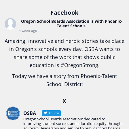
Facebook
Oregon School Boards Association
is with Phoenix-
Talent Schools.
1 week ago
Amazing, innovative and heroic stories take place
in Oregon’s schools every day. OSBA wants to
share some of the work that shows public
education is
#Oregon
Strong.
Today we have a story from Phoenix-Talent
School District:
Ready2Respond and Phoenix- Talent High School
X
Construction Science students
Read more:
tinyurl.com/uszmwfbz
OSBA
Follow
Oregon School Boards Association: dedicated to
#Oregon
Strong
#Oregon
#publiceducation
improving student success and education equity through
#StudentSuccess
#EducationMat
...
advocacy, leadership and service to public school boards