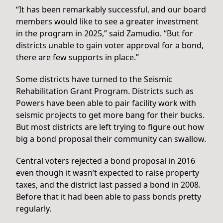
“It has been remarkably successful, and our board
members would like to see a greater investment
in the program in 2025,” said Zamudio. “But for
districts unable to gain voter approval for a bond,
there are few supports in place.”
Some districts have turned to the Seismic
Rehabilitation Grant Program. Districts such as
Powers have been able to pair facility work with
seismic projects to get more bang for their bucks.
But most districts are left trying to figure out how
big a bond proposal their community can swallow.
Central voters rejected a bond proposal in 2016
even though it wasn’t expected to raise property
taxes, and the district last passed a bond in 2008.
Before that it had been able to pass bonds pretty
regularly.