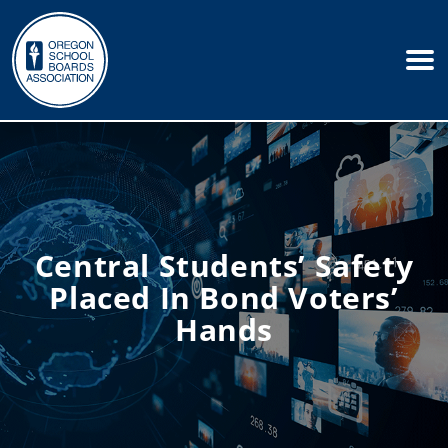
Central Students’ Safety
Placed In Bond Voters’
Hands