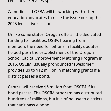
Legislative Services specialist.
Zamudio said OSBA will be working with other
education advocates to raise the issue during the
2025 legislative session.
Unlike some states, Oregon offers little dedicated
funding for facilities. OSBA, hearing from
members the need for billions in facility updates,
helped push the establishment of the Oregon
School Capital Improvement Matching Program in
2015. OSCIM, usually pronounced “awesome,”
provides up to $12 million in matching grants if a
district passes a bond.
Central will receive $6 million from OSCIM if its
bond passes. The OSCIM program has distributed
hundreds of millions, but it is of no use to districts
that can’t pass a bond.