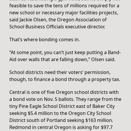
feasible to save the tens of millions required for a
new school or necessary major facilities projects,
said Jackie Olsen, the Oregon Association of
School Business Officials executive director.
That’s where bonding comes in.
“At some point, you can’t just keep putting a Band-
Aid over walls that are falling down,” Olsen said.
School districts need their voters’ permission,
though, to finance a bond through a property tax.
Central is one of five Oregon school districts with
a bond vote on Nov. 5 ballots. They range from the
tiny Pine Eagle School District east of Baker City
seeking $5.4 million to the Oregon City School
District south of Portland seeking $163 million.
Redmond in central Oregon is asking for $97.7