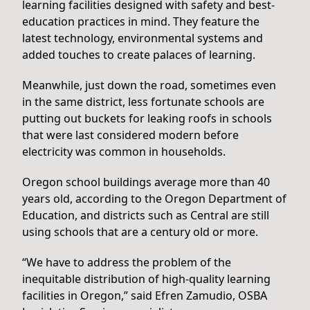
learning facilities designed with safety and best-
education practices in mind. They feature the
latest technology, environmental systems and
added touches to create palaces of learning.
Meanwhile, just down the road, sometimes even
in the same district, less fortunate schools are
putting out buckets for leaking roofs in schools
that were last considered modern before
electricity was common in households.
Oregon school buildings average more than 40
years old, according to the Oregon Department of
Education, and districts such as Central are still
using schools that are a century old or more.
“We have to address the problem of the
inequitable distribution of high-quality learning
facilities in Oregon,” said Efren Zamudio, OSBA