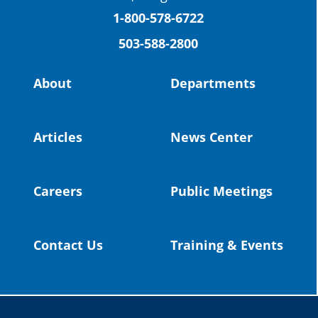
(Facebook)
1-800-578-6722
503-588-2800
Read more:
https://tinyurl.com/yvk22kcj
Video:
https://youtu.be/ZJIv_vCjZ5I
About
Departments
#OregonStrong
#oregon
#publiceducation
@StHelensSD
Articles
News Center
Twitter
Careers
Public Meetings
Load More
Contact Us
Training & Events