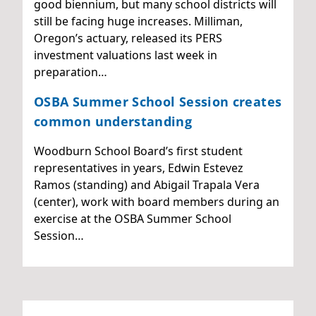
good biennium, but many school districts will
still be facing huge increases. Milliman,
Oregon’s actuary, released its PERS
investment valuations last week in
preparation…
OSBA Summer School Session creates
common understanding
Woodburn School Board’s first student
representatives in years, Edwin Estevez
Ramos (standing) and Abigail Trapala Vera
(center), work with board members during an
exercise at the OSBA Summer School
Session…