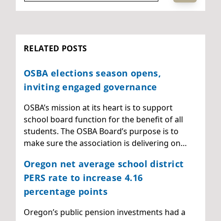
RELATED POSTS
OSBA elections season opens,
inviting engaged governance
OSBA’s mission at its heart is to support
school board function for the benefit of all
students. The OSBA Board’s purpose is to
make sure the association is delivering on…
Oregon net average school district
PERS rate to increase 4.16
percentage points
Oregon’s public pension investments had a