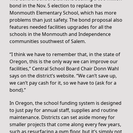
bond in the Nov. 5 election to replace the
Monmouth Elementary School, which has more
problems than just safety. The bond proposal also
features needed facilities upgrades for all the
schools in the Monmouth and Independence
communities southwest of Salem.
“I think we have to remember that, in the state of
Oregon, this is the only way we can improve our
facilities,” Central School Board Chair Donn Wahl
says on the district’s website. “We can’t save up,
we can’t pay cash for it, so we have to (ask for a
bond).”
In Oregon, the school funding system is designed
to just pay for annual staff, supplies and routine
maintenance. Districts can set aside money for
smaller projects that come along every few years,
such as resurfacing a gym floor, but it’s simply not