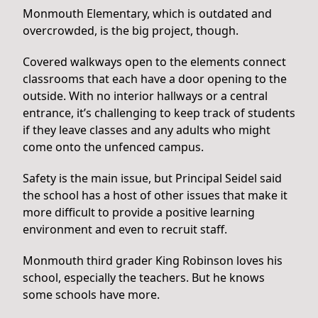
Monmouth Elementary, which is outdated and
overcrowded, is the big project, though.
Covered walkways open to the elements connect
classrooms that each have a door opening to the
outside. With no interior hallways or a central
entrance, it’s challenging to keep track of students
if they leave classes and any adults who might
come onto the unfenced campus.
Safety is the main issue, but Principal Seidel said
the school has a host of other issues that make it
more difficult to provide a positive learning
environment and even to recruit staff.
Monmouth third grader King Robinson loves his
school, especially the teachers. But he knows
some schools have more.