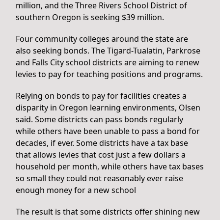
million, and the Three Rivers School District of
southern Oregon is seeking $39 million.
Four community colleges around the state are
also seeking bonds. The Tigard-Tualatin, Parkrose
and Falls City school districts are aiming to renew
levies to pay for teaching positions and programs.
Relying on bonds to pay for facilities creates a
disparity in Oregon learning environments, Olsen
said. Some districts can pass bonds regularly
while others have been unable to pass a bond for
decades, if ever. Some districts have a tax base
that allows levies that cost just a few dollars a
household per month, while others have tax bases
so small they could not reasonably ever raise
enough money for a new school
The result is that some districts offer shining new