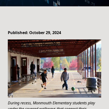
Published: October 29, 2024
During recess, Monmouth Elementary students play
under the covered walkways that connect their