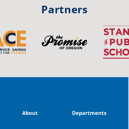
#st
Partners
OS
The 
stud
Pro
spot
educ
Read
stor
the-
About
Departments
land, no