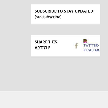
SUBSCRIBE TO STAY UPDATED
[stc-subscribe]
SHARE THIS
ARTICLE