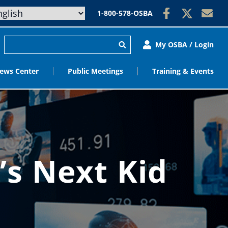
1-800-578-OSBA
My OSBA / Login
ews Center
Public Meetings
Training & Events
’s Next Kid