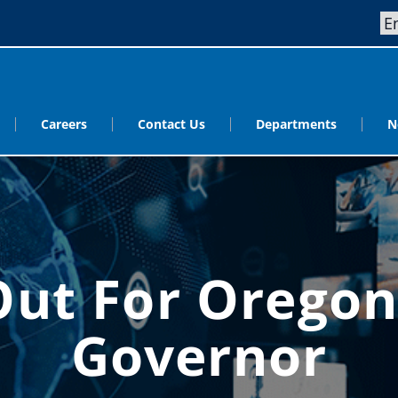
Careers
Contact Us
Departments
N
Out For Oregon
Governor