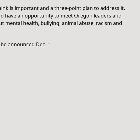
ink is important and a three-point plan to address it.
 and have an opportunity to meet Oregon leaders and
t mental health, bullying, animal abuse, racism and
l be announced Dec. 1.