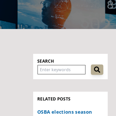
SEARCH
RELATED POSTS
OSBA elections season