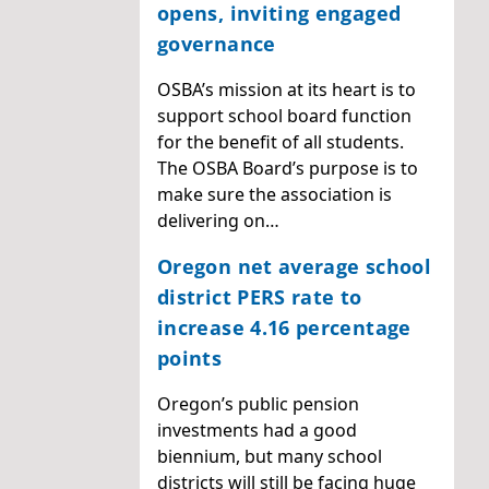
opens, inviting engaged
governance
OSBA’s mission at its heart is to
support school board function
for the benefit of all students.
The OSBA Board’s purpose is to
make sure the association is
delivering on…
Oregon net average school
district PERS rate to
increase 4.16 percentage
points
Oregon’s public pension
investments had a good
biennium, but many school
districts will still be facing huge