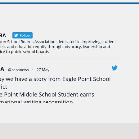
BA
Follow
gon School Boards Association: dedicated to improving student
cess and education equity through advocacy, leadership and
ice to public school boards
BA
@osbanews
·
27 May
y we have a story from Eagle Point School
rict
e Point Middle School Student earns
rnational writing recognition
d more:
https://tinyurl.com/mrfxhm6n
egonStrong
#oregon
#publiceducation