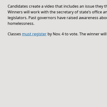
Candidates create a video that includes an issue they th
Winners will work with the secretary of state’s office
legislators. Past governors have raised awareness abou
homelessness.
Classes
must register
by Nov. 4 to vote. The winner wil