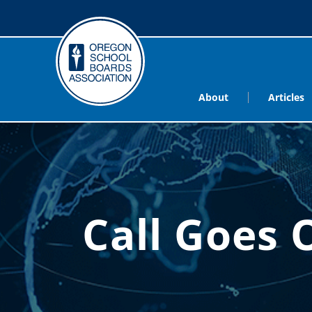
About
Articles
Call Goes 