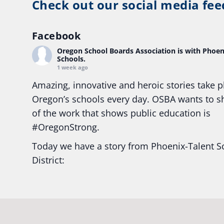
Check out our social media fee
Facebook
Oregon School Boards Association
is with Phoen
Schools.
1 week ago
Amazing, innovative and heroic stories take p
Oregon’s schools every day. OSBA wants to 
of the work that shows public education is
#Oregon
Strong.
Today we have a story from Phoenix-Talent S
District:
Ready2Respond and Phoenix- Talent High Sc
Construction Science students
Read more:
tinyurl.com/uszmwfbz
#Oregon
S
#Oregon
#publiceducation
#StudentSuccess