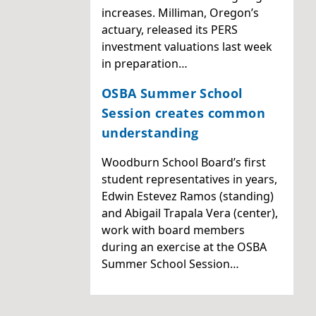
increases. Milliman, Oregon’s
actuary, released its PERS
investment valuations last week
in preparation…
OSBA Summer School
Session creates common
understanding
Woodburn School Board’s first
student representatives in years,
Edwin Estevez Ramos (standing)
and Abigail Trapala Vera (center),
work with board members
during an exercise at the OSBA
Summer School Session…