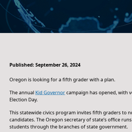
Published: September 26, 2024
Oregon is looking for a fifth grader with a plan.
The annual
Kid Governor
campaign has opened, with vo
Election Day.
This statewide civics program invites fifth graders to
candidates. The Oregon secretary of state’s office runs
students through the branches of state government.