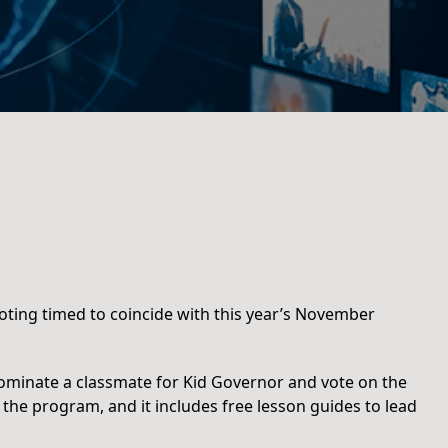
ting timed to coincide with this year’s November
 nominate a classmate for Kid Governor and vote on the
 the program, and it includes free lesson guides to lead