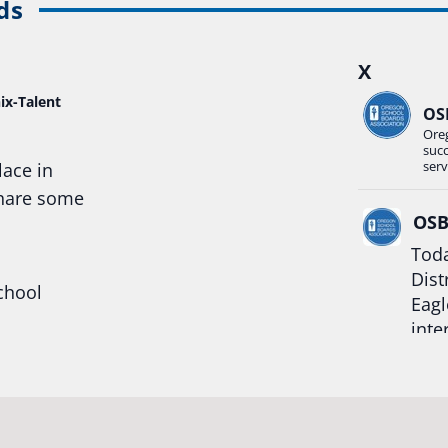
ds
X
ix-Talent
OS
Ore
suc
serv
lace in
share some
OS
Toda
Dist
chool
Eagl
inte
hool
Rea
trong
#Or