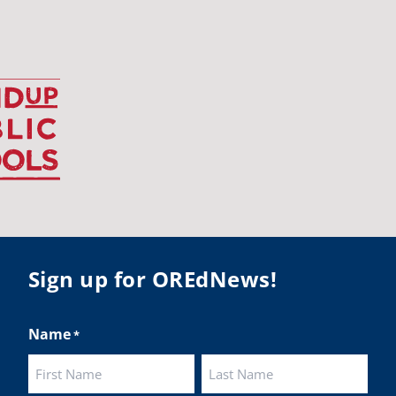
udentsuccess
#educationmatters
Twitter
BA
@osbanews
·
26 May
Corvallis School District is visiting graduating
ents who were featured in the OSBA
mise of Oregon. The OSBA campaign
lighted students while advocating for public
ation funding.
 their
Sign up for OREdNews!
ies:
http://www.csd509j.net/news/fulfilling-
promise-class-of-...
Name
*
Twitter