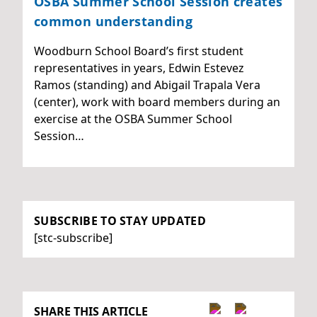
OSBA Summer School Session creates
common understanding
Woodburn School Board’s first student
representatives in years, Edwin Estevez
Ramos (standing) and Abigail Trapala Vera
(center), work with board members during an
exercise at the OSBA Summer School
Session…
SUBSCRIBE TO STAY UPDATED
[stc-subscribe]
SHARE THIS ARTICLE