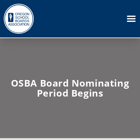
OSBA Board Nominating
Period Begins