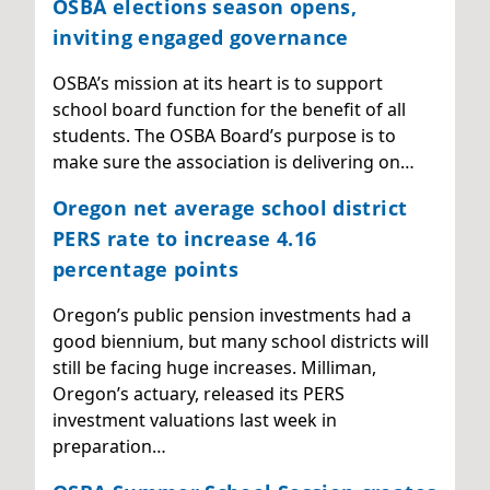
OSBA elections season opens,
inviting engaged governance
OSBA’s mission at its heart is to support
school board function for the benefit of all
students. The OSBA Board’s purpose is to
make sure the association is delivering on…
Oregon net average school district
PERS rate to increase 4.16
percentage points
Oregon’s public pension investments had a
good biennium, but many school districts will
still be facing huge increases. Milliman,
Oregon’s actuary, released its PERS
investment valuations last week in
preparation…