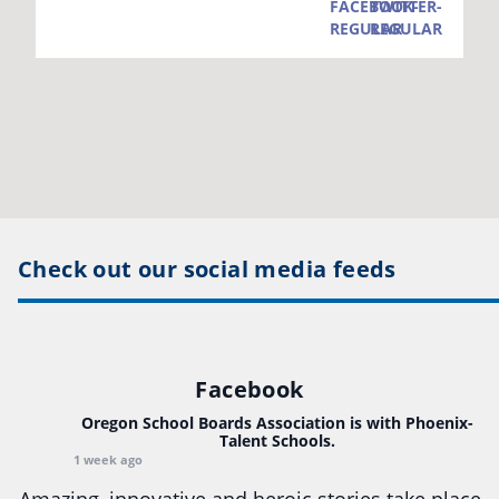
Check out our social media feeds
Facebook
Oregon School Boards Association
is with Phoenix-
Talent Schools.
1 week ago