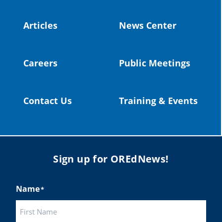
#OregonStrong
#oregon
#publiceducation
@StHelensSD
Articles
News Center
Twitter
Careers
Public Meetings
Load More
Contact Us
Training & Events
Sign up for OREdNews!
Name
*