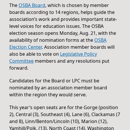
The
OSBA Board
, which is chosen by member
boards according to 14 regions, helps guide the
association’s work and provides important state-
level voices for education issues. The OSBA
election season opens Monday, Aug. 21, with the
availability of nomination forms at the
OSBA
Election Center
. Association member boards will
also be able to vote on
Legislative Policy
Committee
members and any resolutions put
forward.
Candidates for the Board or LPC must be
nominated by an association member board
within the region they would serve.
This year’s open seats are for the Gorge (position
2), Central (3), Southeast (4), Lane (6), Clackamas (7
and 8), Linn/Benton/Lincoln (10), Marion (12),
Yamhill/Polk, (13), North Coast (14), Washington