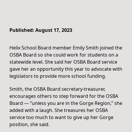
Published: August 17, 2023
Helix School Board member Emily Smith joined the
OSBA Board so she could work for students on a
statewide level. She said her OSBA Board service
gave her an opportunity this year to advocate with
legislators to provide more school funding.
Smith, the OSBA Board secretary-treasurer,
encourages others to step forward for the OSBA
Board — “unless you are in the Gorge Region,” she
added with a laugh. She treasures her OSBA
service too much to want to give up her Gorge
position, she said.