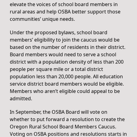
elevate the voices of school board members in
rural areas and help OSBA better support those
communities’ unique needs.
Under the proposed bylaws, school board
members’ eligibility to join the caucus would be
based on the number of residents in their district.
Board members would need to serve a school
district with a population density of less than 200
people per square mile or a total district
population less than 20,000 people. All education
service district board members would be eligible.
Members who aren’t eligible could appeal to be
admitted.
In September, the OSBA Board will vote on
whether to put forward a resolution to create the
Oregon Rural School Board Members Caucus.
Voting on OSBA positions and resolutions starts in