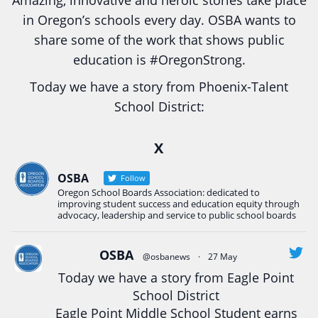
Amazing, innovative and heroic stories take place
in Oregon’s schools every day. OSBA wants to
share some of the work that shows public
education is
#Oregon
Strong.
Today we have a story from Phoenix-Talent
School District:
Ready2Respond and Phoenix- Talent High School
X
Construction Science students
Read more:
tinyurl.com/uszmwfbz
OSBA
Follow
Oregon School Boards Association: dedicated to
#Oregon
Strong
#Oregon
#publiceducation
improving student success and education equity through
#StudentSuccess
#EducationMat
...
advocacy, leadership and service to public school boards
See More
Photo
OSBA
@osbanews
·
27 May
Today we have a story from Eagle Point
View on Facebook
·
Share
School District
Eagle Point Middle School Student earns