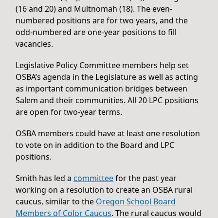
(16 and 20) and Multnomah (18). The even-
numbered positions are for two years, and the
odd-numbered are one-year positions to fill
vacancies.
Legislative Policy Committee members help set
OSBA’s agenda in the Legislature as well as acting
as important communication bridges between
Salem and their communities. All 20 LPC positions
are open for two-year terms.
OSBA members could have at least one resolution
to vote on in addition to the Board and LPC
positions.
Smith has led a
committee
for the past year
working on a resolution to create an OSBA rural
caucus, similar to the
Oregon School Board
Members of Color Caucus
. The rural caucus would