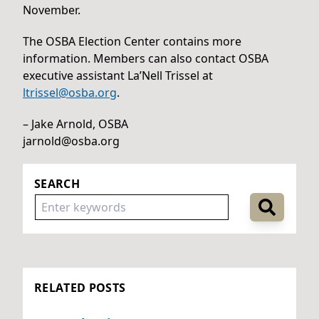
November.
The OSBA Election Center contains more
information. Members can also contact OSBA
executive assistant La’Nell Trissel at
ltrissel@osba.org
.
– Jake Arnold, OSBA
jarnold@osba.org
SEARCH
RELATED POSTS