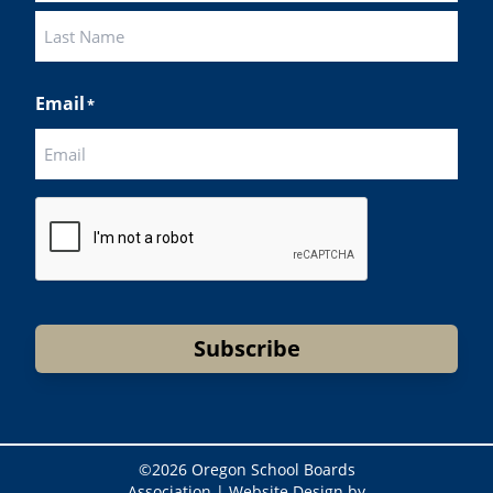
First
Last
Email
*
CAPTCHA
Subscribe
©
2026 Oregon School Boards
Association |
Website Design by