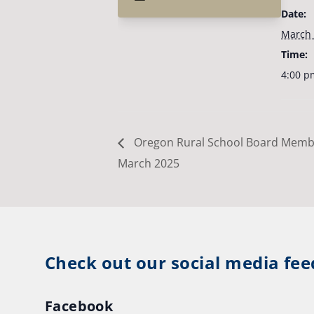
Date:
March 
Time:
4:00 p
Oregon Rural School Board Memb
March 2025
Check out our social media fee
Facebook