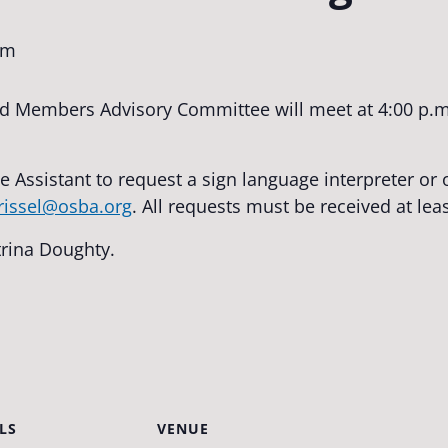
pm
 Members Advisory Committee will meet at 4:00 p.m
e Assistant to request a sign language interpreter o
trissel@osba.org
. All requests must be received at lea
trina Doughty.
LS
VENUE