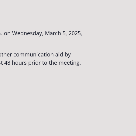
. on Wednesday, March 5, 2025,
r other communication aid by
st 48 hours prior to the meeting.