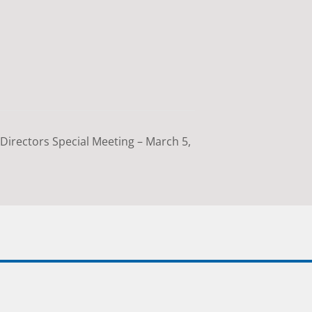
Directors Special Meeting – March 5,