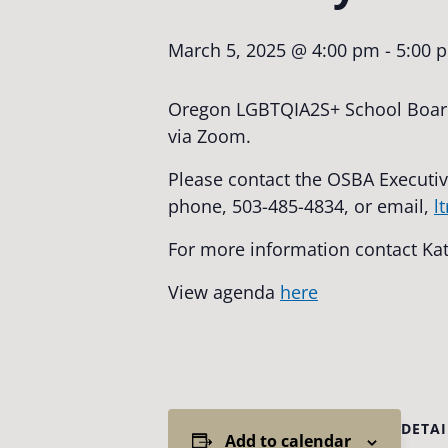
March 5, 2025 @ 4:00 pm
-
5:00 
Oregon LGBTQIA2S+ School Board
via Zoom.
Please contact the OSBA Executiv
phone, 503-485-4834, or email,
l
For more information contact Ka
View agenda
here
DETAI
Add to calendar