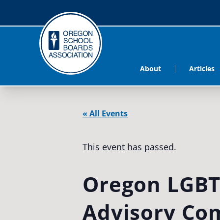
About
Articles
« All Events
This event has passed.
Oregon LGBT
Advisory Co