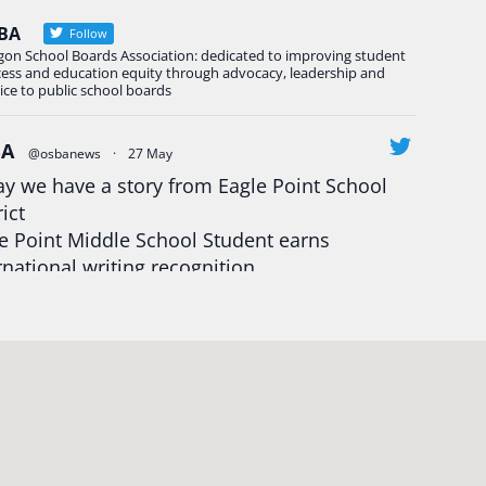
BA
Follow
gon School Boards Association: dedicated to improving student
cess and education equity through advocacy, leadership and
ice to public school boards
BA
@osbanews
·
27 May
y we have a story from Eagle Point School
rict
e Point Middle School Student earns
rnational writing recognition
d more:
https://tinyurl.com/mrfxhm6n
egonStrong
#oregon
#publiceducation
udentsuccess
#educationmatters
Twitter