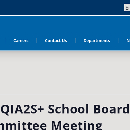
Careers
Contact Us
Departments
N
QIA2S+ School Boar
mmittee Meeting