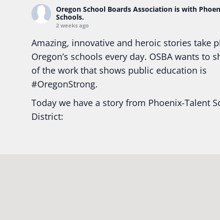
Oregon School Boards Association
is with Phoen
Schools.
2 weeks ago
Amazing, innovative and heroic stories take p
Oregon’s schools every day. OSBA wants to 
of the work that shows public education is
#Oregon
Strong.
Today we have a story from Phoenix-Talent S
District:
Ready2Respond and Phoenix- Talent High Sc
Construction Science students
Read more:
tinyurl.com/uszmwfbz
#Oregon
S
#Oregon
#publiceducation
#StudentSuccess
#EducationMat
...
See More
Photo