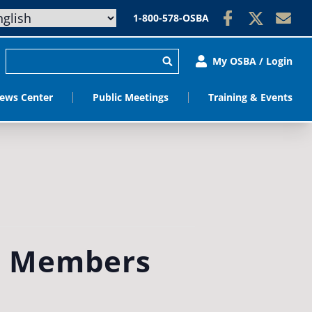
1-800-578-OSBA
My OSBA / Login
ews Center
Public Meetings
Training & Events
d Members