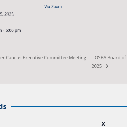
Via Zoom
5, 2025
m - 5:00 pm
er Caucus Executive Committee Meeting
OSBA Board of 
2025
ds
X