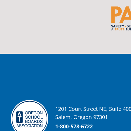
View on Facebook
·
Share
Oregon School Boards Association
2 weeks ago
Photos from St Helens School District's post
View on Facebook
·
Share
Oregon School Boards Association
2 weeks ago
Don't forget! ☀️🍎
Free summer meals are available for all children 18 and under in Ash
enrollment required.
See the details below and help spread the word to any families who co
1201 Court Street NE, Suite 40
📍 Ashland Middle School & Bellview
Salem, Oregon 97301
📅 June 15 – August 14
🥞 Breakfast: 8:30–9:00 AM
1-800-578-6722
🥪 Lunch: 11:30 AM–12:15 PM