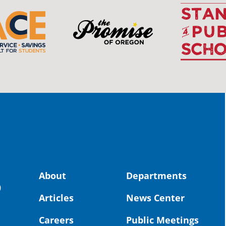
OS
The 
stud
Pro
spot
educ
Read
stor
the-
land, no
About
Departments
uld benefit! 💚
OS
0
Articles
News Center
Toda
Dist
Careers
Public Meetings
St. 