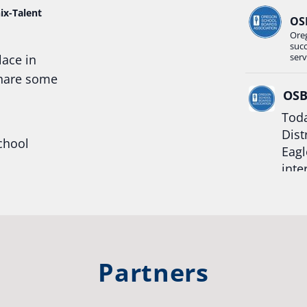
ix-Talent
OS
Ore
suc
serv
lace in
share some
OS
Toda
Dist
chool
Eagl
inte
hool
Rea
trong
#Or
#st
Partners