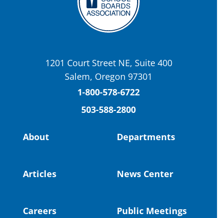
OSBA
@osbanews
·
22 May
Today we have a story from St. Helens
School District
1201 Court Street NE, Suite 400
St. Helens High School Students Attend
Salem, Oregon 97301
Columbia County Future Workforce Fair
(Facebook)
1-800-578-6722
503-588-2800
Read more:
https://tinyurl.com/yvk22kcj
Video:
https://youtu.be/ZJIv_vCjZ5I
About
Departments
#OregonStrong
#oregon
#publiceducation
@StHelensSD
Articles
News Center
Twitter
Careers
Public Meetings
Load More