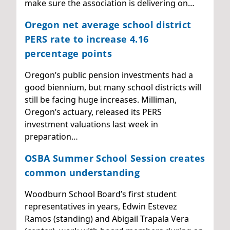
make sure the association is delivering on…
Oregon net average school district
PERS rate to increase 4.16
percentage points
Oregon’s public pension investments had a
good biennium, but many school districts will
still be facing huge increases. Milliman,
Oregon’s actuary, released its PERS
investment valuations last week in
preparation…
OSBA Summer School Session creates
common understanding
Woodburn School Board’s first student
representatives in years, Edwin Estevez
Ramos (standing) and Abigail Trapala Vera