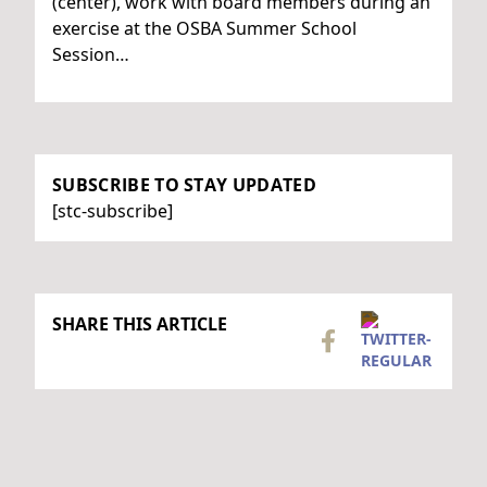
(center), work with board members during an
exercise at the OSBA Summer School
Session…
SUBSCRIBE TO STAY UPDATED
[stc-subscribe]
SHARE THIS ARTICLE