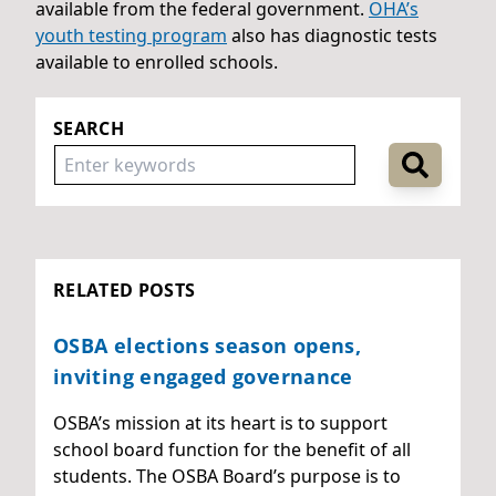
available from the federal government.
OHA’s
youth testing program
also has diagnostic tests
available to enrolled schools.
SEARCH
RELATED POSTS
OSBA elections season opens,
inviting engaged governance
OSBA’s mission at its heart is to support
school board function for the benefit of all
students. The OSBA Board’s purpose is to