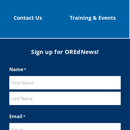
Contact Us
Training & Events
Sign up for OREdNews!
Name
*
First
Last
Email
*