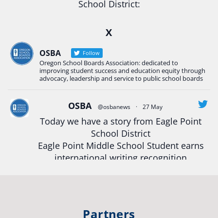
School District:
Ready2Respond and Phoenix- Talent High School
X
Construction Science students
Read more:
tinyurl.com/uszmwfbz
OSBA
Follow
Oregon School Boards Association: dedicated to
#Oregon
Strong
#Oregon
#publiceducation
improving student success and education equity through
#StudentSuccess
#EducationMat
...
advocacy, leadership and service to public school boards
See More
Photo
OSBA
@osbanews
·
27 May
Today we have a story from Eagle Point
View on Facebook
·
Share
School District
Eagle Point Middle School Student earns
Oregon School Boards Association
international writing recognition
2 weeks ago
Read more:
https://tinyurl.com/mrfxhm6n
Photos from St Helens School District's post
View on Facebook
·
Share
#OregonStrong
#oregon
Partners