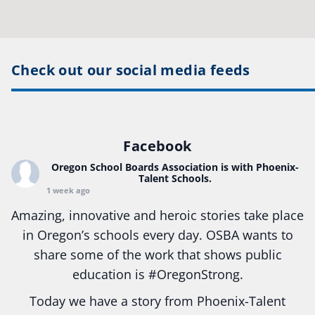
Check out our social media feeds
Facebook
Oregon School Boards Association
is with Phoenix-
Talent Schools.
1 week ago
Amazing, innovative and heroic stories take place
in Oregon’s schools every day. OSBA wants to
share some of the work that shows public
education is
#Oregon
Strong.
Today we have a story from Phoenix-Talent