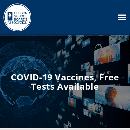
COVID-19 Vaccines, Free
Tests Available