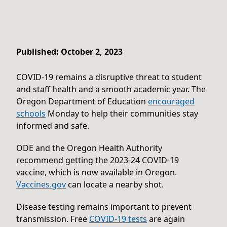
Published: October 2, 2023
COVID-19 remains a disruptive threat to student
and staff health and a smooth academic year. The
Oregon Department of Education
encouraged
schools
Monday to help their communities stay
informed and safe.
ODE and the Oregon Health Authority
recommend getting the 2023-24 COVID-19
vaccine, which is now available in Oregon.
Vaccines.gov
can locate a nearby shot.
Disease testing remains important to prevent
transmission. Free
COVID-19 tests
are again