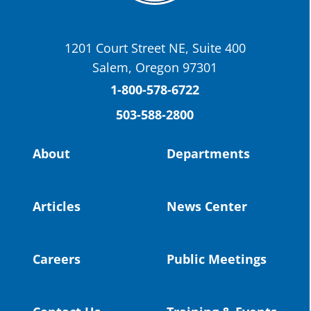
Today we have a story from St. Helens
School District
1201 Court Street NE, Suite 400
St. Helens High School Students Attend
Salem, Oregon 97301
Columbia County Future Workforce Fair
(Facebook)
1-800-578-6722
503-588-2800
Read more:
https://tinyurl.com/yvk22kcj
Video:
https://youtu.be/ZJIv_vCjZ5I
About
Departments
#OregonStrong
#oregon
#publiceducation
@StHelensSD
Articles
News Center
Twitter
Careers
Public Meetings
Load More