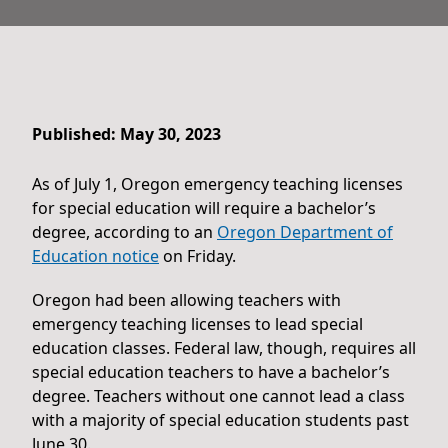
Published: May 30, 2023
As of July 1, Oregon emergency teaching licenses
for special education will require a bachelor’s
degree, according to an
Oregon Department of
Education notice
on Friday.
Oregon had been allowing teachers with
emergency teaching licenses to lead special
education classes. Federal law, though, requires all
special education teachers to have a bachelor’s
degree. Teachers without one cannot lead a class
with a majority of special education students past
June 30.