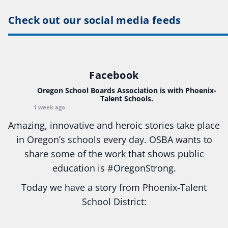
Check out our social media feeds
Facebook
Oregon School Boards Association
is with Phoenix-
Talent Schools.
1 week ago
Amazing, innovative and heroic stories take place
in Oregon’s schools every day. OSBA wants to
share some of the work that shows public
education is
#Oregon
Strong.
Today we have a story from Phoenix-Talent
School District:
Ready2Respond and Phoenix- Talent High School