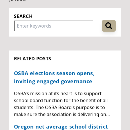
SEARCH
RELATED POSTS
OSBA elections season opens,
inviting engaged governance
OSBA’s mission at its heart is to support
school board function for the benefit of all
students. The OSBA Board’s purpose is to
make sure the association is delivering on…
Oregon net average school district