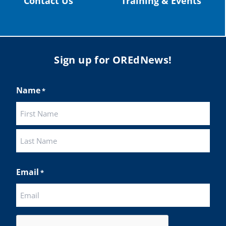
Contact Us
Training & Events
Sign up for OREdNews!
Name
*
First
Last
Email
*
CAPTCHA