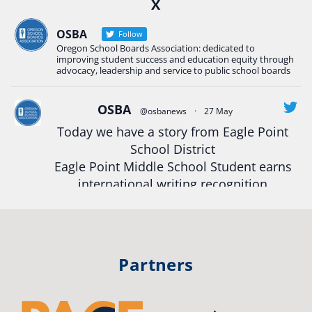
X
Construction Science students
Read more:
tinyurl.com/uszmwfbz
OSBA
Follow
Oregon School Boards Association: dedicated to
#Oregon
Strong
#Oregon
#publiceducation
improving student success and education equity through
#StudentSuccess
#EducationMat
...
advocacy, leadership and service to public school boards
See More
Photo
OSBA
@osbanews
·
27 May
Today we have a story from Eagle Point
View on Facebook
·
Share
School District
Eagle Point Middle School Student earns
Oregon School Boards Association
international writing recognition
2 weeks ago
Read more:
https://tinyurl.com/mrfxhm6n
Photos from St Helens School District's post
View on Facebook
·
Share
#OregonStrong
#oregon
Partners
#publiceducation
#studentsuccess
Oregon School Boards Association
#educationmatters
2 weeks ago