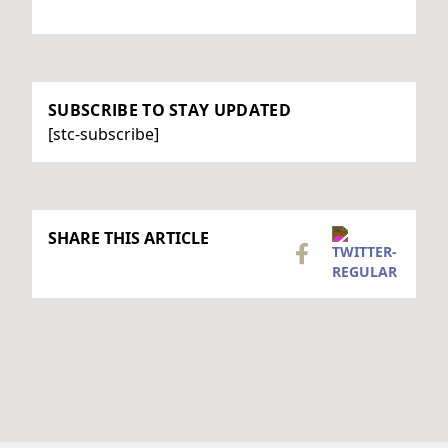
SUBSCRIBE TO STAY UPDATED
[stc-subscribe]
SHARE THIS ARTICLE