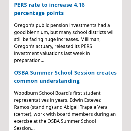
PERS rate to increase 4.16
percentage points
Oregon’s public pension investments had a
good biennium, but many school districts will
still be facing huge increases. Milliman,
Oregon’s actuary, released its PERS
investment valuations last week in
preparation…
OSBA Summer School Session creates
common understanding
Woodburn School Board’s first student
representatives in years, Edwin Estevez
Ramos (standing) and Abigail Trapala Vera
(center), work with board members during an
exercise at the OSBA Summer School
Session…