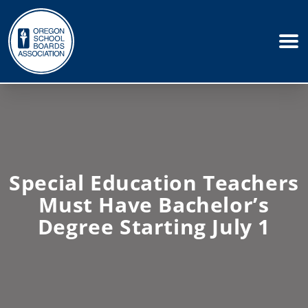
Special Education Teachers
Must Have Bachelor’s
Degree Starting July 1