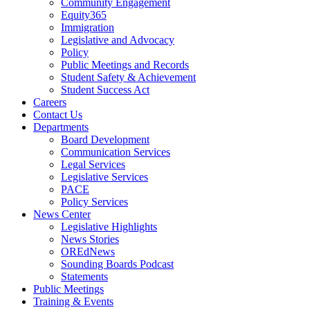
Community Engagement
Equity365
Immigration
Legislative and Advocacy
Policy
Public Meetings and Records
Student Safety & Achievement
Student Success Act
Careers
Contact Us
Departments
Board Development
Communication Services
Legal Services
Legislative Services
PACE
Policy Services
News Center
Legislative Highlights
News Stories
OREdNews
Sounding Boards Podcast
Statements
Public Meetings
Training & Events