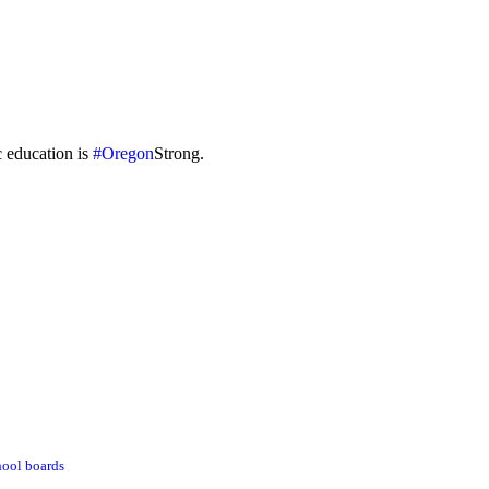
c education is
#Oregon
Strong.
hool boards