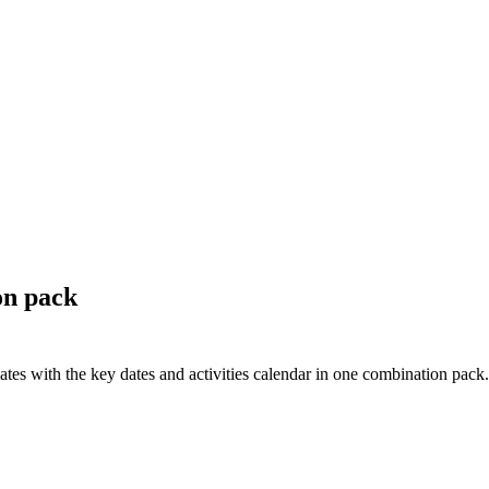
on pack
s with the key dates and activities calendar in one combination pack.