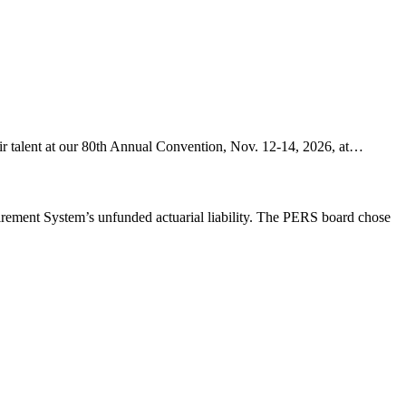
ir talent at our 80th Annual Convention, Nov. 12-14, 2026, at…
etirement System’s unfunded actuarial liability. The PERS board chose