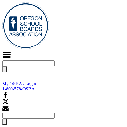
Search
for:
My OSBA / Login
1-800-578-OSBA
Search
for: