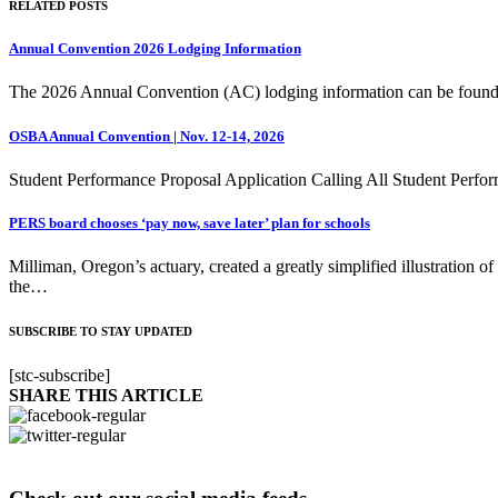
RELATED POSTS
Annual Convention 2026 Lodging Information
The 2026 Annual Convention (AC) lodging information can be foun
OSBA Annual Convention | Nov. 12-14, 2026
Student Performance Proposal Application Calling All Student Perfor
PERS board chooses ‘pay now, save later’ plan for schools
Milliman, Oregon’s actuary, created a greatly simplified illustration 
the…
SUBSCRIBE TO STAY UPDATED
[stc-subscribe]
SHARE THIS ARTICLE