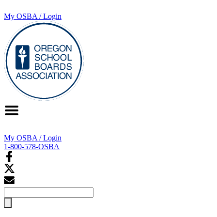
My OSBA / Login
My OSBA / Login
1-800-578-OSBA
Search
for: