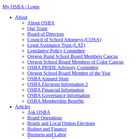
My OSBA / Login
About
About OSBA
Our Team
Board of Directors
Council of School Attorneys (COSA)
Legal Assistance Trust (LAT)
Legislative Policy Committee
Oregon Rural School Board Members Caucus
Oregon School Board Members of Color Caucus
OSBA PRIDE Advisory Committee
Oregon School Board Member of the Year
OSBA Apparel Store
OSBA Elections Information 2
OSBA Financial Information
OSBA Governance Information
OSBA Membership Benefits
Articles
Ask OSBA
Board Operations
Bonds and Local Option Elections
Budget and Finance
Business and Labor