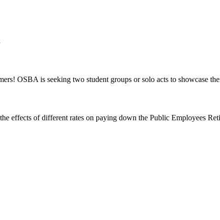
d
mers! OSBA is seeking two student groups or solo acts to showcase the
of the effects of different rates on paying down the Public Employees R