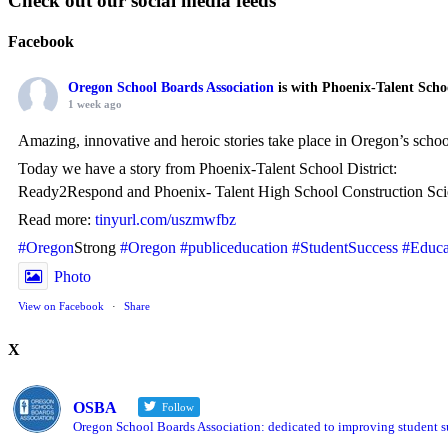
Check out our social media feeds
Facebook
Oregon School Boards Association
is with Phoenix-Talent Scho
1 week ago
Amazing, innovative and heroic stories take place in Oregon’s scho
Today we have a story from Phoenix-Talent School District:
Ready2Respond and Phoenix- Talent High School Construction Sci
Read more:
tinyurl.com/uszmwfbz
#Oregon
Strong
#Oregon
#publiceducation
#StudentSuccess
#Educa
Photo
View on Facebook
·
Share
X
Oregon School Boards Association
2 weeks ago
OSBA
Follow
Photos from St Helens School District's post
Oregon School Boards Association: dedicated to improving student su
View on Facebook
·
Share