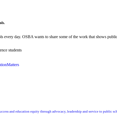
ols.
ols every day. OSBA wants to share some of the work that shows publi
ence students
tionMatters
ccess and education equity through advocacy, leadership and service to public sc