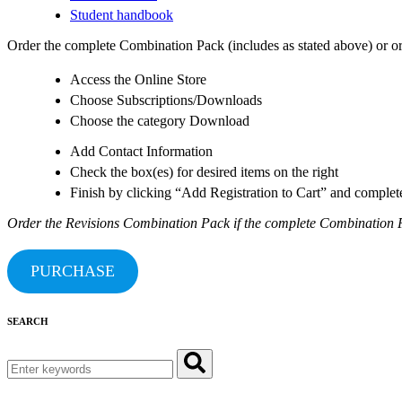
Student handbook
Order the complete Combination Pack (includes as stated above) or ord
Access the Online Store
Choose Subscriptions/Downloads
Choose the category Download
Add Contact Information
Check the box(es) for desired items on the right
Finish by clicking “Add Registration to Cart” and comple
Order the Revisions Combination Pack if the complete Combination P
PURCHASE
SEARCH
Search
for: