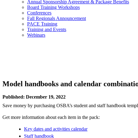
Annual Sponsorship Agreement & Package Benefits
Board Training Workshops
Conferences
Fall Regionals Announcement
PACE Training
Training and Events
Webinars
Model handbooks and calendar combinati
Published: December 19, 2022
Save money by purchasing OSBA’s student and staff handbook template
Get more information about each item in the pack:
Key dates and activities calendar
Staff handbook