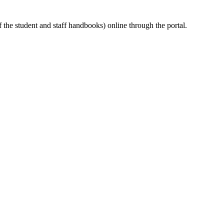
the student and staff handbooks) online through the portal.