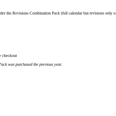
er the Revisions Combination Pack (full calendar but revisions only of 
te checkout
ack was purchased the previous year.