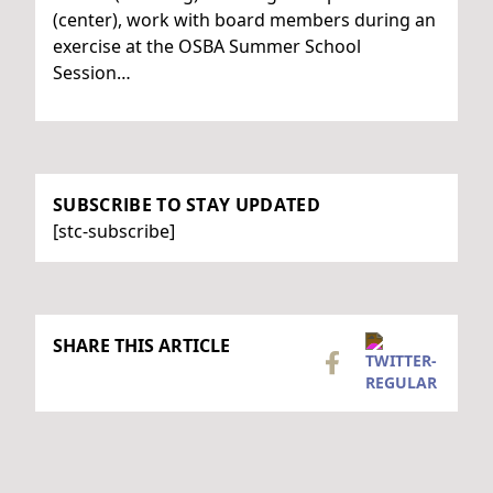
(center), work with board members during an
exercise at the OSBA Summer School
Session…
SUBSCRIBE TO STAY UPDATED
[stc-subscribe]
SHARE THIS ARTICLE