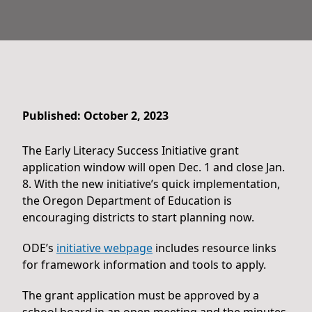
Published: October 2, 2023
The Early Literacy Success Initiative grant
application window will open Dec. 1 and close Jan.
8. With the new initiative’s quick implementation,
the Oregon Department of Education is
encouraging districts to start planning now.
ODE’s
initiative webpage
includes resource links
for framework information and tools to apply.
The grant application must be approved by a
school board in an open meeting and the minutes