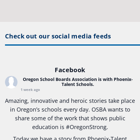
Check out our social media feeds
Facebook
Oregon School Boards Association
is with Phoenix-
Talent Schools.
1 week ago
Amazing, innovative and heroic stories take place
in Oregon’s schools every day. OSBA wants to
share some of the work that shows public
education is
#Oregon
Strong.
Today we have a story from Phoenix-Talent