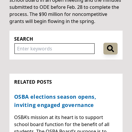
submitted to ODE before Feb. 28 to complete the
process. The $90 million for noncompetitive
grants will begin flowing in the spring.
SEARCH
RELATED POSTS
OSBA elections season opens,
inviting engaged governance
OSBA’s mission at its heart is to support
school board function for the benefit of all
students. The OSBA Board’s purpose is to