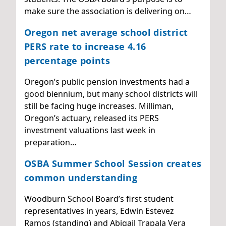
make sure the association is delivering on…
Oregon net average school district
PERS rate to increase 4.16
percentage points
Oregon’s public pension investments had a
good biennium, but many school districts will
still be facing huge increases. Milliman,
Oregon’s actuary, released its PERS
investment valuations last week in
preparation…
OSBA Summer School Session creates
common understanding
Woodburn School Board’s first student
representatives in years, Edwin Estevez
Ramos (standing) and Abigail Trapala Vera