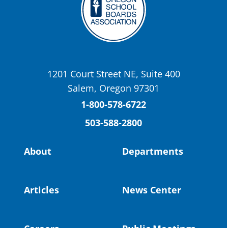
Twitter
OSBA
@osbanews
·
22 May
Today we have a story from St. Helens
School District
1201 Court Street NE, Suite 400
St. Helens High School Students Attend
Salem, Oregon 97301
Columbia County Future Workforce Fair
(Facebook)
1-800-578-6722
503-588-2800
Read more:
https://tinyurl.com/yvk22kcj
Video:
https://youtu.be/ZJIv_vCjZ5I
About
Departments
#OregonStrong
#oregon
#publiceducation
@StHelensSD
Articles
News Center
Twitter