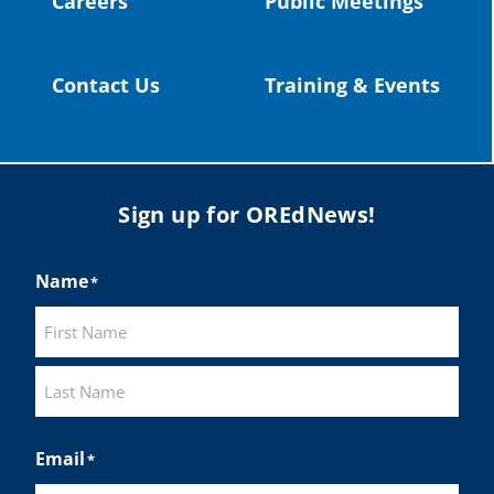
Careers
Public Meetings
Load More
Contact Us
Training & Events
Sign up for OREdNews!
Name
*
First
Last
Email
*