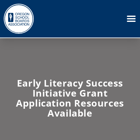
Early Literacy Success
Initiative Grant
Application Resources
Available