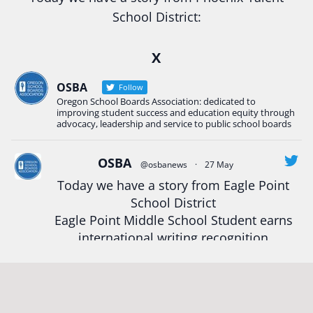
School District:
Ready2Respond and Phoenix- Talent High School
X
Construction Science students
Read more:
tinyurl.com/uszmwfbz
OSBA
Follow
Oregon School Boards Association: dedicated to
#Oregon
Strong
#Oregon
#publiceducation
improving student success and education equity through
#StudentSuccess
#EducationMat
...
advocacy, leadership and service to public school boards
See More
Photo
OSBA
@osbanews
·
27 May
Today we have a story from Eagle Point
View on Facebook
·
Share
School District
Eagle Point Middle School Student earns
Oregon School Boards Association
international writing recognition
2 weeks ago
Read more:
https://tinyurl.com/mrfxhm6n
Photos from St Helens School District's post
View on Facebook
·
Share
#OregonStrong
#oregon