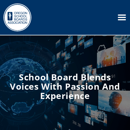
School Board Blends
Voices With Passion And
Experience