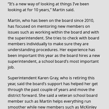
“It’s a new way of looking at things I’ve been
looking at for 10 years,” Martin said.
Martin, who has been on the board since 2010,
has focused on mentoring new members on
issues such as working within the board and with
the superintendent. She tries to check with board
members individually to make sure they are
understanding procedures. Her experience has
been important this year as the board hires a new
superintendent, a school board’s most important
job.
Superintendent Karen Gray, who is retiring this
year, said the board’s support has helped her get
through the past couple of years and move the
district forward. She said a veteran school board
member such as Martin helps everything run
smoother while new members such as McKinley