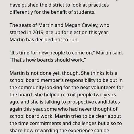
have pushed the district to look at practices
differently for the benefit of students.
The seats of Martin and Megan Cawley, who
started in 2019, are up for election this year.
Martin has decided not to run.
“It’s time for new people to come on,” Martin said.
“That’s how boards should work.”
Martin is not done yet, though. She thinks it is a
school board member’s responsibility to be out in
the community looking for the next volunteers for
the board. She helped recruit people two years
ago, and she is talking to prospective candidates
again this year, some who had never thought of
school board work. Martin tries to be clear about
the time commitments and challenges but also to
share how rewarding the experience can be.