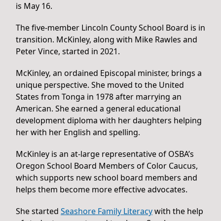
is May 16.
The five-member Lincoln County School Board is in
transition. McKinley, along with Mike Rawles and
Peter Vince, started in 2021.
McKinley, an ordained Episcopal minister, brings a
unique perspective. She moved to the United
States from Tonga in 1978 after marrying an
American. She earned a general educational
development diploma with her daughters helping
her with her English and spelling.
McKinley is an at-large representative of OSBA’s
Oregon School Board Members of Color Caucus,
which supports new school board members and
helps them become more effective advocates.
She started
Seashore Family Literacy
with the help