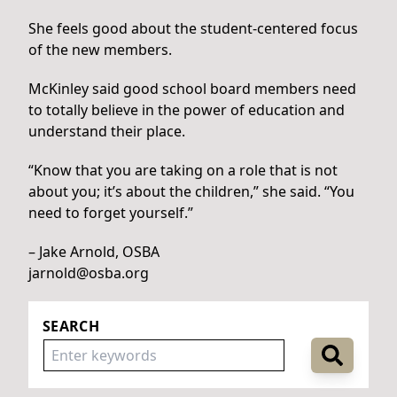
She feels good about the student-centered focus
of the new members.
McKinley said good school board members need
to totally believe in the power of education and
understand their place.
“Know that you are taking on a role that is not
about you; it’s about the children,” she said. “You
need to forget yourself.”
– Jake Arnold, OSBA
jarnold@osba.org
SEARCH