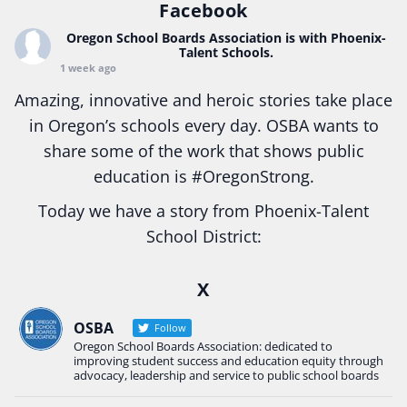
Facebook
Oregon School Boards Association
is with Phoenix-
Talent Schools.
1 week ago
Amazing, innovative and heroic stories take place
in Oregon’s schools every day. OSBA wants to
share some of the work that shows public
education is
#Oregon
Strong.
Today we have a story from Phoenix-Talent
School District:
Ready2Respond and Phoenix- Talent High School
X
Construction Science students
Read more:
tinyurl.com/uszmwfbz
OSBA
Follow
Oregon School Boards Association: dedicated to
#Oregon
Strong
#Oregon
#publiceducation
improving student success and education equity through
#StudentSuccess
#EducationMat
...
advocacy, leadership and service to public school boards
See More