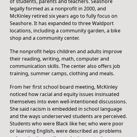
of students, parents and teachers. Seashore
legally formed as a nonprofit in 2000, and
McKinley retired six years ago to fully focus on
Seashore. It has expanded to three Waldport
locations, including a community garden, a bike
shop and a community center.
The nonprofit helps children and adults improve
their reading, writing, math, computer and
communication skills. The center also offers job
training, summer camps, clothing and meals.
From her first school board meeting, McKinley
noticed how racial and equity issues insinuated
themselves into even well-intentioned discussions.
She said racism is embedded in school language
and the ways underserved students are perceived.
Students who were Black like her, who were poor
or learning English, were described as problems