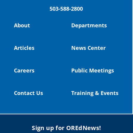
503-588-2800
Read more:
https://tinyurl.com/yvk22kcj
Video:
https://youtu.be/ZJIv_vCjZ5I
About
Departments
#OregonStrong
#oregon
#publiceducation
@StHelensSD
Articles
News Center
Twitter
Careers
Public Meetings
Load More
Contact Us
Training & Events
Sign up for OREdNews!