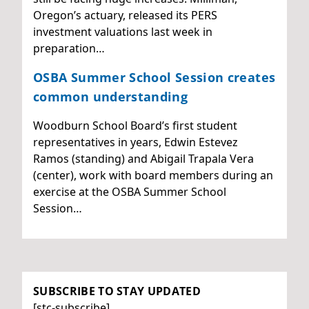
Oregon’s actuary, released its PERS
investment valuations last week in
preparation…
OSBA Summer School Session creates
common understanding
Woodburn School Board’s first student
representatives in years, Edwin Estevez
Ramos (standing) and Abigail Trapala Vera
(center), work with board members during an
exercise at the OSBA Summer School
Session…
SUBSCRIBE TO STAY UPDATED
[stc-subscribe]