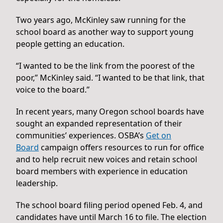
Two years ago, McKinley saw running for the
school board as another way to support young
people getting an education.
“I wanted to be the link from the poorest of the
poor,” McKinley said. “I wanted to be that link, that
voice to the board.”
In recent years, many Oregon school boards have
sought an expanded representation of their
communities’ experiences. OSBA’s
Get on
Board
campaign offers resources to run for office
and to help recruit new voices and retain school
board members with experience in education
leadership.
The school board filing period opened Feb. 4, and
candidates have until March 16 to file. The election