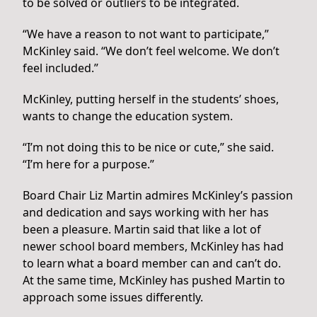
to be solved or outliers to be integrated.
“We have a reason to not want to participate,”
McKinley said. “We don’t feel welcome. We don’t
feel included.”
McKinley, putting herself in the students’ shoes,
wants to change the education system.
“I’m not doing this to be nice or cute,” she said.
“I’m here for a purpose.”
Board Chair Liz Martin admires McKinley’s passion
and dedication and says working with her has
been a pleasure. Martin said that like a lot of
newer school board members, McKinley has had
to learn what a board member can and can’t do.
At the same time, McKinley has pushed Martin to
approach some issues differently.