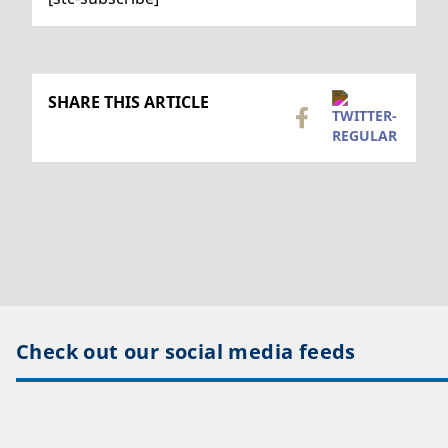
SHARE THIS ARTICLE
Check out our social media feeds