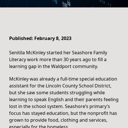
Published: February 8, 2023
Senitila McKinley started her Seashore Family
Literacy work more than 30 years ago to fill a
learning gap in the Waldport community.
McKinley was already a full-time special education
assistant for the Lincoln County School District,
but she saw some students struggling while
learning to speak English and their parents feeling
lost in the school system. Seashore’s primary’s
focus has stayed education, but the nonprofit has
grown to provide food, clothing and services,
especially for the homeless.