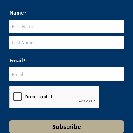
Name
*
First
Last
Email
*
CAPTCHA
Subscribe