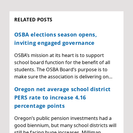
RELATED POSTS
OSBA elections season opens,
inviting engaged governance
OSBA’s mission at its heart is to support
school board function for the benefit of all
students. The OSBA Board’s purpose is to
make sure the association is delivering on…
Oregon net average school district
PERS rate to increase 4.16
percentage points
Oregon’s public pension investments had a
good biennium, but many school districts will
still be facing huge increases. Milliman,