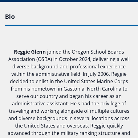
Bio
Reggie Glenn
joined the Oregon School Boards
Association (OSBA) in October 2024, delivering a well
diverse background and professional experience
within the administrative field. In July 2006, Reggie
decided to enlist in the United States Marine Corps
from his hometown in Gastonia, North Carolina to
serve our country and began his career as an
administrative assistant. He’s had the privilege of
traveling and working alongside of multiple cultures
and diverse backgrounds in several locations across
the United States and overseas. Reggie quickly
advanced through the military ranking structure and