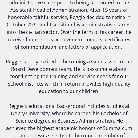
administrative roles prior to being promoted to the
Assistant Head of Administration. After 15 years of
honorable faithful service, Reggie decided to retire in
October 2021 and transition his administrative career
into the civilian sector. Over the term of his career, he
received numerous achievement medals, certificates
of commendation, and letters of appreciation.
Reggie is truly excited in becoming a value asset to the
Board Development team. He is passionate about
coordinating the training and service needs for our
school districts which in return provides high-quality
education to our children.
Reggie’s educational background includes studies at
DeVry University, where he earned his Bachelor of
Science degree in Business Administration. He
achieved the highest academic honors of Summa cum
laude and was selected to become a member of