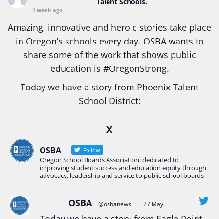
Talent Schools.
1 week ago
Amazing, innovative and heroic stories take place
in Oregon’s schools every day. OSBA wants to
share some of the work that shows public
education is
#Oregon
Strong.
Today we have a story from Phoenix-Talent
School District:
Ready2Respond and Phoenix- Talent High School
X
Construction Science students
Read more:
tinyurl.com/uszmwfbz
OSBA
Follow
Oregon School Boards Association: dedicated to
#Oregon
Strong
#Oregon
#publiceducation
improving student success and education equity through
#StudentSuccess
#EducationMat
...
advocacy, leadership and service to public school boards
See More
Photo
OSBA
@osbanews
·
27 May
View on Facebook
·
Share
Today we have a story from Eagle Point