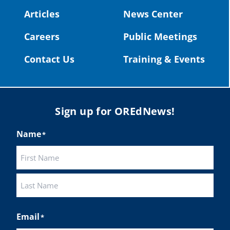
#OregonStrong
#oregon
Articles
News Center
#publiceducation
@StHelensSD
Careers
Public Meetings
Twitter
Contact Us
Training & Events
Load More
Sign up for OREdNews!
Name
*
First
Last
Email
*