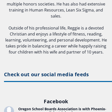
multiple honors societies. He has also had extensive
training in Human Resources, Lean Six Sigma, and
sales.
Outside of his professional life, Reggie is a devoted
Christian and enjoys a lifestyle of fitness, reading,
learning, volunteering, and personal development. He
takes pride in balancing a career while happily raising
four children with his wife and partner of 10 years.
Check out our social media feeds
Facebook
Oregon School Boards Association
is with Phoenix-