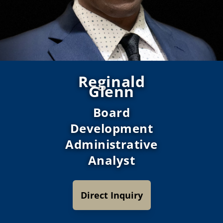
Reginald
Glenn
Board
Development
Administrative
Analyst
Direct Inquiry