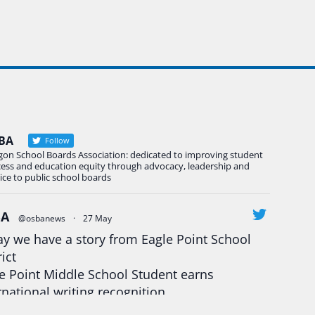
BA
Follow
gon School Boards Association: dedicated to improving student
cess and education equity through advocacy, leadership and
ice to public school boards
BA
@osbanews
·
27 May
y we have a story from Eagle Point School
rict
e Point Middle School Student earns
rnational writing recognition