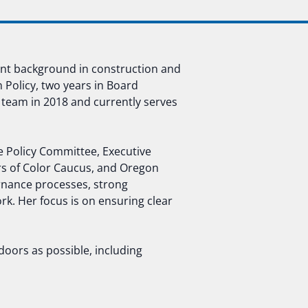
ent background in construction and
n Policy, two years in Board
 team in 2018 and currently serves
ve Policy Committee, Executive
 of Color Caucus, and Oregon
rnance processes, strong
rk. Her focus is on ensuring clear
doors as possible, including