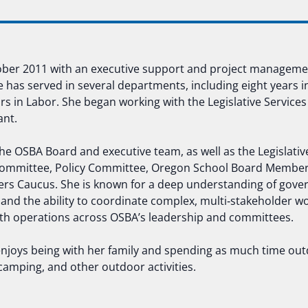
tober 2011 with an executive support and project managem
e has served in several departments, including eight years i
 in Labor. She began working with the Legislative Services
ant.
 the OSBA Board and executive team, as well as the Legislati
mmittee, Policy Committee, Oregon School Board Members
rs Caucus. She is known for a deep understanding of gove
 and the ability to coordinate complex, multi‑stakeholder wo
 operations across OSBA’s leadership and committees.
enjoys being with her family and spending as much time out
 camping, and other outdoor activities.