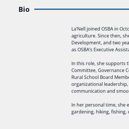
Bio
La’Nell joined OSBA in Oc
agriculture. Since then, sh
Development, and two years
as OSBA’s Executive Assist
In this role, she supports
Committee, Governance Co
Rural School Board Membe
organizational leadership,
communication and smooth
In her personal time, she 
gardening, hiking, fishing,