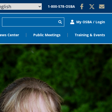
1-800-578-OSBA
My OSBA / Login
ews Center
Public Meetings
Training & Events