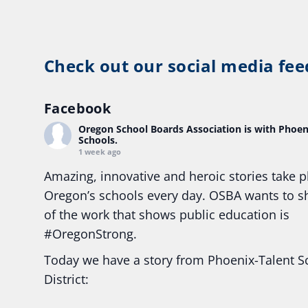
Check out our social media fee
Facebook
Oregon School Boards Association
is with Phoen
Schools.
1 week ago
Amazing, innovative and heroic stories take p
Oregon’s schools every day. OSBA wants to 
of the work that shows public education is
#Oregon
Strong.
Today we have a story from Phoenix-Talent S
District:
Ready2Respond and Phoenix- Talent High Sc