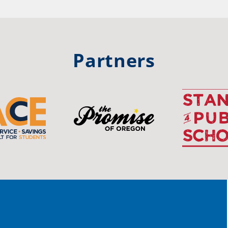
Rea
trong
#Or
#st
Partners
OS
The 
stud
Pro
spot
educ
Read
stor
the-