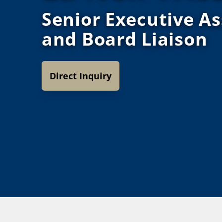
Senior Executive As
and Board Liaison
Direct Inquiry