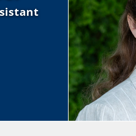
sistant