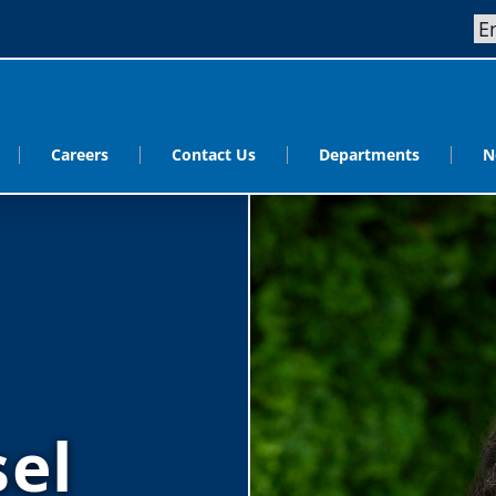
Careers
Contact Us
Departments
N
sel