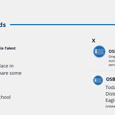
ds
X
ix-Talent
OS
Ore
suc
serv
lace in
share some
OS
Toda
Dist
chool
Eagl
inte
hool