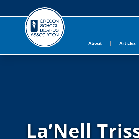
About
Articles
La’Nell Tris