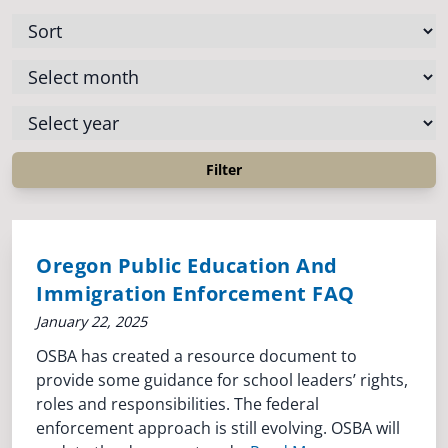
Oregon Public Education And
Immigration Enforcement FAQ
January 22, 2025
OSBA has created a resource document to
provide some guidance for school leaders’ rights,
roles and responsibilities. The federal
enforcement approach is still evolving. OSBA will