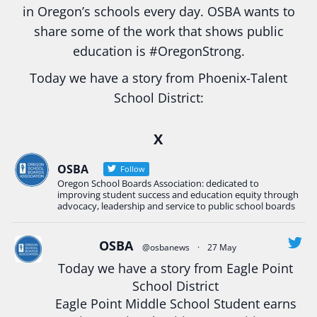
in Oregon’s schools every day. OSBA wants to
share some of the work that shows public
education is
#Oregon
Strong.
Today we have a story from Phoenix-Talent
School District:
Ready2Respond and Phoenix- Talent High School
X
Construction Science students
Read more:
tinyurl.com/uszmwfbz
OSBA
Follow
Oregon School Boards Association: dedicated to
#Oregon
Strong
#Oregon
#publiceducation
improving student success and education equity through
#StudentSuccess
#EducationMat
...
advocacy, leadership and service to public school boards
See More
Photo
OSBA
@osbanews
·
27 May
View on Facebook
·
Share
Today we have a story from Eagle Point
School District
Eagle Point Middle School Student earns
Oregon School Boards Association
2 weeks ago