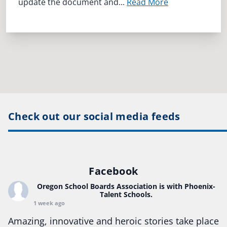
update the document and...
Read More
Check out our social media feeds
Facebook
Oregon School Boards Association
is with Phoenix-
Talent Schools.
1 week ago
Amazing, innovative and heroic stories take place