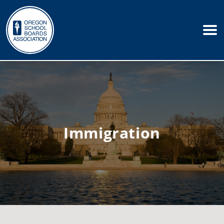
Immigration