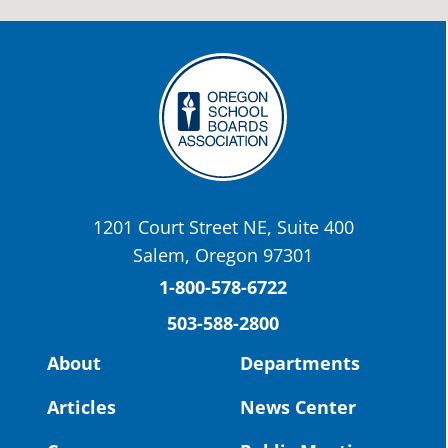
stories:
http://www.csd509j.net/news/fulfilli
the-promise-class-of-...
Twitter
OSBA
@osbanews
·
22 May
Today we have a story from St. Helens
School District
1201 Court Street NE, Suite 400
St. Helens High School Students Attend
Salem, Oregon 97301
Columbia County Future Workforce Fair
(Facebook)
1-800-578-6722
503-588-2800
Read more:
https://tinyurl.com/yvk22kcj
Video:
https://youtu.be/ZJIv_vCjZ5I
About
Departments
#OregonStrong
#oregon
Articles
News Center
#publiceducation
@StHelensSD