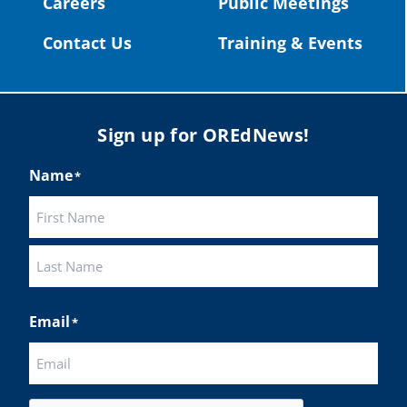
Careers
Public Meetings
Twitter
Contact Us
Training & Events
Load More
Sign up for OREdNews!
Name
*
First
Last
Email
*