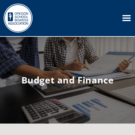
Budget and Finance