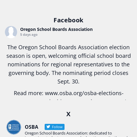
Facebook
Oregon School Boards Association
5 days ago
The Oregon School Boards Association election
season is open, welcoming official school board
nominations for regional representatives to the
governing body. The nominating period closes
Sept. 30.
Read more:
www.osba.org/osba-elections-
season-opens-inviting-engaged-governance/
#Oregon
#education
#publicschool
X
#schoolboard
#elections
#electionseason
OSBA
Follow
#BoardGovernance
Oregon School Boards Association: dedicated to