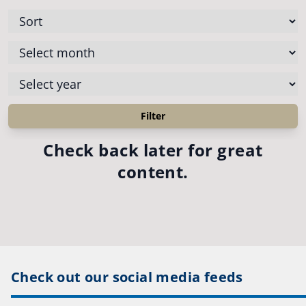
Check back later for great
content.
Check out our social media feeds