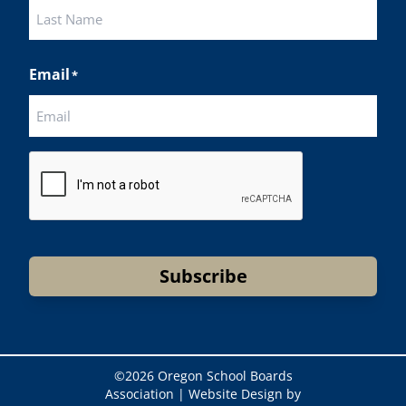
First
Last
Email
*
CAPTCHA
Subscribe
©
2026 Oregon School Boards
Association |
Website Design by