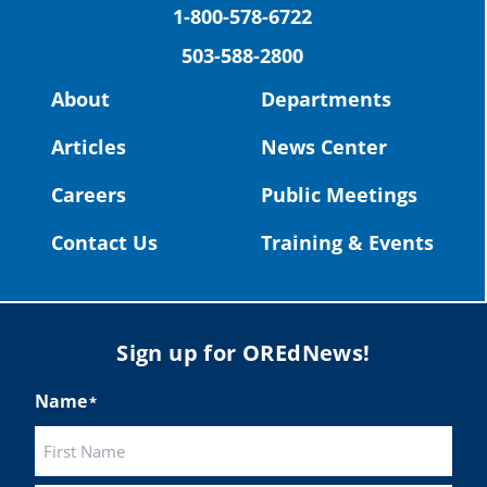
(Facebook)
Construction Science students
1-800-578-6722
Read more:
tinyurl.com/uszmwfbz
503-588-2800
Read more:
https://tinyurl.com/yvk22kcj
#Oregon
Strong
#Oregon
#publiceducation
Video:
https://youtu.be/ZJIv_vCjZ5I
About
Departments
#StudentSuccess
#EducationMat
...
See More
#OregonStrong
#oregon
Articles
News Center
Photo
#publiceducation
@StHelensSD
Careers
Public Meetings
View on Facebook
·
Share
Twitter
Contact Us
Training & Events
Load More
Sign up for OREdNews!
Name
*