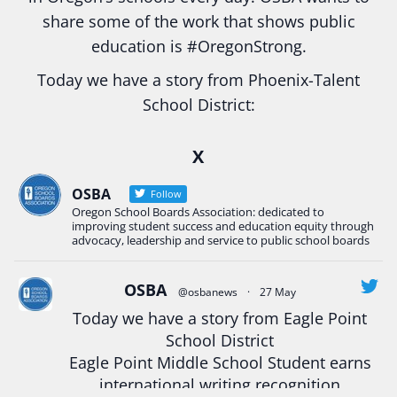
share some of the work that shows public
education is
#Oregon
Strong.
Today we have a story from Phoenix-Talent
School District:
Ready2Respond and Phoenix- Talent High School
X
Construction Science students
Read more:
tinyurl.com/uszmwfbz
OSBA
Follow
Oregon School Boards Association: dedicated to
#Oregon
Strong
#Oregon
#publiceducation
improving student success and education equity through
#StudentSuccess
#EducationMat
...
advocacy, leadership and service to public school boards
See More
Photo
OSBA
@osbanews
·
27 May
View on Facebook
·
Share
Today we have a story from Eagle Point
School District
Eagle Point Middle School Student earns
Oregon School Boards Association
2 weeks ago
international writing recognition