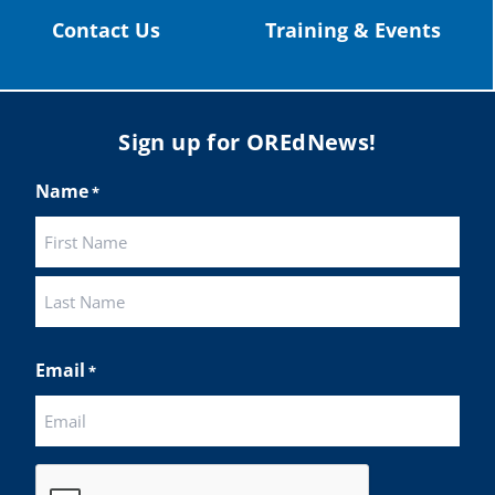
Twitter
Contact Us
Training & Events
Load More
Sign up for OREdNews!
Name
*
First
Last
Email
*
CAPTCHA