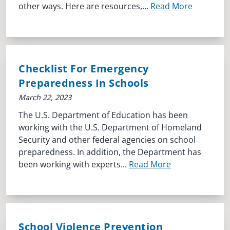
other ways. Here are resources,...
Read More
Checklist For Emergency
Preparedness In Schools
March 22, 2023
The U.S. Department of Education has been
working with the U.S. Department of Homeland
Security and other federal agencies on school
preparedness. In addition, the Department has
been working with experts...
Read More
School Violence Prevention