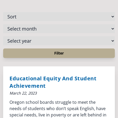
Educational Equity And Student
Achievement
March 22, 2023
Oregon school boards struggle to meet the
needs of students who don’t speak English, have
special needs, live in poverty or are left behind in