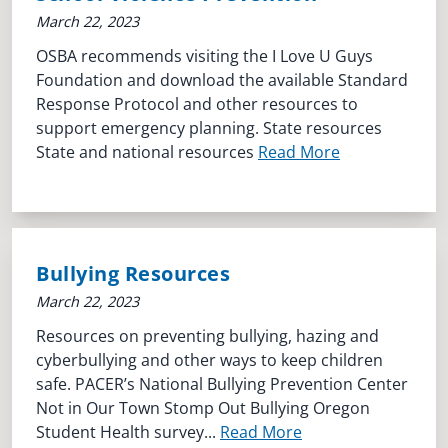
March 22, 2023
OSBA recommends visiting the I Love U Guys
Foundation and download the available Standard
Response Protocol and other resources to
support emergency planning. State resources
State and national resources
Read More
Bullying Resources
March 22, 2023
Resources on preventing bullying, hazing and
cyberbullying and other ways to keep children
safe. PACER’s National Bullying Prevention Center
Not in Our Town Stomp Out Bullying Oregon
Student Health survey...
Read More