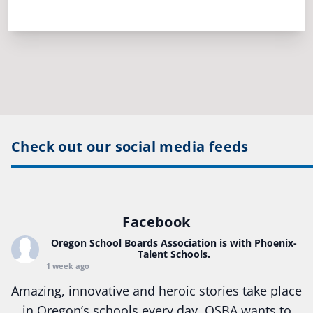
Check out our social media feeds
Facebook
Oregon School Boards Association
is with Phoenix-
Talent Schools.
1 week ago
Amazing, innovative and heroic stories take place
in Oregon’s schools every day. OSBA wants to