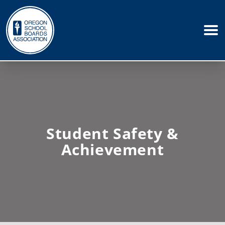
Student Safety &
Achievement