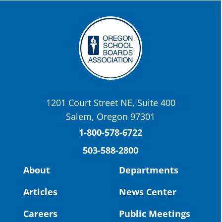
the-promise-class-of-...
Twitter
OSBA
@osbanews
·
22 May
Today we have a story from St. Helens
School District
1201 Court Street NE, Suite 400
St. Helens High School Students Attend
Salem, Oregon 97301
Columbia County Future Workforce Fair
(Facebook)
1-800-578-6722
503-588-2800
Read more:
https://tinyurl.com/yvk22kcj
Video:
https://youtu.be/ZJIv_vCjZ5I
About
Departments
#OregonStrong
#oregon
Articles
News Center
#publiceducation
@StHelensSD
Careers
Public Meetings