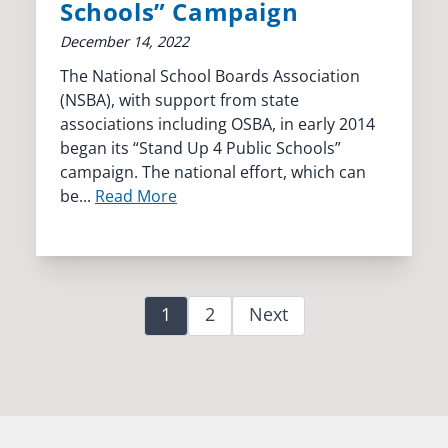
Schools” Campaign
December 14, 2022
The National School Boards Association
(NSBA), with support from state
associations including OSBA, in early 2014
began its “Stand Up 4 Public Schools”
campaign. The national effort, which can
be...
Read More
1
2
Next