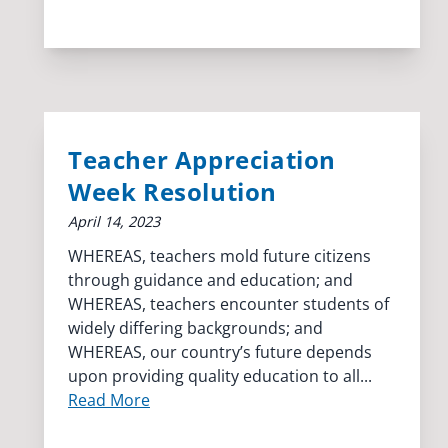
Teacher Appreciation
Week Resolution
April 14, 2023
WHEREAS, teachers mold future citizens
through guidance and education; and
WHEREAS, teachers encounter students of
widely differing backgrounds; and
WHEREAS, our country’s future depends
upon providing quality education to all...
Read More