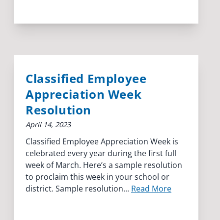
Classified Employee
Appreciation Week
Resolution
April 14, 2023
Classified Employee Appreciation Week is
celebrated every year during the first full
week of March. Here’s a sample resolution
to proclaim this week in your school or
district. Sample resolution...
Read More