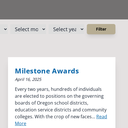
Milestone Awards
April 16, 2025
Every two years, hundreds of individuals
are elected to positions on the governing
boards of Oregon school districts,
education service districts and community
colleges. With the crop of new faces...
Read
More