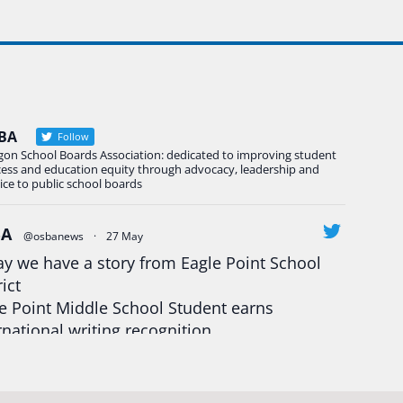
BA
Follow
gon School Boards Association: dedicated to improving student
cess and education equity through advocacy, leadership and
ice to public school boards
BA
@osbanews
·
27 May
y we have a story from Eagle Point School
rict
e Point Middle School Student earns
rnational writing recognition
d more:
https://tinyurl.com/mrfxhm6n