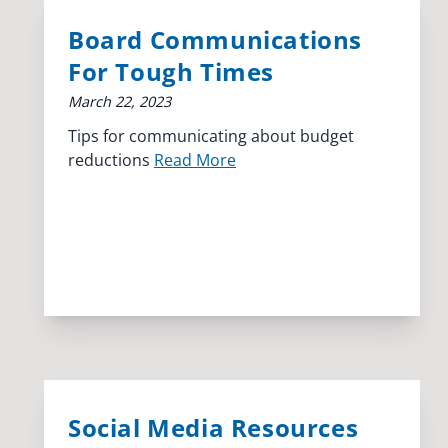
Board Communications
For Tough Times
March 22, 2023
Tips for communicating about budget
reductions
Read More
Social Media Resources