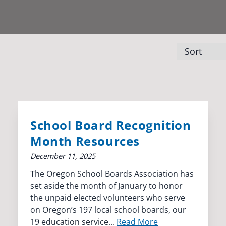
School Board Recognition
Month Resources
December 11, 2025
The Oregon School Boards Association has
set aside the month of January to honor
the unpaid elected volunteers who serve
on Oregon’s 197 local school boards, our
19 education service...
Read More