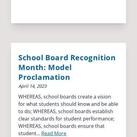
School Board Recognition
Month: Model
Proclamation
April 14, 2023
WHEREAS, school boards create a vision
for what students should know and be able
to do; WHEREAS, school boards establish
clear standards for student performance;
WHEREAS, school boards ensure that
student...
Read More