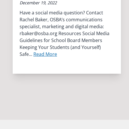
December 19, 2022
Have a social media question? Contact
Rachel Baker, OSBA’s communications
specialist, marketing and digital media:
rbaker@osba.org
Resources Social Media
Guidelines for School Board Members
Keeping Your Students (and Yourself)
Safe...
Read More