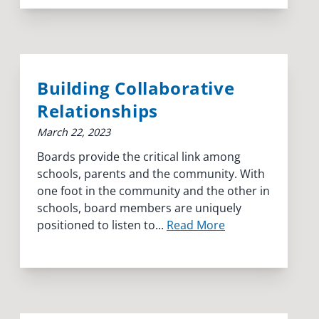
Building Collaborative
Relationships
March 22, 2023
Boards provide the critical link among
schools, parents and the community. With
one foot in the community and the other in
schools, board members are uniquely
positioned to listen to...
Read More