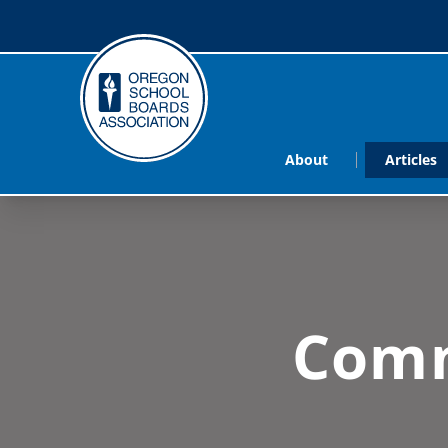
About
Articles
Comm