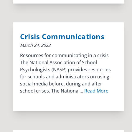
Crisis Communications
March 24, 2023
Resources for communicating in a crisis
The National Association of School
Psychologists (NASP) provides resources
for schools and administrators on using
social media before, during and after
school crises. The National...
Read More