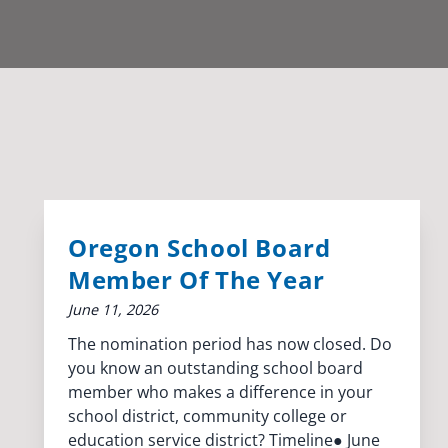
Oregon School Board
Member Of The Year
June 11, 2026
The nomination period has now closed. Do
you know an outstanding school board
member who makes a difference in your
school district, community college or
education service district? Timeline● June