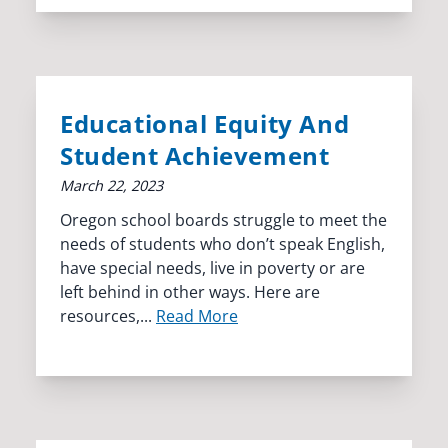
Educational Equity And
Student Achievement
March 22, 2023
Oregon school boards struggle to meet the
needs of students who don’t speak English,
have special needs, live in poverty or are
left behind in other ways. Here are
resources,...
Read More