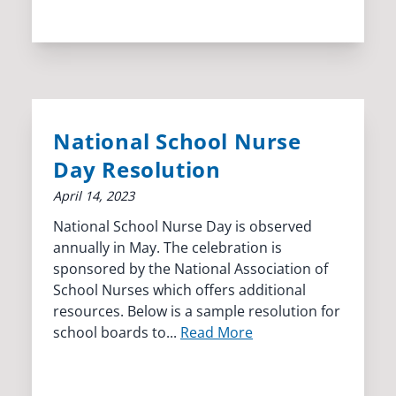
National School Nurse
Day Resolution
April 14, 2023
National School Nurse Day is observed
annually in May. The celebration is
sponsored by the National Association of
School Nurses which offers additional
resources. Below is a sample resolution for
school boards to...
Read More