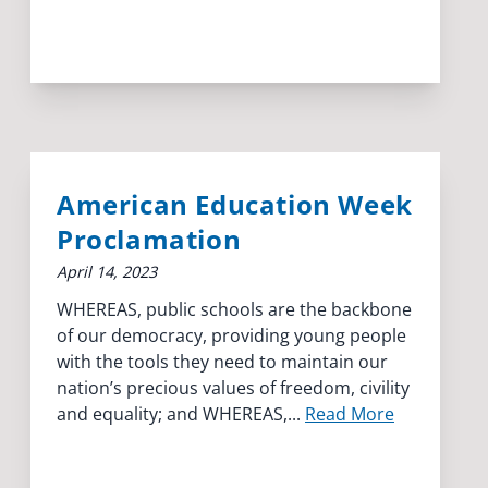
American Education Week
Proclamation
April 14, 2023
WHEREAS, public schools are the backbone
of our democracy, providing young people
with the tools they need to maintain our
nation’s precious values of freedom, civility
and equality; and WHEREAS,...
Read More