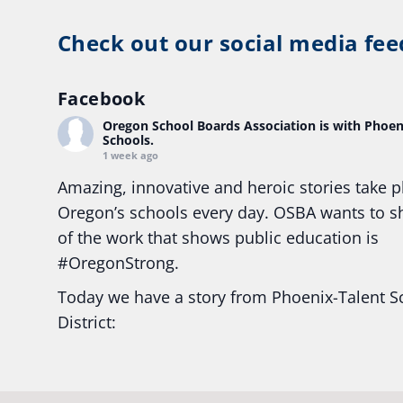
Check out our social media fee
Facebook
Oregon School Boards Association
is with Phoen
Schools.
1 week ago
Amazing, innovative and heroic stories take p
Oregon’s schools every day. OSBA wants to 
of the work that shows public education is
#Oregon
Strong.
Today we have a story from Phoenix-Talent S
District:
Ready2Respond and Phoenix- Talent High Sc
Construction Science students