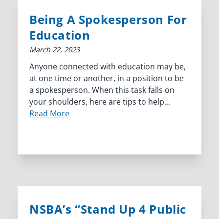
Being A Spokesperson For
Education
March 22, 2023
Anyone connected with education may be,
at one time or another, in a position to be
a spokesperson. When this task falls on
your shoulders, here are tips to help...
Read More
NSBA’s “Stand Up 4 Public