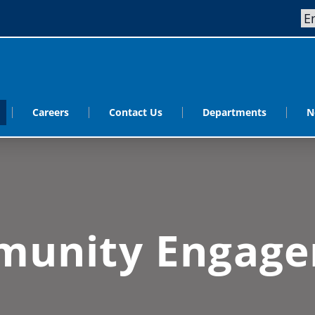
Careers
Contact Us
Departments
N
unity Engag