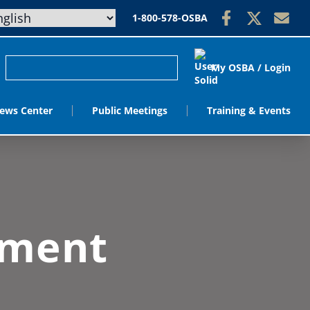
1-800-578-OSBA
My OSBA / Login
ews Center
Public Meetings
Training & Events
ement