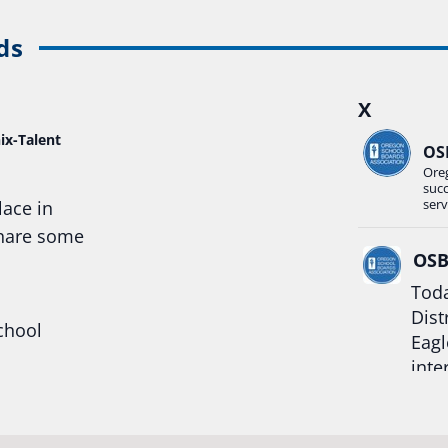
ds
X
ix-Talent
OS
Ore
suc
serv
lace in
share some
OS
Toda
Dist
chool
Eagl
inte
hool
Rea