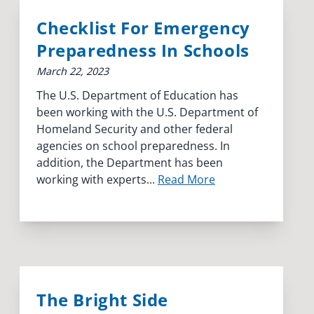
Checklist For Emergency
Preparedness In Schools
March 22, 2023
The U.S. Department of Education has
been working with the U.S. Department of
Homeland Security and other federal
agencies on school preparedness. In
addition, the Department has been
working with experts...
Read More
The Bright Side