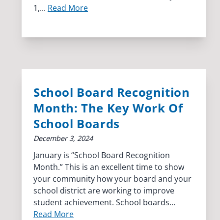
1,...
Read More
School Board Recognition
Month: The Key Work Of
School Boards
December 3, 2024
January is “School Board Recognition
Month.” This is an excellent time to show
your community how your board and your
school district are working to improve
student achievement. School boards...
Read More