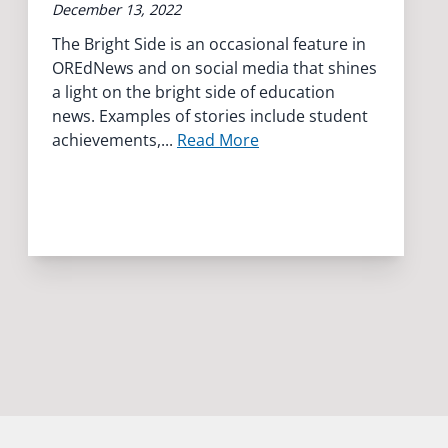
December 13, 2022
The Bright Side is an occasional feature in
OREdNews and on social media that shines
a light on the bright side of education
news. Examples of stories include student
achievements,...
Read More