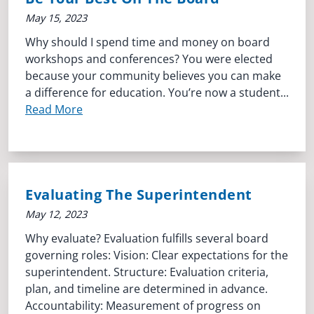
May 15, 2023
Why should I spend time and money on board
workshops and conferences? You were elected
because your community believes you can make
a difference for education. You’re now a student...
Read More
Evaluating The Superintendent
May 12, 2023
Why evaluate? Evaluation fulfills several board
governing roles: Vision: Clear expectations for the
superintendent. Structure: Evaluation criteria,
plan, and timeline are determined in advance.
Accountability: Measurement of progress on