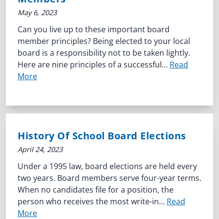
May 6, 2023
Can you live up to these important board
member principles? Being elected to your local
board is a responsibility not to be taken lightly.
Here are nine principles of a successful...
Read
More
History Of School Board Elections
April 24, 2023
Under a 1995 law, board elections are held every
two years. Board members serve four-year terms.
When no candidates file for a position, the
person who receives the most write-in...
Read
More