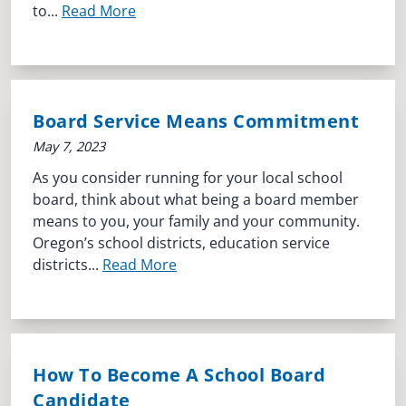
to...
Read More
Board Service Means Commitment
May 7, 2023
As you consider running for your local school
board, think about what being a board member
means to you, your family and your community.
Oregon’s school districts, education service
districts...
Read More
How To Become A School Board
Candidate