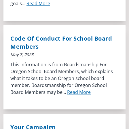
goals...
Read More
Code Of Conduct For School Board
Members
May 7, 2023
This information is from Boardsmanship For
Oregon School Board Members, which explains
what it takes to be an Oregon school board
member. Boardsmanship for Oregon School
Board Members may be...
Read More
Your Campaign