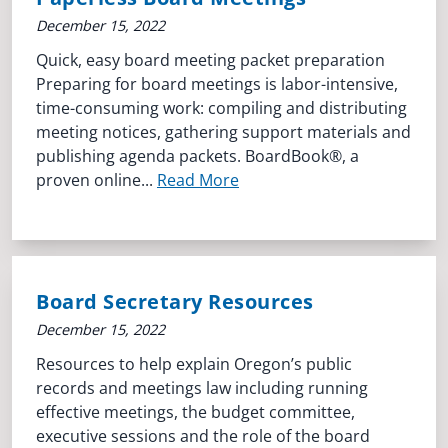
December 15, 2022
Quick, easy board meeting packet preparation
Preparing for board meetings is labor-intensive,
time-consuming work: compiling and distributing
meeting notices, gathering support materials and
publishing agenda packets. BoardBook®, a
proven online...
Read More
Board Secretary Resources
December 15, 2022
Resources to help explain Oregon’s public
records and meetings law including running
effective meetings, the budget committee,
executive sessions and the role of the board