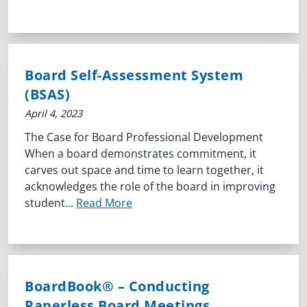
Board Self-Assessment System
(BSAS)
April 4, 2023
The Case for Board Professional Development
When a board demonstrates commitment, it
carves out space and time to learn together, it
acknowledges the role of the board in improving
student...
Read More
BoardBook® – Conducting
Paperless Board Meetings