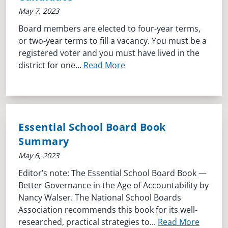
May 7, 2023
Board members are elected to four-year terms,
or two-year terms to fill a vacancy. You must be a
registered voter and you must have lived in the
district for one...
Read More
Essential School Board Book
Summary
May 6, 2023
Editor’s note: The Essential School Board Book —
Better Governance in the Age of Accountability by
Nancy Walser. The National School Boards
Association recommends this book for its well-
researched, practical strategies to...
Read More