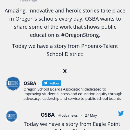
1 week ago
Amazing, innovative and heroic stories take place
in Oregon’s schools every day. OSBA wants to
share some of the work that shows public
education is
#Oregon
Strong.
Today we have a story from Phoenix-Talent
School District:
Ready2Respond and Phoenix- Talent High School
X
Construction Science students
Read more:
tinyurl.com/uszmwfbz
OSBA
Follow
Oregon School Boards Association: dedicated to
#Oregon
Strong
#Oregon
#publiceducation
improving student success and education equity through
#StudentSuccess
#EducationMat
...
advocacy, leadership and service to public school boards
See More
Photo
OSBA
@osbanews
·
27 May
View on Facebook
·
Share
Today we have a story from Eagle Point