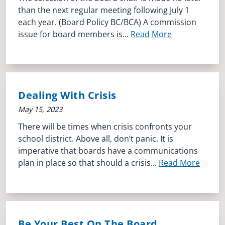
than the next regular meeting following July 1
each year. (Board Policy BC/BCA) A commission
issue for board members is...
Read More
Dealing With Crisis
May 15, 2023
There will be times when crisis confronts your
school district. Above all, don’t panic. It is
imperative that boards have a communications
plan in place so that should a crisis...
Read More
Be Your Best On The Board