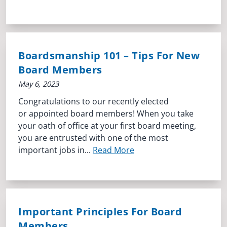
Boardsmanship 101 – Tips For New
Board Members
May 6, 2023
Congratulations to our recently elected
or appointed board members! When you take
your oath of office at your first board meeting,
you are entrusted with one of the most
important jobs in...
Read More
Important Principles For Board
Members