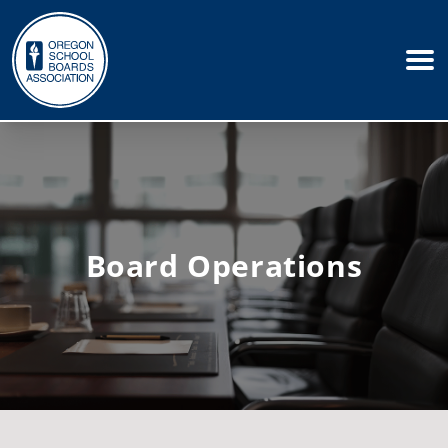
Board Operations