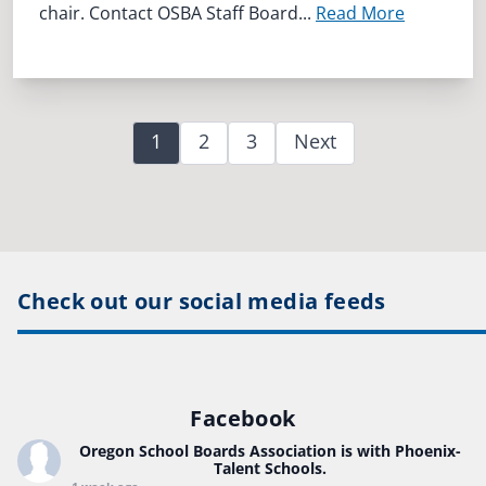
chair. Contact OSBA Staff Board...
Read More
1
2
3
Next
Check out our social media feeds
Facebook
Oregon School Boards Association
is with Phoenix-
Talent Schools.