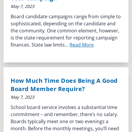
May 7, 2023
Board candidate campaigns range from simple to
sophisticated, depending on the candidate and
the community. One common element, however,
is the state requirement for reporting campaign
finances. State law limits...
Read More
How Much Time Does Being A Good
Board Member Require?
May 7, 2023
School board service involves a substantial time
commitment – and remember, there’s no salary.
Boards typically meet one or two evenings a
month. Before the monthly meetings, you’ll need