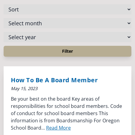
How To Be A Board Member
May 15, 2023
Be your best on the board Key areas of
responsibilities for school board members. Code
of conduct for school board members This
information is from Boardsmanship For Oregon
School Board...
Read More