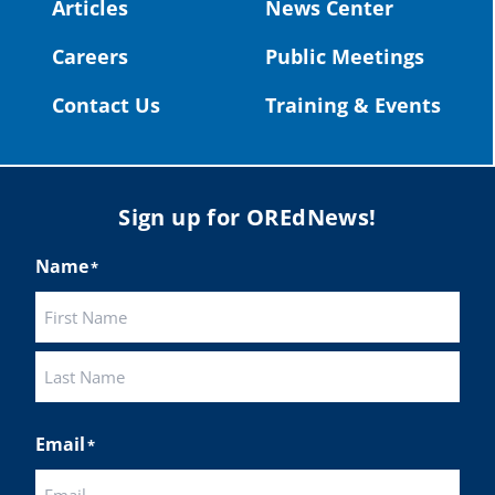
#OregonStrong
#oregon
Articles
News Center
#publiceducation
@StHelensSD
Careers
Public Meetings
Twitter
Contact Us
Training & Events
Load More
Sign up for OREdNews!
Name
*
First
Last
Email
*