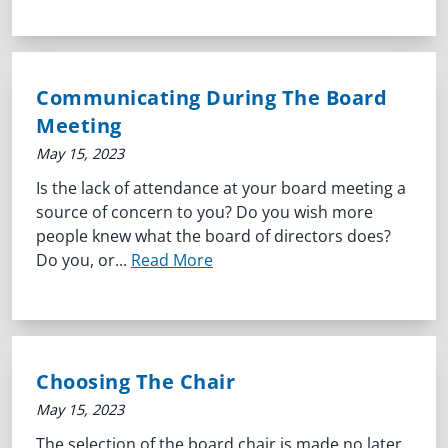
Communicating During The Board
Meeting
May 15, 2023
Is the lack of attendance at your board meeting a
source of concern to you? Do you wish more
people knew what the board of directors does?
Do you, or...
Read More
Choosing The Chair
May 15, 2023
The selection of the board chair is made no later