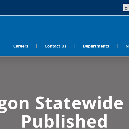
Careers
Contact Us
Departments
N
gon Statewide
Published