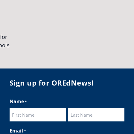
egonStrong
#oregon
#publiceducation
udentsuccess
#educationmatters
Twitter
BA
@osbanews
·
26 May
Corvallis School District is visiting graduating
ents who were featured in the OSBA
mise of Oregon. The OSBA campaign
lighted students while advocating for public
Sign up for OREdNews!
ation funding.
 their
Name
*
ies:
http://www.csd509j.net/news/fulfilling-
promise-class-of-...
First
Last
Twitter
Email
*