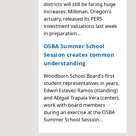
districts will still be facing huge
increases. Milliman, Oregon’s
actuary, released its PERS
investment valuations last week
in preparation…
OSBA Summer School
Session creates common
understanding
Woodburn School Board’s first
student representatives in years,
Edwin Estevez Ramos (standing)
and Abigail Trapala Vera (center),
work with board members
during an exercise at the OSBA
Summer School Session…