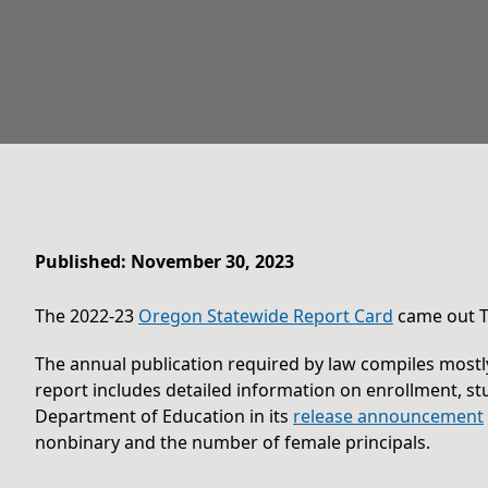
Published: November 30, 2023
The 2022-23
Oregon Statewide Report Card
came out T
The annual publication required by law compiles mostl
report includes detailed information on enrollment, 
Department of Education in its
release announcement
nonbinary and the number of female principals.