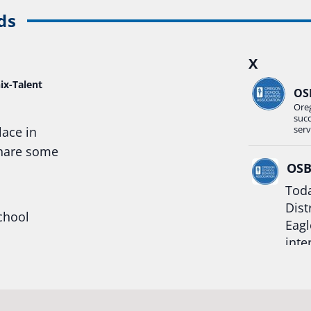
ds
X
ix-Talent
OS
Ore
suc
serv
lace in
share some
OS
Toda
Dist
chool
Eagl
inte
hool
Rea
trong