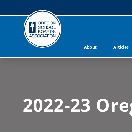
About
Articles
2022-23 Ore