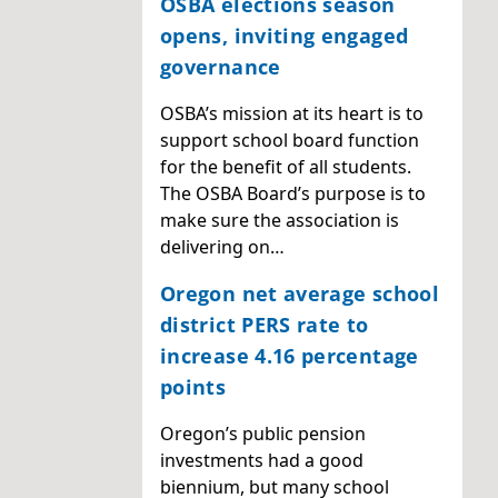
OSBA elections season
opens, inviting engaged
governance
OSBA’s mission at its heart is to
support school board function
for the benefit of all students.
The OSBA Board’s purpose is to
make sure the association is
delivering on…
Oregon net average school
district PERS rate to
increase 4.16 percentage
points
Oregon’s public pension
investments had a good
biennium, but many school