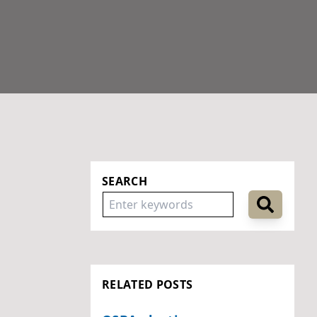
SEARCH
RELATED POSTS