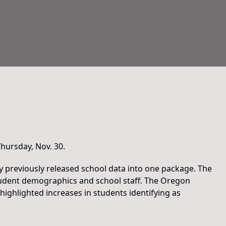
hursday, Nov. 30.
y previously released school data into one package. The
student demographics and school staff. The Oregon
highlighted increases in students identifying as