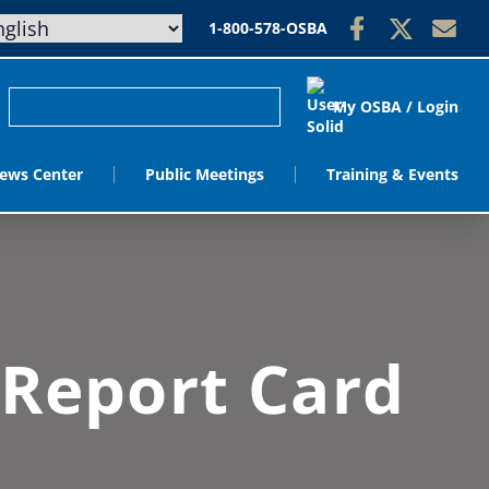
1-800-578-OSBA
My OSBA / Login
ews Center
Public Meetings
Training & Events
 Report Card