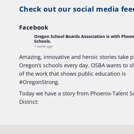
Check out our social media fee
Facebook
Oregon School Boards Association
is with Phoen
Schools.
1 week ago
Amazing, innovative and heroic stories take p
Oregon’s schools every day. OSBA wants to 
of the work that shows public education is
#Oregon
Strong.
Today we have a story from Phoenix-Talent S
District:
Ready2Respond and Phoenix- Talent High Sc
Construction Science students
Read more:
tinyurl.com/uszmwfbz
#Oregon
S