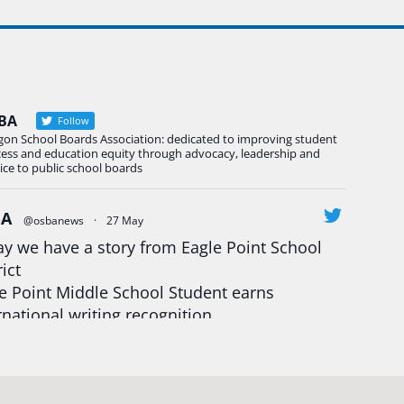
BA
Follow
gon School Boards Association: dedicated to improving student
cess and education equity through advocacy, leadership and
ice to public school boards
BA
@osbanews
·
27 May
y we have a story from Eagle Point School
rict
e Point Middle School Student earns
rnational writing recognition
d more:
https://tinyurl.com/mrfxhm6n