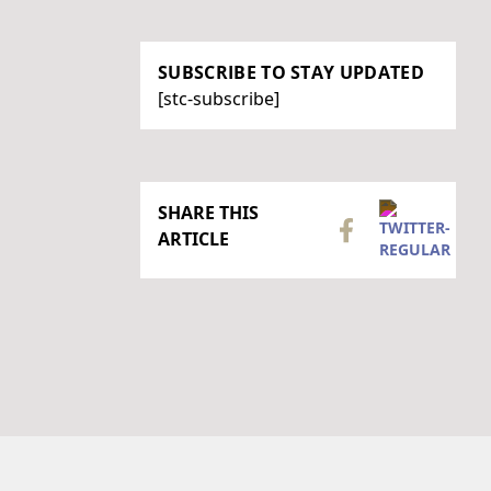
SUBSCRIBE TO STAY UPDATED
[stc-subscribe]
SHARE THIS
ARTICLE