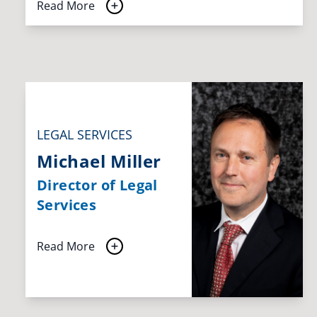
Read More
LEGAL SERVICES
Michael Miller
Director of Legal
Services
Read More