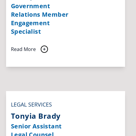
Government
Relations Member
Engagement
Specialist
Read More
LEGAL SERVICES
Tonyia Brady
Senior Assistant
Legal Counsel