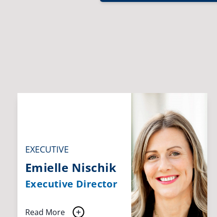
EXECUTIVE
Emielle Nischik
Executive Director
Read More