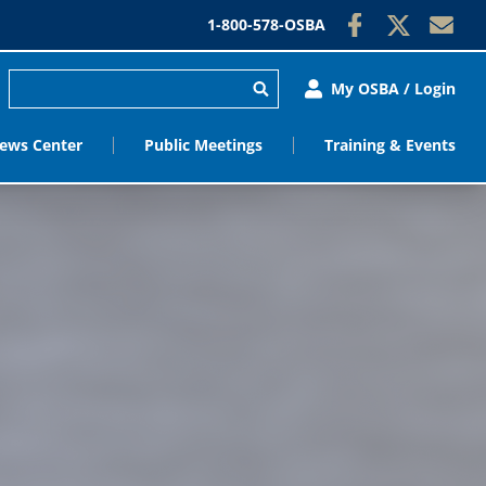
1-800-578-OSBA
My OSBA / Login
ews Center
Public Meetings
Training & Events