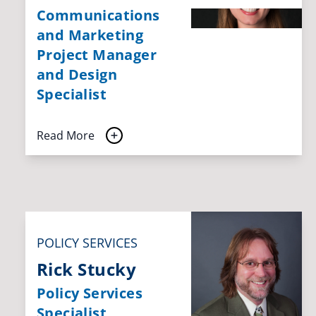
Communications
and Marketing
Project Manager
and Design
Specialist
Read More
POLICY SERVICES
Rick Stucky
Policy Services
Specialist