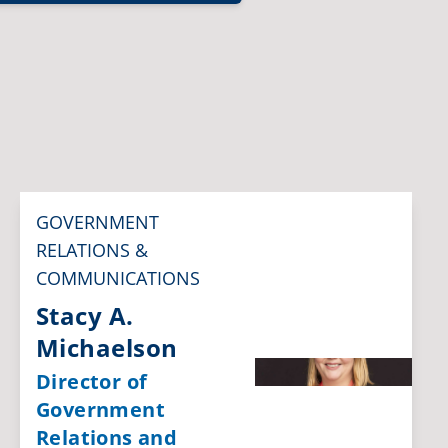
GOVERNMENT
RELATIONS &
COMMUNICATIONS
Stacy A.
Michaelson
Director of
Government
Relations and