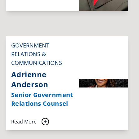
GOVERNMENT
RELATIONS &
COMMUNICATIONS
Adrienne
Anderson
Senior Government
Relations Counsel
Read More