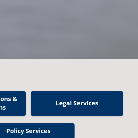
ions &
Legal Services
ns
Policy Services