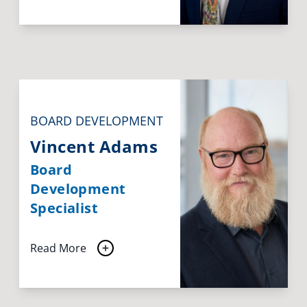
BOARD DEVELOPMENT
Vincent Adams
Board
Development
Specialist
Read More