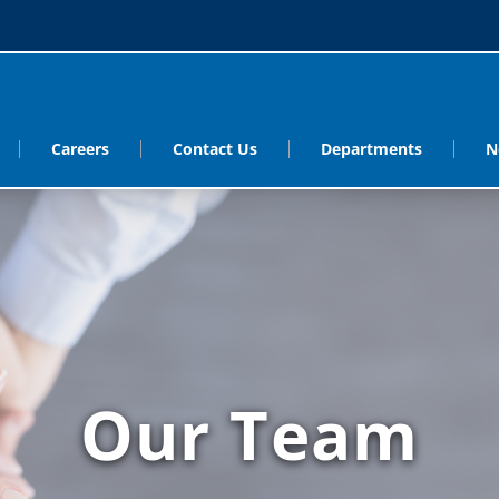
Careers
Contact Us
Departments
N
Our Team