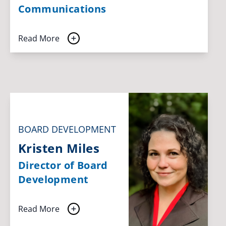
Communications
Read More
BOARD DEVELOPMENT
Kristen Miles
Director of Board
Development
Read More