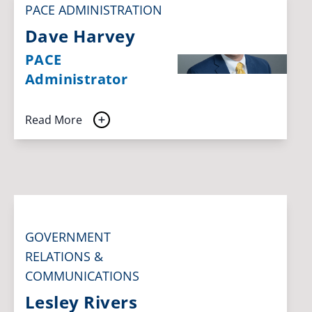
PACE ADMINISTRATION
Dave Harvey
PACE
Administrator
Read More
GOVERNMENT
RELATIONS &
COMMUNICATIONS
Lesley Rivers