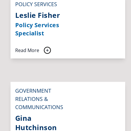
POLICY SERVICES
Leslie Fisher
Policy Services
Specialist
Read More
GOVERNMENT
RELATIONS &
COMMUNICATIONS
Gina
Hutchinson