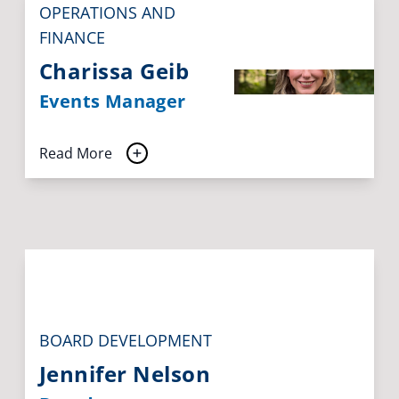
OPERATIONS AND
FINANCE
Charissa Geib
Events Manager
Read More
BOARD DEVELOPMENT
Jennifer Nelson