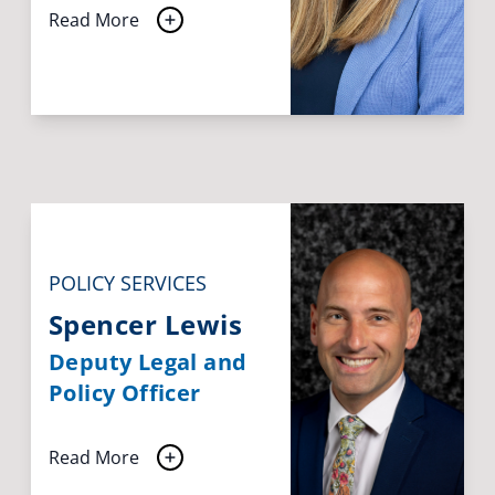
Read More
POLICY SERVICES
Spencer Lewis
Deputy Legal and
Policy Officer
Read More