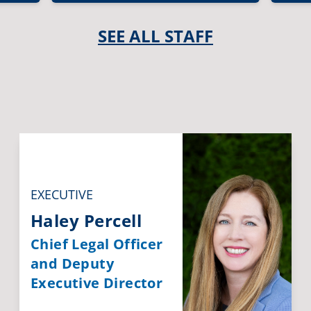
SEE ALL STAFF
EXECUTIVE
Haley Percell
Chief Legal Officer
and Deputy
Executive Director