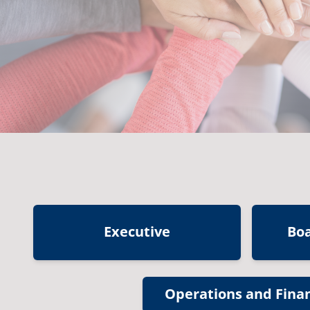
Executive
Bo
Operations and Fina