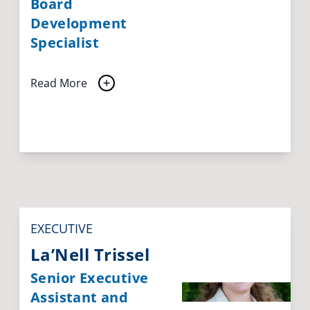
Board
Development
Specialist
Read More
EXECUTIVE
La’Nell Trissel
Senior Executive
Assistant and