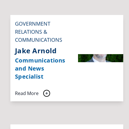
GOVERNMENT
RELATIONS &
COMMUNICATIONS
Jake Arnold
Communications
and News
Specialist
Read More