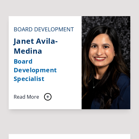
BOARD DEVELOPMENT
Janet Avila-
Medina
Board
Development
Specialist
Read More