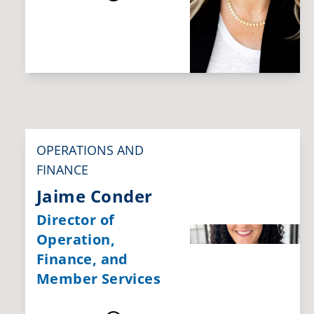
OPERATIONS AND
FINANCE
Jaime Conder
Director of
Operation,
Finance, and
Member Services