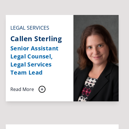
LEGAL SERVICES
Callen Sterling
Senior Assistant
Legal Counsel,
Legal Services
Team Lead
Read More