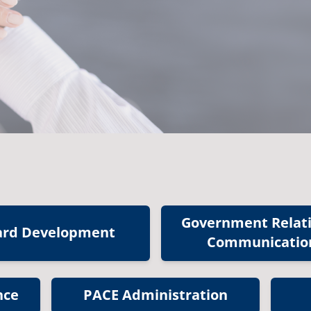
Government Relat
ard Development
Communicatio
nce
PACE Administration