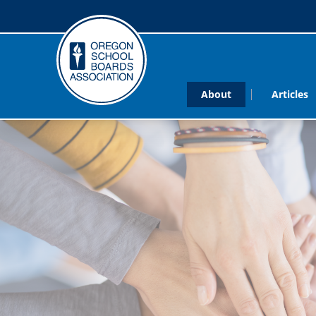
About
Articles