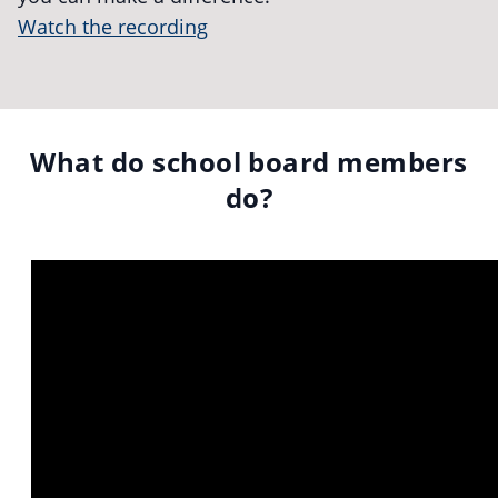
Watch the recording
What do school board members
do?