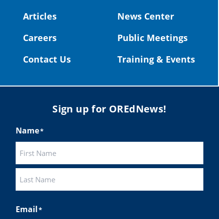
#OregonStrong
#oregon
Articles
News Center
#publiceducation
@StHelensSD
Careers
Public Meetings
Twitter
Contact Us
Training & Events
Load More
Sign up for OREdNews!
Name
*
First
Last
Email
*