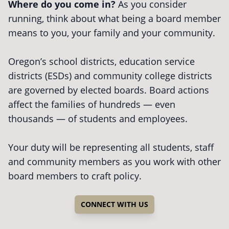
Where do you come in?
As you consider
running, think about what being a board member
means to you, your family and your community.
Oregon’s school districts, education service
districts (ESDs) and community college districts
are governed by elected boards. Board actions
affect the families of hundreds — even
thousands — of students and employees.
Your duty will be representing all students, staff
and community members as you work with other
board members to craft policy.
CONNECT WITH US