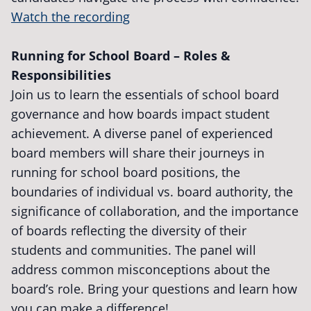
Watch the recording
Running for School Board – Roles &
Responsibilities
Join us to learn the essentials of school board
governance and how boards impact student
achievement. A diverse panel of experienced
board members will share their journeys in
running for school board positions, the
boundaries of individual vs. board authority, the
significance of collaboration, and the importance
of boards reflecting the diversity of their
students and communities. The panel will
address common misconceptions about the
board’s role. Bring your questions and learn how
you can make a difference!