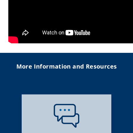
More Information and Resources