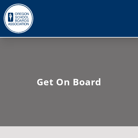
Get On Board