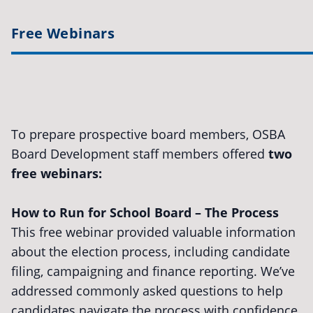
Free Webinars
To prepare prospective board members, OSBA
Board Development staff members offered
two
free webinars:
How to Run for School Board – The Process
This free webinar provided valuable information
about the election process, including candidate
filing, campaigning and finance reporting. We’ve
addressed commonly asked questions to help
candidates navigate the process with confidence.