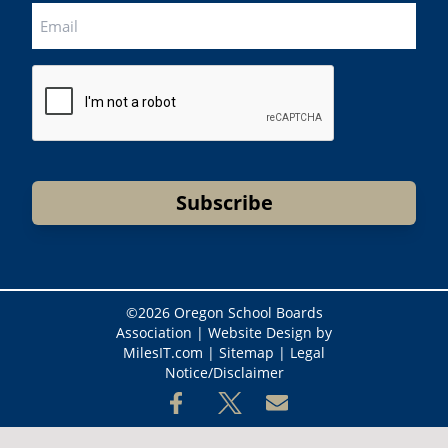
CAPTCHA
Subscribe
©
2026 Oregon School Boards
Association |
Website Design by
MilesIT.com
|
Sitemap
|
Legal
Notice/Disclaimer