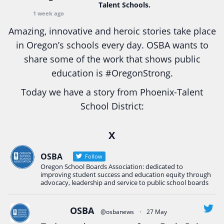
Talent Schools.
1 week ago
Amazing, innovative and heroic stories take place
in Oregon’s schools every day. OSBA wants to
share some of the work that shows public
education is
#Oregon
Strong.
Today we have a story from Phoenix-Talent
School District:
Ready2Respond and Phoenix- Talent High School
X
Construction Science students
Read more:
tinyurl.com/uszmwfbz
OSBA
Follow
Oregon School Boards Association: dedicated to
#Oregon
Strong
#Oregon
#publiceducation
improving student success and education equity through
#StudentSuccess
#EducationMat
...
advocacy, leadership and service to public school boards
See More
Photo
OSBA
@osbanews
·
27 May
View on Facebook
·
Share