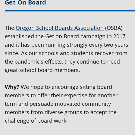
Get On Board
The
Oregon School Boards Association
(OSBA)
established the Get on Board campaign in 2017,
and it has been running strongly every two years
since. As our schools and students recover from
the pandemic’s effects, they continue to need
great school board members.
Why?
We hope to encourage sitting board
members to offer their expertise for another
term and persuade motivated community
members from diverse groups to accept the
challenge of board work.