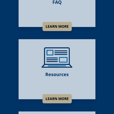
FAQ
LEARN MORE
Resources
LEARN MORE