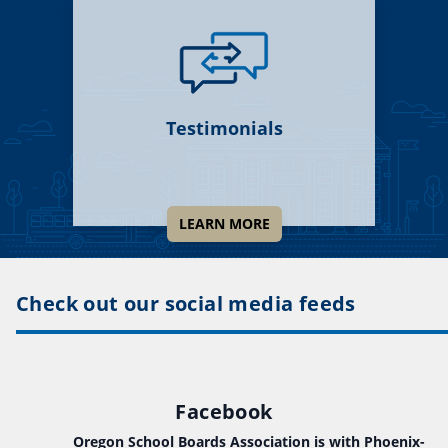
Testimonials
LEARN MORE
Check out our social media feeds
Facebook
Oregon School Boards Association
is with Phoenix-